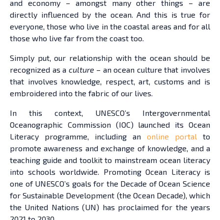
and economy – amongst many other things – are
directly influenced by the ocean. And this is true for
everyone, those who live in the coastal areas and for all
those who live far from the coast too.
Simply put, our relationship with the ocean should be
recognized as a
culture
– an ocean culture that involves
that involves knowledge, respect, art, customs and is
embroidered into the fabric of our lives.
In this context, UNESCO’s Intergovernmental
Oceanographic Commission (IOC) launched its Ocean
Literacy programme, including an
online portal
to
promote awareness and exchange of knowledge, and a
teaching guide and toolkit to mainstream ocean literacy
into schools worldwide. Promoting Ocean Literacy is
one of UNESCO’s goals for the Decade of Ocean Science
for Sustainable Development (the Ocean Decade), which
the United Nations (UN) has proclaimed for the years
2021 to 2030.