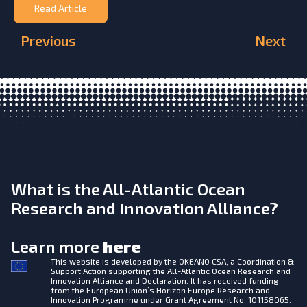
Read Article
Previous
Next
What is the All-Atlantic Ocean
Research and Innovation Alliance?
Learn more
here
This website is developed by the
OKEANO CSA, a Coordination &
Support Action supporting the All-Atlantic Ocean Research and
Innovation Alliance and Declaration. It has received funding
from the European Union’s Horizon Europe Research and
Innovation Programme under Grant Agreement No. 101158065.