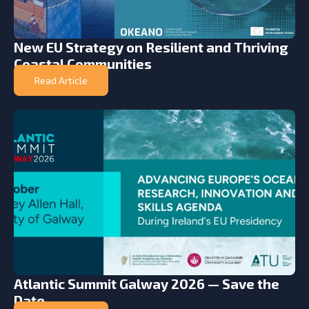
New EU Strategy on Resilient and Thriving
Coastal Communities
Read Article
Atlantic Summit Galway 2026 — Save the
Date