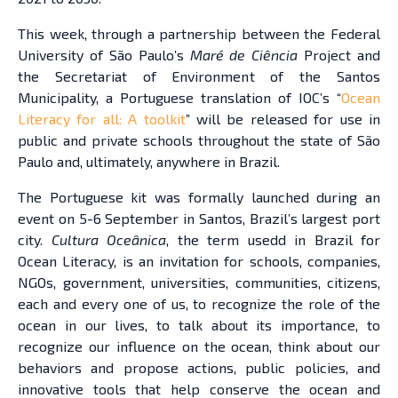
This week, through a partnership between the Federal
University of São Paulo’s
Maré de Ciência
Project and
the Secretariat of Environment of the Santos
Municipality, a Portuguese translation of IOC’s “
Ocean
Literacy for all: A toolkit
” will be released for use in
public and private schools throughout the state of São
Paulo and, ultimately, anywhere in Brazil.
The Portuguese kit was formally launched during an
event on 5-6 September in Santos, Brazil’s largest port
city.
Cultura Oceânica
, the term usedd in Brazil for
Ocean Literacy, is an invitation for schools, companies,
NGOs, government, universities, communities, citizens,
each and every one of us, to recognize the role of the
ocean in our lives, to talk about its importance, to
recognize our influence on the ocean, think about our
behaviors and propose actions, public policies, and
innovative tools that help conserve the ocean and