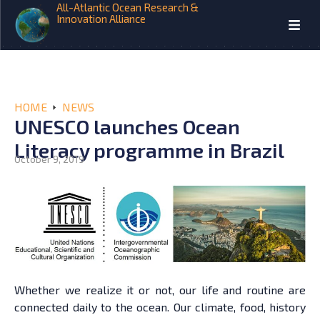
All-Atlantic Ocean Research &
Innovation Alliance
HOME
NEWS
UNESCO launches Ocean
Literacy programme in Brazil
October 9, 2019
Whether we realize it or not, our life and routine are
connected daily to the ocean. Our climate, food, history