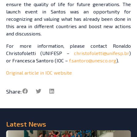
ensure the quality of life for future generations. The
launch event in Santos was an opportunity for
recognizing and valuing what has already been done in
this area in different countries and boost new actions
and discussions.
For more information, please contact Ronaldo
Christofoletti (UNIFESP –
christofoletti@unifesp.br
)
or Francesca Santoro (IOC –
f.santoro@unesco.org
).
Original article in IOC website
Share:
Latest
News