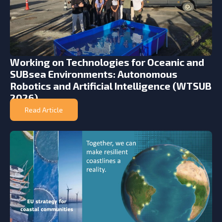
Working on Technologies for Oceanic and
SUBsea Environments: Autonomous
Robotics and Artificial Intelligence (WTSUB
2026)
Read Article