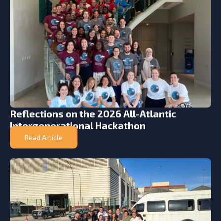
Reflections on the 2026 All-Atlantic
Intergenerational Hackathon
Read Article