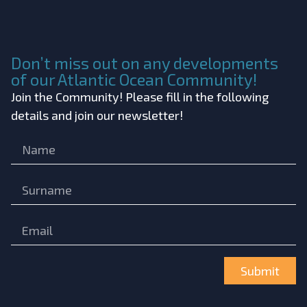
Don’t miss out on any developments
of our Atlantic Ocean Community!
Join the Community! Please fill in the following
details and join our newsletter!
Submit