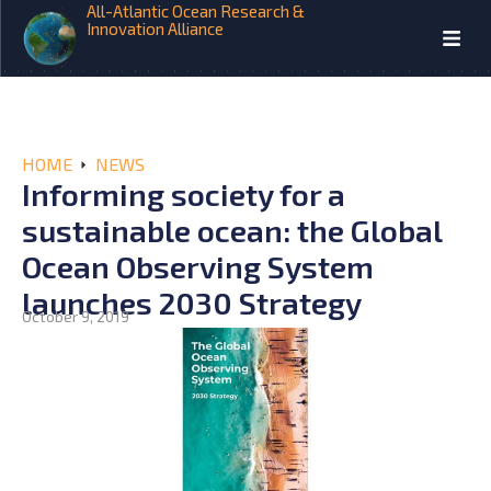
All-Atlantic Ocean Research &
Innovation Alliance
HOME
NEWS
Informing society for a
sustainable ocean: the Global
Ocean Observing System
launches 2030 Strategy
October 9, 2019