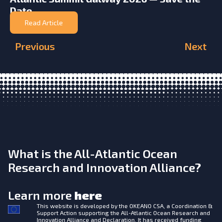
Date
Read Article
Previous
Next
What is the All-Atlantic Ocean
Research and Innovation Alliance?
Learn more
here
This website is developed by the
OKEANO CSA, a Coordination &
Support Action supporting the All-Atlantic Ocean Research and
Innovation Alliance and Declaration. It has received funding