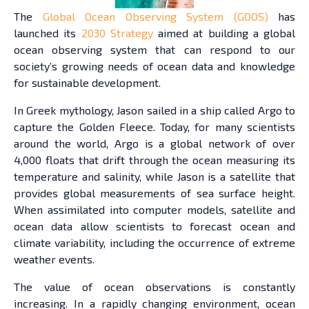
The
Global Ocean Observing System (GOOS)
has
launched its
2030 Strategy
aimed at building a global
ocean observing system that can respond to our
society’s growing needs of ocean data and knowledge
for sustainable development.
In Greek mythology, Jason sailed in a ship called Argo to
capture the Golden Fleece. Today, for many scientists
around the world, Argo is a global network of over
4,000 floats that drift through the ocean measuring its
temperature and salinity, while Jason is a satellite that
provides global measurements of sea surface height.
When assimilated into computer models, satellite and
ocean data allow scientists to forecast ocean and
climate variability, including the occurrence of extreme
weather events.
The value of ocean observations is constantly
increasing. In a rapidly changing environment, ocean