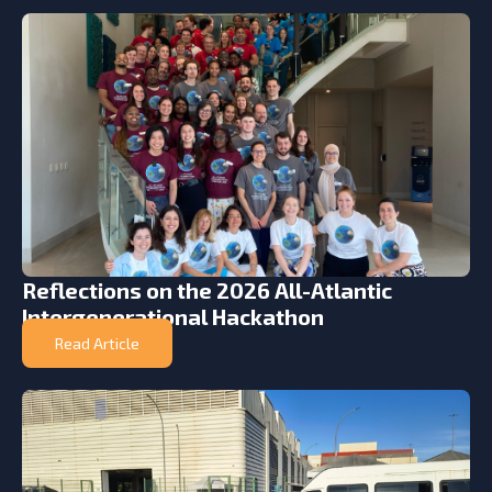
Reflections on the 2026 All-Atlantic
Intergenerational Hackathon
Read Article