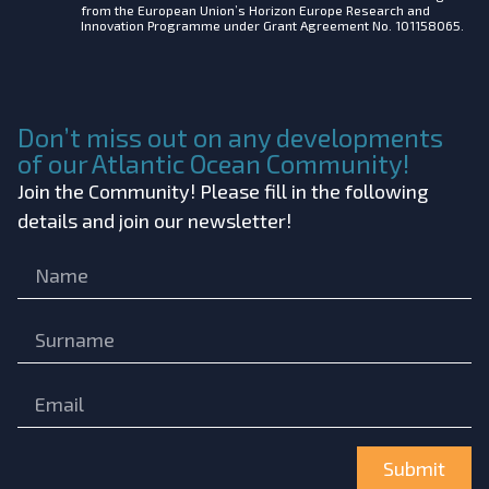
from the European Union’s Horizon Europe Research and
Innovation Programme under Grant Agreement No. 101158065.
Don’t miss out on any developments
of our Atlantic Ocean Community!
Join the Community! Please fill in the following
details and join our newsletter!
Submit