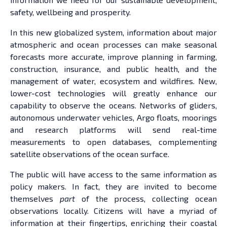
safety, wellbeing and prosperity.
In this new globalized system, information about major
atmospheric and ocean processes can make seasonal
forecasts more accurate, improve planning in farming,
construction, insurance, and public health, and the
management of water, ecosystem and wildfires. New,
lower-cost technologies will greatly enhance our
capability to observe the oceans. Networks of gliders,
autonomous underwater vehicles, Argo floats, moorings
and research platforms will send real-time
measurements to open databases, complementing
satellite observations of the ocean surface.
The public will have access to the same information as
policy makers. In fact, they are invited to become
themselves
part
of the process, collecting ocean
observations locally. Citizens will have a myriad of
information at their fingertips, enriching their coastal