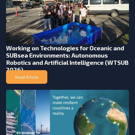
Working on Technologies for Oceanic and
SUBsea Environments: Autonomous
Robotics and Artificial Intelligence (WTSUB
2026)
Read Article