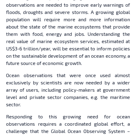
observations are needed to improve early warnings of
floods, droughts and severe storms. A growing global
population will require more and more information
about the state of the marine ecosystems that provide
them with food, energy and jobs. Understanding the
real value of marine ecosystem services, estimated at
US$3-6 trillion/year, will be essential to inform policies
on the sustainable development of an ocean economy, a
future source of economic growth.
Ocean observations that were once used almost
exclusively by scientists are now needed by a wider
array of users, including policy-makers at government
level and private sector companies, e.g. the maritime
sector.
Responding to this growing need for ocean
observations requires a coordinated global effort, a
challenge that the Global Ocean Observing System –