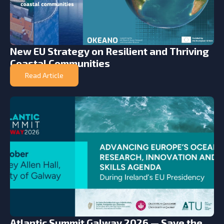
New EU Strategy on Resilient and Thriving
Coastal Communities
Read Article
Atlantic Summit Galway 2026 — Save the