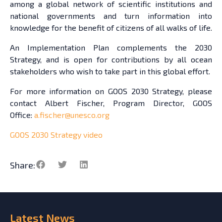
among a global network of scientific institutions and
national governments and turn information into
knowledge for the benefit of citizens of all walks of life.
An Implementation Plan complements the 2030
Strategy, and is open for contributions by all ocean
stakeholders who wish to take part in this global effort.
For more information on GOOS 2030 Strategy, please
contact Albert Fischer, Program Director, GOOS
Office:
a.fischer@unesco.org
GOOS 2030 Strategy video
Share:
Latest
News