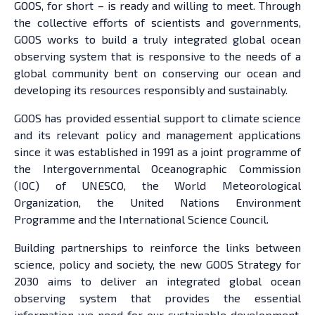
GOOS, for short – is ready and willing to meet. Through
the collective efforts of scientists and governments,
GOOS works to build a truly integrated global ocean
observing system that is responsive to the needs of a
global community bent on conserving our ocean and
developing its resources responsibly and sustainably.
GOOS has provided essential support to climate science
and its relevant policy and management applications
since it was established in 1991 as a joint programme of
the Intergovernmental Oceanographic Commission
(IOC) of UNESCO, the World Meteorological
Organization, the United Nations Environment
Programme and the International Science Council.
Building partnerships to reinforce the links between
science, policy and society, the new GOOS Strategy for
2030 aims to deliver an integrated global ocean
observing system that provides the essential
information we need for our sustainable development,