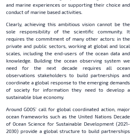
and marine experiences or supporting their choice and
conduct of marine based activities.
Clearly, achieving this ambitious vision cannot be the
sole responsibility of the scientific community. It
requires the commitment of many other actors: in the
private and public sectors, working at global and local
scales, including the end-users of the ocean data and
knowledge. Building the ocean observing system we
need for the next decade requires all ocean
observations stakeholders to build partnerships and
coordinate a global response to the emerging demands
of society for information they need to develop a
sustainable blue economy.
Around GOOS’ call for global coordinated action, major
ocean frameworks such as the United Nations Decade
of Ocean Science for Sustainable Development (2021-
2030) provide a global structure to build partnerships