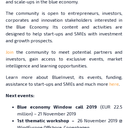
and scale-ups in the blue economy.
The community is open to entrepreneurs, investors,
corporates and innovation stakeholders interested in
the Blue Economy. Its content and activities are
designed to help start-ups and SMEs with investment
and growth prospects.
Join
the community to meet potential partners and
investors, gain access to exclusive events, market
intelligence and learning opportunities.
Learn more about BlueInvest, its events, funding,
assistance to start-ups and SMEs and much more
here
.
Next events:
Blue economy Window call 2019
(EUR 22.5
million) – 21 November 2019
1st thematic workshop –
26 November 2019 @
WindEurope Offshore, Copenhagen