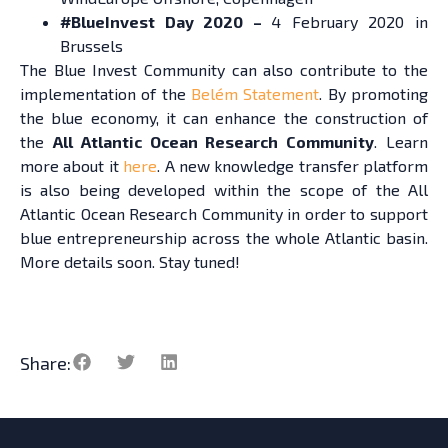
#BlueInvest Day 2020 –
4 February 2020 in
Brussel
s
The Blue Invest Community can also contribute to the
implementation of the
Belém Statement
. By promoting
the blue economy, it can enhance the construction of
the
All Atlantic Ocean Research Community
. Learn
more about it
here
. A new knowledge transfer platform
is also being developed within the scope of the All
Atlantic Ocean Research Community in order to support
blue entrepreneurship across the whole Atlantic basin.
More details soon. Stay tuned!
Share: