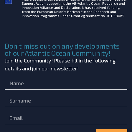
Support Action supporting the All-Atlantic Ocean Research and
Innovation Alliance and Declaration. It has received funding
from the European Union’s Horizon Europe Research and
Innovation Programme under Grant Agreement No. 101158065.
Don’t miss out on any developments
of our Atlantic Ocean Community!
Join the Community! Please fill in the following
details and join our newsletter!