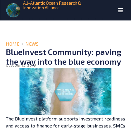
All-Atlantic Ocean Research &
Innovation Alliance
HOME
NEWS
BlueInvest Community: paving
the way into the blue economy
October 15, 2019
The BlueInvest platform supports investment readiness
and access to finance for early-stage businesses, SMEs