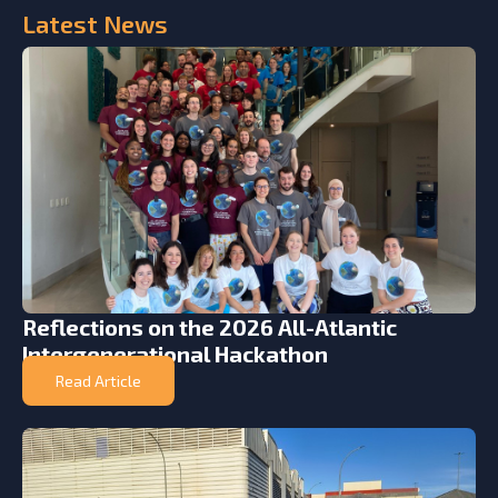
Latest
News
Reflections on the 2026 All-Atlantic
Intergenerational Hackathon
Read Article