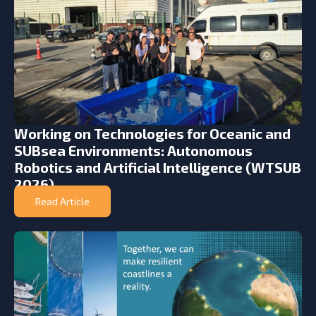
Working on Technologies for Oceanic and
SUBsea Environments: Autonomous
Robotics and Artificial Intelligence (WTSUB
2026)
Read Article