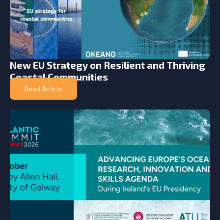
New EU Strategy on Resilient and Thriving
Coastal Communities
Read Article