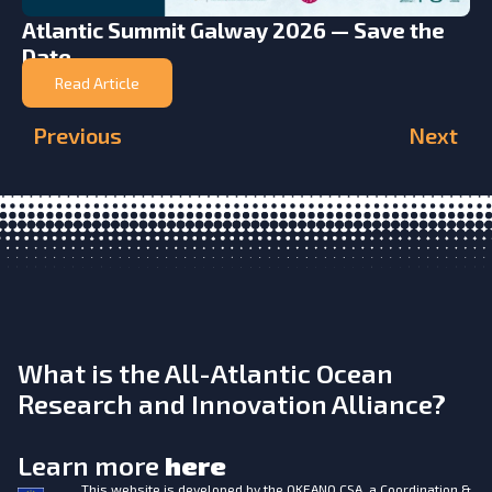
Atlantic Summit Galway 2026 — Save the
Date
Read Article
Previous
Next
What is the All-Atlantic Ocean
Research and Innovation Alliance?
Learn more
here
This website is developed by the
OKEANO CSA, a Coordination &