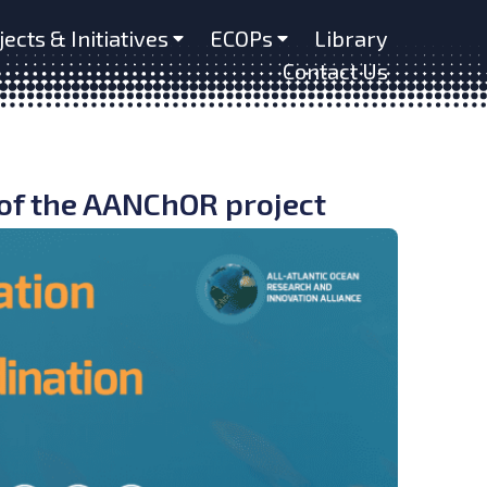
jects & Initiatives
ECOPs
Library
Contact Us
of the AANChOR project