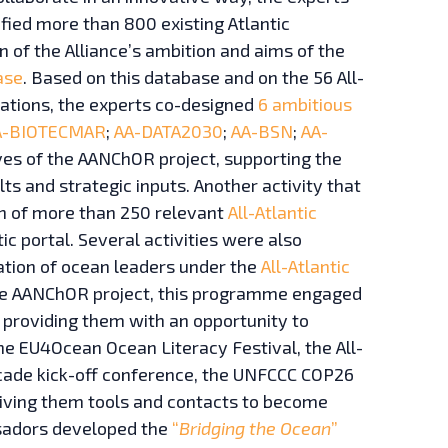
ified more than 800 existing Atlantic
n of the Alliance’s ambition and aims of the
ase
. Based on this database and on the 56 All-
ations, the experts co-designed
6 ambitious
A-BIOTECMAR
;
AA-DATA2030
;
AA-BSN
;
AA-
ives of the AANChOR project, supporting the
lts and strategic inputs. Another activity that
ion of more than 250 relevant
All-Atlantic
ic portal. Several activities were also
tion of ocean leaders under the
All-Atlantic
he AANChOR project, this programme engaged
providing them with an opportunity to
the EU4Ocean Ocean Literacy Festival, the All-
cade kick-off conference, the UNFCCC COP26
giving them tools and contacts to become
ssadors developed the
“
Bridging the Ocean
”