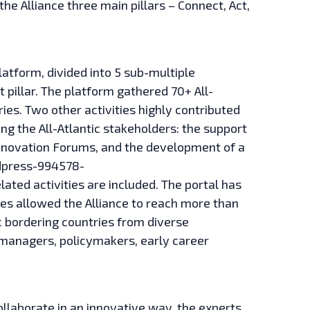
the Alliance three main pillars – Connect, Act,
latform, divided into 5 sub-multiple
 pillar. The platform gathered 70+ All-
ies. Two other activities highly contributed
g the All-Atlantic stakeholders: the support
nnovation Forums, and the development of a
ordpress-994578-
ted activities are included. The portal has
ies allowed the Alliance to reach more than
 bordering countries from diverse
managers, policymakers, early career
collaborate in an innovative way, the experts