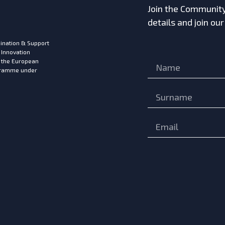
Join the Community!
details and join ou
ination & Support
 Innovation
m the European
ogramme under