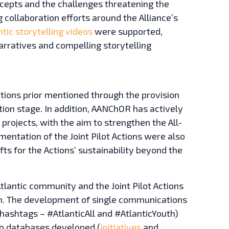
cepts and the challenges threatening the
 collaboration efforts around the Alliance’s
ntic storytelling videos
were supported,
arratives and compelling storytelling
Actions prior mentioned through the provision
tion stage. In addition, AANChOR has actively
 projects, with the aim to strengthen the All-
entation of the Joint Pilot Actions were also
fts for the Actions’ sustainability beyond the
tlantic community and the Joint Pilot Actions
ion. The development of single communications
e hashtags – #AtlanticAll and #AtlanticYouth)
two databases developed (
initiatives
and