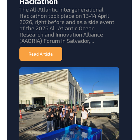
Hackathon
The All-Atlantic Intergenerational
Hackathon took place on 13-14 April
2026, right before and as a side event
of the 2026 All-Atlantic Ocean
Research and Innovation Alliance
(AAORIA) Forum in Salvador,...
Read Article