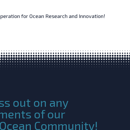
operation for Ocean Research and Innovation!
ss out on any
ments of our
c Ocean Community!