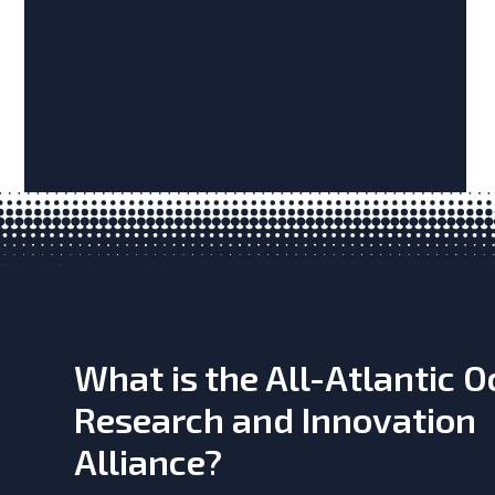
What is the All-Atlantic 
Research and Innovation
Alliance?