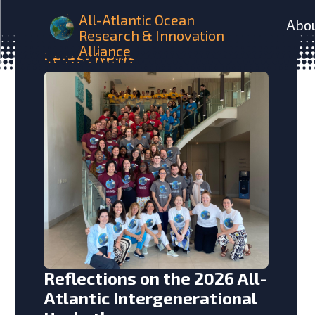
All-Atlantic Ocean
Abo
Research & Innovation
Alliance
Latest
News
Reflections on the 2026 All-
Atlantic Intergenerational