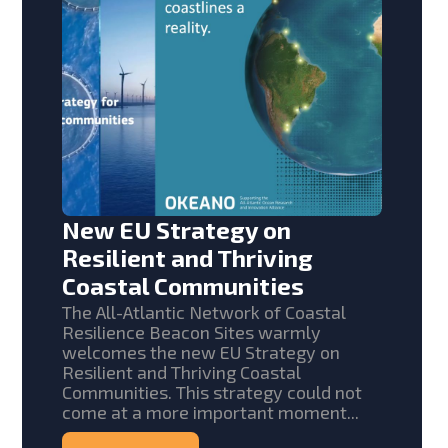
New EU Strategy on
Resilient and Thriving
Coastal Communities
The All-Atlantic Network of Coastal
Resilience Beacon Sites warmly
welcomes the new EU Strategy on
Resilient and Thriving Coastal
Communities. This strategy could not
come at a more important moment...