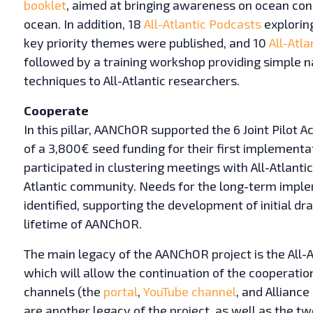
booklet
, aimed at bringing awareness on ocean con
ocean. In addition, 18
All-Atlantic Podcasts
exploring
key priority themes were published, and 10
All-Atla
followed by a training workshop providing simple n
techniques to All-Atlantic researchers.
Cooperate
In this pillar, AANChOR supported the 6 Joint Pilot 
of a 3,800€ seed funding for their first implementa
participated in clustering meetings with All-Atlantic
Atlantic community. Needs for the long-term implem
identified, supporting the development of initial dra
lifetime of AANChOR.
The main legacy of the AANChOR project is the All-A
which will allow the continuation of the cooperat
channels (the
portal
,
YouTube channel
, and Allianc
are another legacy of the project, as well as the 