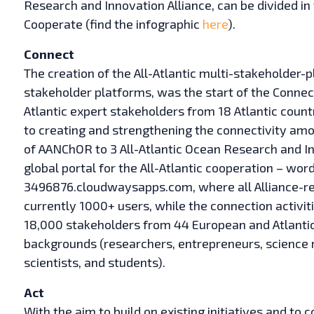
Research and Innovation Alliance, can be divided in 
Cooperate (find the infographic
here
).
Connect
The creation of the All-Atlantic multi-stakeholder-p
stakeholder platforms, was the start of the Connect
Atlantic expert stakeholders from 18 Atlantic countr
to creating and strengthening the connectivity amon
of AANChOR to 3 All-Atlantic Ocean Research and I
global portal for the All-Atlantic cooperation – w
3496876.cloudwaysapps.com, where all Alliance-rela
currently 1000+ users, while the connection activit
18,000 stakeholders from 44 European and Atlantic
backgrounds (researchers, entrepreneurs, science 
scientists, and students).
Act
With the aim to build on existing initiatives and to 