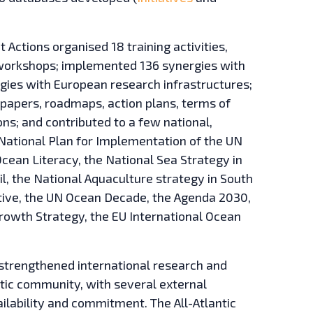
lot Actions organised 18 training activities,
d workshops; implemented 136 synergies with
ergies with European research infrastructures;
papers, roadmaps, action plans, terms of
ns; and contributed to a few national,
 National Plan for Implementation of the UN
cean Literacy, the National Sea Strategy in
il, the National Aquaculture strategy in South
ective, the UN Ocean Decade, the Agenda 2030,
Growth Strategy, the EU International Ocean
t strengthened international research and
tic community, with several external
ilability and commitment. The All-Atlantic