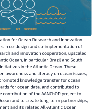
peration for Ocean Research and Innovation
rs in co-design and co-implementation of
research and innovation cooperation, upscaled
ntic Ocean, in particular Brazil and South
initiatives in the Atlantic Ocean. These
zen awareness and literacy on ocean issues,
 promoted knowledge transfer for ocean
ds for ocean data, and contributed to
he contribution of the AANChOR project to
Ocean and to create long-term partnerships,
nt and its related All-Atlantic Ocean