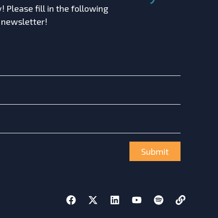
 Please fill in the following
r newsletter!
Submit