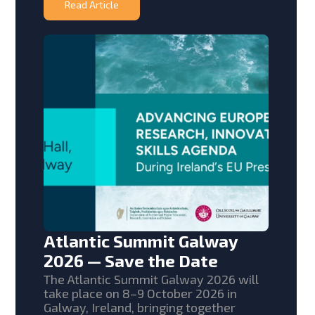
Read Article
Atlantic Summit Galway
2026 — Save the Date
The Atlantic Summit Galway 2026 will
take place on 8–9 October 2026 in
Galway, Ireland, bringing together