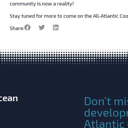
community is now a reality!
Stay tuned for more to come on the All-Atlantic Co
Share:
Ocean
Don’t mi
develop
Atlanti