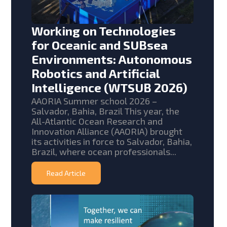
Working on Technologies
for Oceanic and SUBsea
Environments: Autonomous
Robotics and Artificial
Intelligence (WTSUB 2026)
AAORIA Summer school 2026 –
Salvador, Bahia, Brazil This year, the
All-Atlantic Ocean Research and
Innovation Alliance (AAORIA) brought
its activities in force to Salvador, Bahia,
Brazil, where ocean professionals...
Read Article