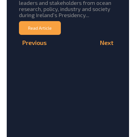
leaders and stakeholders from ocean
research, policy, industry and society
during Ireland’s Presidency...
Read Article
Previous
Next