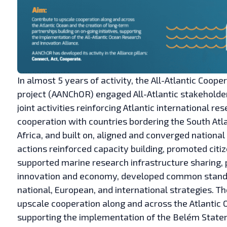
In almost 5 years of activity, the All-Atlantic Coo
project (AANChOR) engaged All-Atlantic stakeholde
joint activities reinforcing Atlantic international 
cooperation with countries bordering the South Atla
Africa, and built on, aligned and converged national 
actions reinforced capacity building, promoted citi
supported marine research infrastructure sharing,
innovation and economy, developed common standar
national, European, and international strategies. T
upscale cooperation along and across the Atlantic 
supporting the implementation of the Belém Stateme