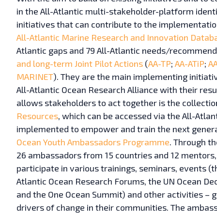
in the All-Atlantic multi-stakeholder-platform ident
initiatives that can contribute to the implementatio
All-Atlantic Marine Research and Innovation Datab
Atlantic gaps and 79 All-Atlantic needs/recommend
and long-term Joint Pilot Actions
(
AA-TP
;
AA-ATiP
;
A
MARINET
). They are the main implementing initiat
All-Atlantic Ocean Research Alliance with their resu
allows stakeholders to act together is the collect
Resources
, which can be accessed via the All-Atlant
implemented to empower and train the next genera
Ocean Youth Ambassadors Programme
. Through t
26 ambassadors from 15 countries and 12 mentors, 
participate in various trainings, seminars, events (
Atlantic Ocean Research Forums, the UN Ocean De
and the One Ocean Summit) and other activities – 
drivers of change in their communities. The amba