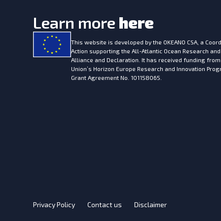
Learn more
here
This website is developed by the
OKEANO CSA, a Coord
Action supporting the All-Atlantic Ocean Research and
Alliance and Declaration. It has received funding fro
Union’s Horizon Europe Research and Innovation Pr
Grant Agreement No. 101158065.
Privacy Policy
Contact us
Disclaimer