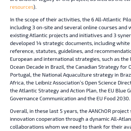
resources
).
In the scope of their activities, the 6 All-Atlantic Pi
including 3 on-site and several online courses an
existing Atlantic projects and initiatives and 3 syn
developed 14 strategic documents, including white 
reference, statutes, guidelines, and recommendatio
European and international strategies, such as the
Ocean Decade in Brazil, the Canadian Strategy for O
Portugal, the National Aquaculture strategy in Braz
Africa, the Leibniz Association’s Open Science Dir
the Atlantic Strategy and Action Plan, the EU Blue 
Governance Communication and the EU Food 2030.
Overall, in these last 5 years, the AANChOR projec
innovation cooperation through a dynamic All-Atlan
collaborations whom we need to thank for their ava