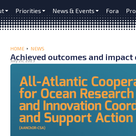
ut
Priorities
News & Events
Fora
Pro
HOME
NEWS
Achieved outcomes and impact 
July 20, 2023