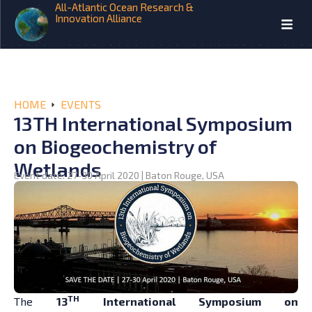
All-Atlantic Ocean Research &
Innovation Alliance
HOME
EVENTS
13TH International Symposium
on Biogeochemistry of
Wetlands
Event date: 27-30 April 2020 | Baton Rouge, USA
TH
The
13
International Symposium on