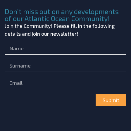
Don’t miss out on any developments
of our Atlantic Ocean Community!
Join the Community! Please fill in the following
details and join our newsletter!
Submit