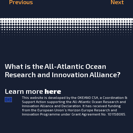
Previous
Next
What is the All-Atlantic Ocean
Research and Innovation Alliance?
Learn more
here
This website is developed by the
OKEANO CSA, a Coordination &
Support Action supporting the All-Atlantic Ocean Research and
Innovation Alliance and Declaration. It has received funding
from the European Union’s Horizon Europe Research and
Innovation Programme under Grant Agreement No. 101158065.