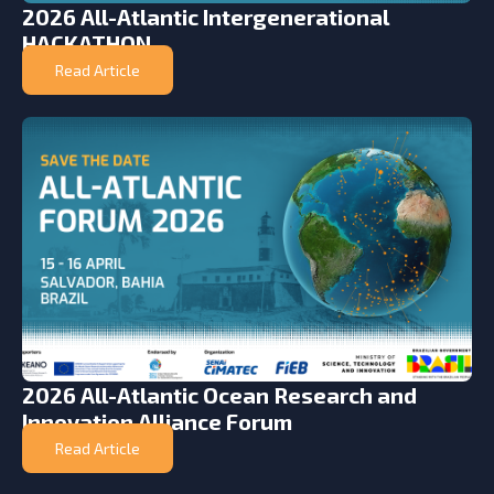
2026 All-Atlantic Intergenerational
HACKATHON
Read Article
2026 All-Atlantic Ocean Research and
Innovation Alliance Forum
Read Article