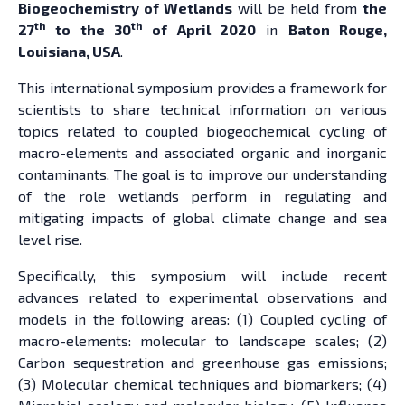
Biogeochemistry of Wetlands
will be held from
the
th
th
27
to the 30
of April 2020
in
Baton Rouge,
Louisiana, USA
.
This international symposium provides a framework for
scientists to share technical information on various
topics related to coupled biogeochemical cycling of
macro-elements and associated organic and inorganic
contaminants. The goal is to improve our understanding
of the role wetlands perform in regulating and
mitigating impacts of global climate change and sea
level rise.
Specifically, this symposium will include recent
advances related to experimental observations and
models in the following areas: (1) Coupled cycling of
macro-elements: molecular to landscape scales; (2)
Carbon sequestration and greenhouse gas emissions;
(3) Molecular chemical techniques and biomarkers; (4)