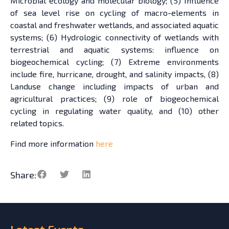
Microbial ecology and molecular biology; (5) Influence
of sea level rise on cycling of macro-elements in
coastal and freshwater wetlands, and associated aquatic
systems; (6) Hydrologic connectivity of wetlands with
terrestrial and aquatic systems: influence on
biogeochemical cycling; (7) Extreme environments
include fire, hurricane, drought, and salinity impacts, (8)
Landuse change including impacts of urban and
agricultural practices; (9) role of biogeochemical
cycling in regulating water quality, and (10) other
related topics.
Find more information
here
Share:
Latest
Events