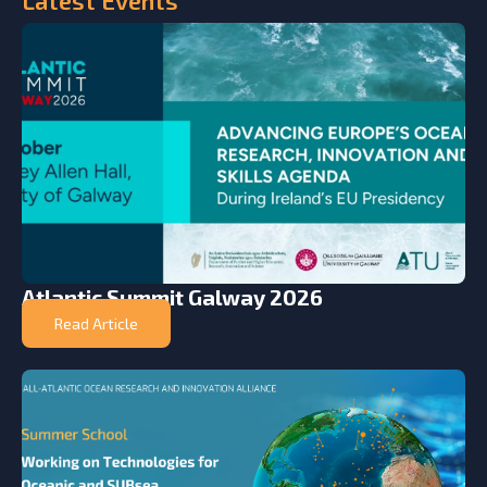
Atlantic Summit Galway 2026
Read Article