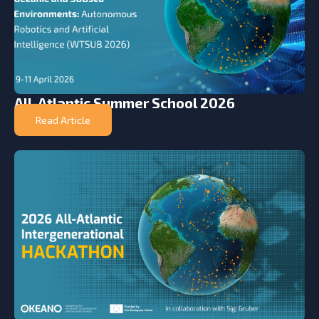
All-Atlantic Summer School 2026
Read Article