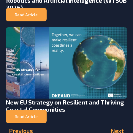
Robotics and Artificial Intelligence (WTSUB
2026)
Read Article
New EU Strategy on Resilient and Thriving
Coastal Communities
Read Article
Previous
Next