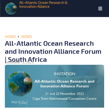
All-Atlantic Ocean Research &
Innovation Alliance
HOME
NEWS
All-Atlantic Ocean Research
and Innovation Alliance Forum
| South Africa
November 15, 2023