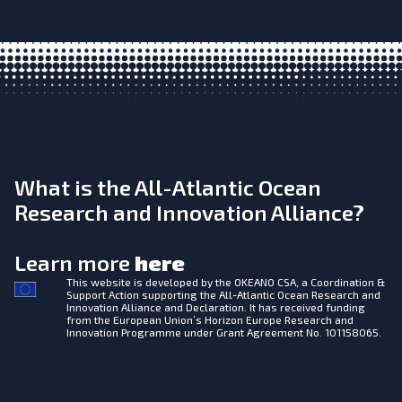
What is the All-Atlantic Ocean
Research and Innovation Alliance?
Learn more
here
This website is developed by the
OKEANO CSA, a Coordination &
Support Action supporting the All-Atlantic Ocean Research and
Innovation Alliance and Declaration. It has received funding
from the European Union’s Horizon Europe Research and
Innovation Programme under Grant Agreement No. 101158065.