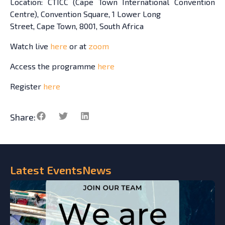
Location: CTICC (Cape Town International Convention
Centre), Convention Square, 1 Lower Long
Street, Cape Town, 8001, South Africa
Watch live
here
or at
zoom
Access the programme
here
Register
here
Share:
Latest
Events
News