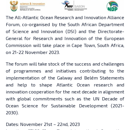
The All-Atlantic Ocean Research and Innovation Alliance
Forum, co-organised by the South African Department
of Science and Innovation (DSI) and the Directorate-
General for Research and Innovation of the European
Commission will take place in Cape Town, South Africa,
on 21-22 November 2023.
The forum will take stock of the success and challenges
of programmes and initiatives contributing to the
implementation of the Galway and Belém Statements
and help to shape Atlantic Ocean research and
innovation cooperation for the next decade in alignment
with global commitments such as the UN Decade of
Ocean Science for Sustainable Development (2021-
2030).
Dates: November 21st – 22nd, 2023