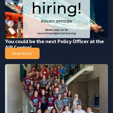
You could be the next Policy Officer at the
AIR Centre!
Read Article