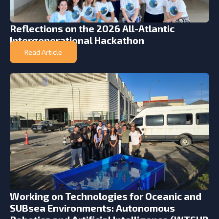
Reflections on the 2026 All-Atlantic
Intergenerational Hackathon
Read Article
Working on Technologies for Oceanic and
SUBsea Environments: Autonomous