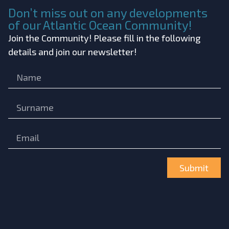
Don’t miss out on any developments
of our Atlantic Ocean Community!
Join the Community! Please fill in the following
details and join our newsletter!
Submit