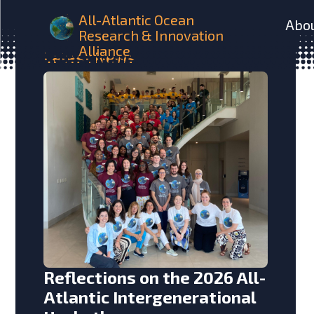
All-Atlantic Ocean
Abo
Research & Innovation
Alliance
Latest
News
Reflections on the 2026 All-
Atlantic Intergenerational