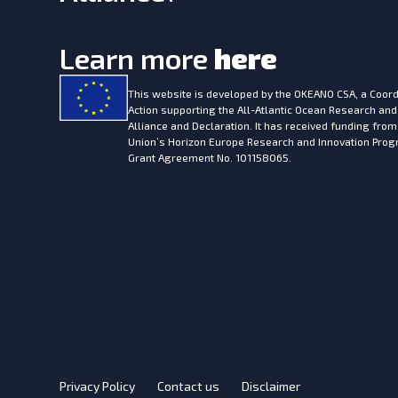
Learn more
here
This website is developed by the
OKEANO CSA, a Coord
Action supporting the All-Atlantic Ocean Research and
Alliance and Declaration. It has received funding fro
Union’s Horizon Europe Research and Innovation Pr
Grant Agreement No. 101158065.
Privacy Policy
Contact us
Disclaimer