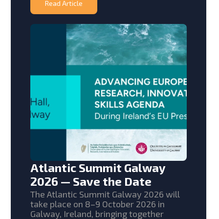
Read Article
Atlantic Summit Galway
2026 — Save the Date
The Atlantic Summit Galway 2026 will
take place on 8–9 October 2026 in
Galway, Ireland, bringing together