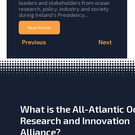
leaders and stakeholders from ocean
research, policy, industry and society
during Ireland’s Presidency...
Read Article
Previous
Next
What is the All-Atlantic 
Research and Innovation
Alliance?