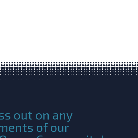
ss out on any
ments of our