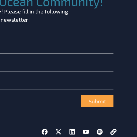
c Ocean Community!
 Please fill in the following
r newsletter!
Submit