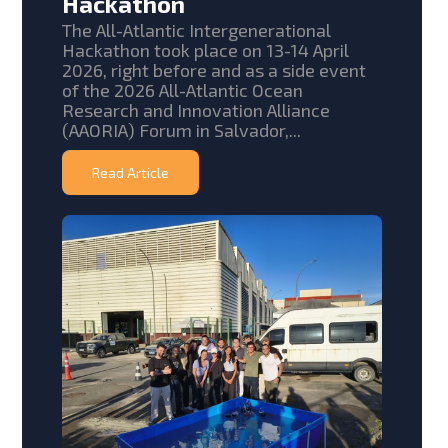
Hackathon
The All-Atlantic Intergenerational
Hackathon took place on 13-14 April
2026, right before and as a side event
of the 2026 All-Atlantic Ocean
Research and Innovation Alliance
(AAORIA) Forum in Salvador,...
Read Article