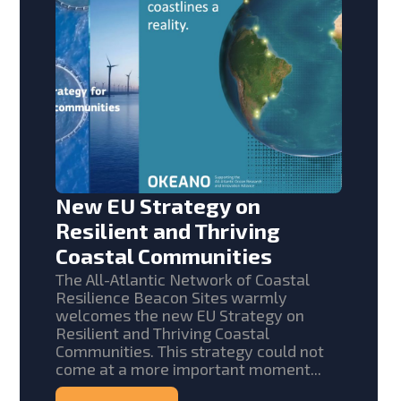
New EU Strategy on
Resilient and Thriving
Coastal Communities
The All-Atlantic Network of Coastal
Resilience Beacon Sites warmly
welcomes the new EU Strategy on
Resilient and Thriving Coastal
Communities. This strategy could not
come at a more important moment...