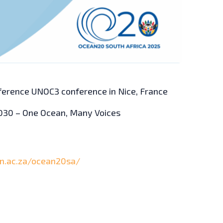
ference UNOC3 conference in Nice, France
2030 – One Ocean, Many Voices
on.ac.za/ocean20sa/