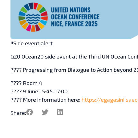
‼️Side event alert
G20 Ocean20 side event at the Third UN Ocean Con
????️ Progressing from Dialogue to Action beyond 
???? Room 4
???? 9 June 15:45-17:00
???? More information here:
https://egagasini.sae
Share: