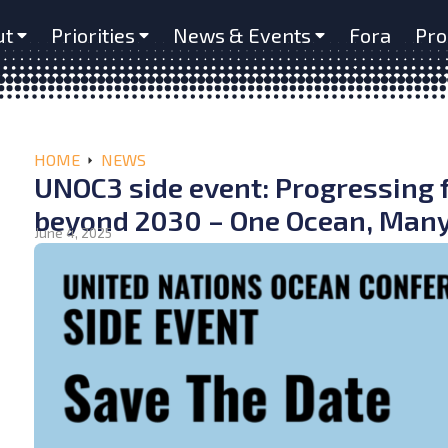
ut
Priorities
News & Events
Fora
Pro
HOME
NEWS
UNOC3 side event: Progressing 
beyond 2030 – One Ocean, Many
June 4, 2025