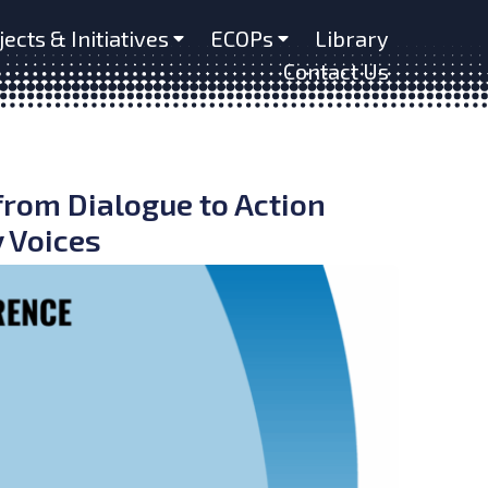
jects & Initiatives
ECOPs
Library
Contact Us
from Dialogue to Action
 Voices