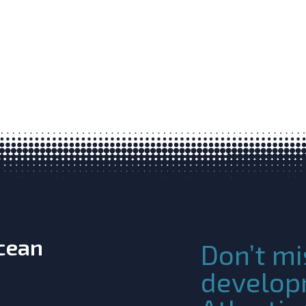
Ocean
Don’t mi
develop