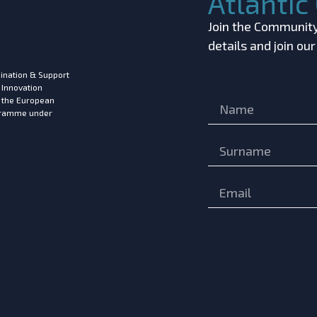
Atlanti
Join the Community!
details and join ou
ination & Support
 Innovation
m the European
ogramme under