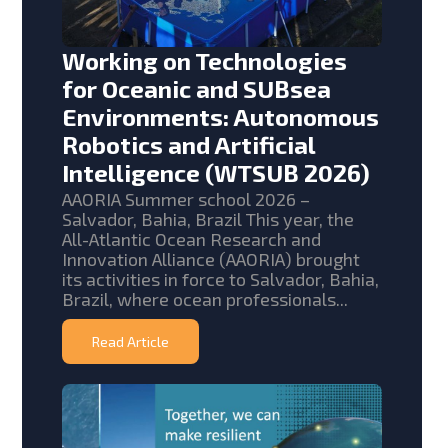
Working on Technologies
for Oceanic and SUBsea
Environments: Autonomous
Robotics and Artificial
Intelligence (WTSUB 2026)
AAORIA Summer school 2026 –
Salvador, Bahia, Brazil This year, the
All-Atlantic Ocean Research and
Innovation Alliance (AAORIA) brought
its activities in force to Salvador, Bahia,
Brazil, where ocean professionals...
Read Article