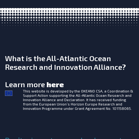
What is the All-Atlantic Ocean
Research and Innovation Alliance?
Learn more
here
This website is developed by the
OKEANO CSA, a Coordination &
Support Action supporting the All-Atlantic Ocean Research and
Innovation Alliance and Declaration. It has received funding
from the European Union’s Horizon Europe Research and
Innovation Programme under Grant Agreement No. 101158065.