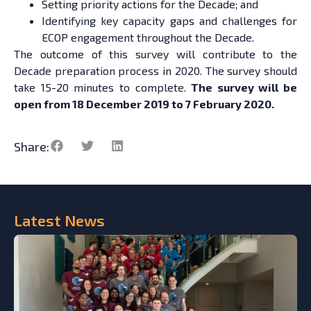
Setting priority actions for the Decade; and
Identifying key capacity gaps and challenges for
ECOP engagement throughout the Decade.
The outcome of this survey will contribute to the
Decade preparation process in 2020. The survey should
take 15-20 minutes to complete.
The survey will be
open from 18 December 2019 to 7 February 2020.
Share:
Latest
News