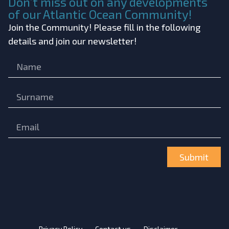
Don’t miss out on any developments
of our Atlantic Ocean Community!
Join the Community! Please fill in the following
details and join our newsletter!
Submit
Privacy Policy
Contact us
Disclaimer