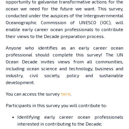
opportunity to galvanise transformative actions for the
ocean we need for the future we want. This survey,
conducted under the auspices of the Intergovernmental
Oceanographic Commission of UNESCO (IOC), will
enable early career ocean professionals to contribute
their views to the Decade preparation process.
Anyone who identifies as an early career ocean
professional should complete this survey! The UN
Ocean Decade invites views from all communities,
including ocean science and technology, business and
industry, civil society, policy and sustainable
development.
You can access the survey
here
.
Participants in this survey you will contribute to:
Identifying early career ocean professionals
interested in contributing to the Decade;