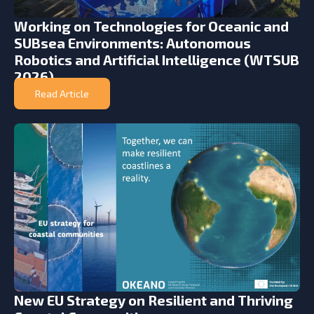
Working on Technologies for Oceanic and
SUBsea Environments: Autonomous
Robotics and Artificial Intelligence (WTSUB
2026)
Read Article
New EU Strategy on Resilient and Thriving