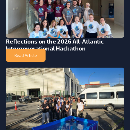
Reflections on the 2026 All-Atlantic
Intergenerational Hackathon
Read Article