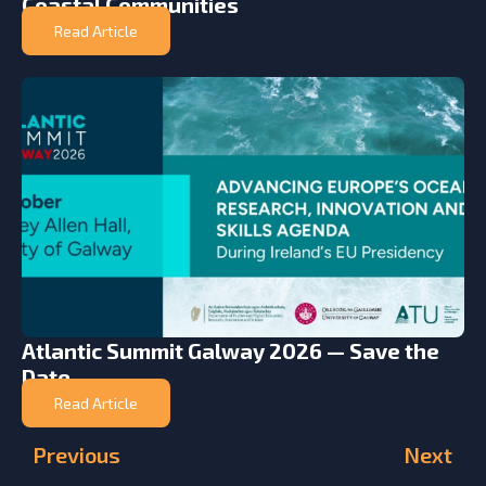
Coastal Communities
Read Article
Atlantic Summit Galway 2026 — Save the
Date
Read Article
Previous
Next