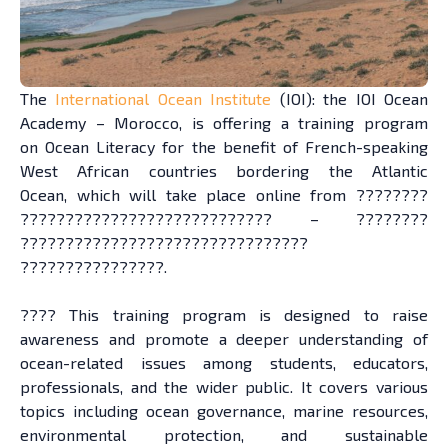
The
International Ocean Institute
(IOI): the IOI Ocean
Academy – Morocco, is offering a training program
on Ocean Literacy for the benefit of French-speaking
West African countries bordering the Atlantic
Ocean, which will take place online from ????????
???????????????????????????? – ????????
????????????????????????????????
????????????????.
???? This training program is designed to raise
awareness and promote a deeper understanding of
ocean-related issues among students, educators,
professionals, and the wider public. It covers various
topics including ocean governance, marine resources,
environmental protection, and sustainable