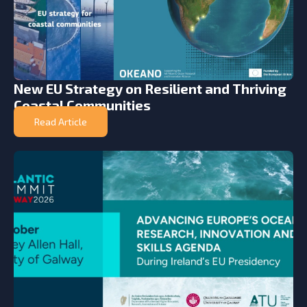
New EU Strategy on Resilient and Thriving
Coastal Communities
Read Article