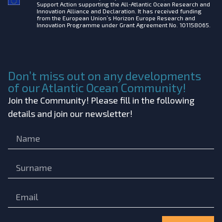
Support Action supporting the All-Atlantic Ocean Research and
Innovation Alliance and Declaration. It has received funding
from the European Union’s Horizon Europe Research and
Innovation Programme under Grant Agreement No. 101158065.
Don’t miss out on any developments
of our Atlantic Ocean Community!
Join the Community! Please fill in the following
details and join our newsletter!