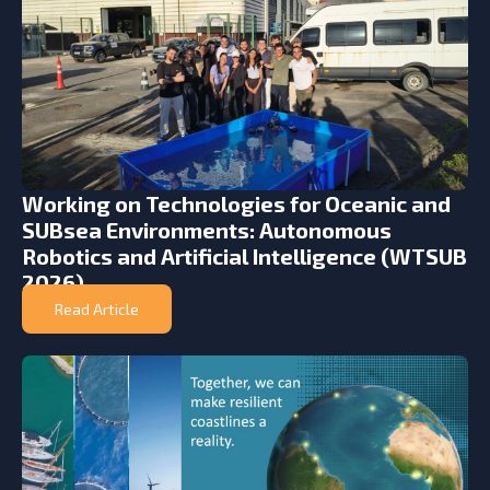
Working on Technologies for Oceanic and
SUBsea Environments: Autonomous
Robotics and Artificial Intelligence (WTSUB
2026)
Read Article