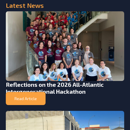
Latest
News
Reflections on the 2026 All-Atlantic
Intergenerational Hackathon
Read Article