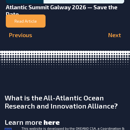
Atlantic Summit Galway 2026 — Save the
Date
Read Article
Previous
Next
What is the All-Atlantic Ocean
Research and Innovation Alliance?
Learn more
here
This website is developed by the
OKEANO CSA, a Coordination &