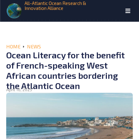
All-Atlantic Ocean Research &
Innovation Alliance
HOME
NEWS
Ocean Literacy for the benefit
of French-speaking West
African countries bordering
the Atlantic Ocean
April 16, 2025