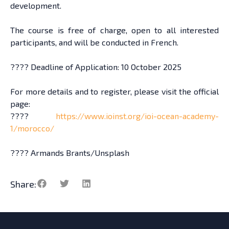
development.
The course is free of charge, open to all interested
participants, and will be conducted in French.
????️ Deadline of Application: 10 October 2025
For more details and to register, please visit the official
page:
????
https://www.ioinst.org/ioi-ocean-academy-
1/morocco/
???? Armands Brants/Unsplash
Share: