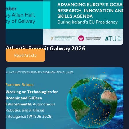
Atlantic Summit Galway 2026
Read Article