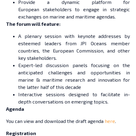
Provide a dynamic platform for
European stakeholders to engage in strategic
exchanges on marine and maritime agendas.
The forum will feature:
A plenary session with keynote addresses by
esteemed leaders from JPI Oceans member
countries, the European Commission, and other
key stakeholders.
Expert-led discussion panels focusing on the
anticipated challenges and opportunities in
marine & maritime research and innovation for
the latter half of this decade
Interactive sessions designed to facilitate in-
depth conversations on emerging topics.
Agenda
You can view and download the draft agenda
here
.
Registration