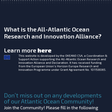
What is the All-Atlantic Ocean
Research and Innovation Alliance?
Learn more
here
This website is developed by the
OKEANO CSA, a Coordination &
Support Action supporting the All-Atlantic Ocean Research and
Innovation Alliance and Declaration. It has received funding
from the European Union’s Horizon Europe Research and
Innovation Programme under Grant Agreement No. 101158065.
Don’t miss out on any developments
of our Atlantic Ocean Community!
Join the Community! Please fill in the following