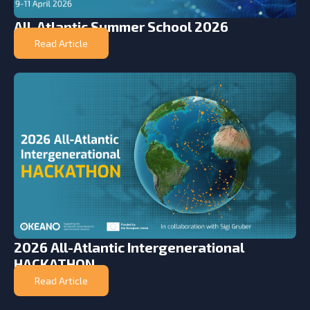
All-Atlantic Summer School 2026
Read Article
2026 All-Atlantic Intergenerational
HACKATHON
Read Article