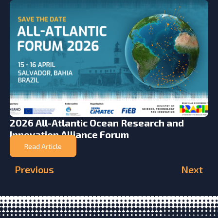
2026 All-Atlantic Ocean Research and
Innovation Alliance Forum
Read Article
Previous
Next