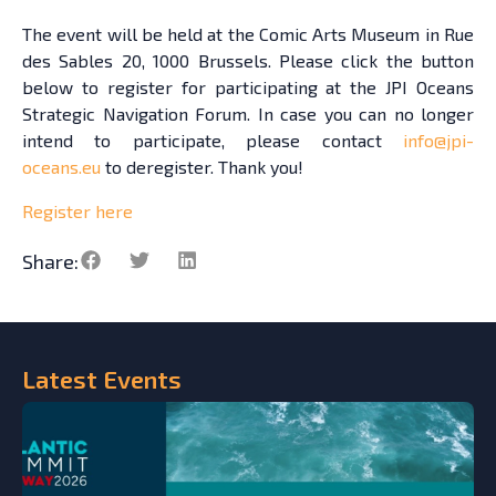
The event will be held at the Comic Arts Museum in Rue
des Sables 20, 1000 Brussels. Please click the button
below to register for participating at the JPI Oceans
Strategic Navigation Forum. In case you can no longer
intend to participate, please contact
info@jpi-
oceans.eu
to deregister. Thank you!
Register here
Share:
Latest
Events