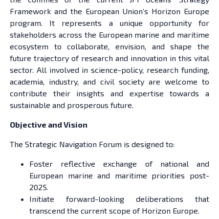
Framework and the European Union’s Horizon Europe
program. It represents a unique opportunity for
stakeholders across the European marine and maritime
ecosystem to collaborate, envision, and shape the
future trajectory of research and innovation in this vital
sector. All involved in science-policy, research funding,
academia, industry, and civil society are welcome to
contribute their insights and expertise towards a
sustainable and prosperous future.
Objective and Vision
The Strategic Navigation Forum is designed to:
Foster reflective exchange of national and
European marine and maritime priorities post-
2025.
Initiate forward-looking deliberations that
transcend the current scope of Horizon Europe.