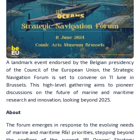
A landmark event endorsed by the Belgian presidency
of the Council of the European Union, the Strategic
Navigation Forum is set to convene on 11 June in
Brussels. This high-level gathering aims to pioneer
discussions on the future of marine and maritime
research and innovation, looking beyond 2025.
About
The forum emerges in response to the evolving needs
of marine and maritime R&I priorities, stepping beyond
the confines of the current JPI Oceans’ Strategy