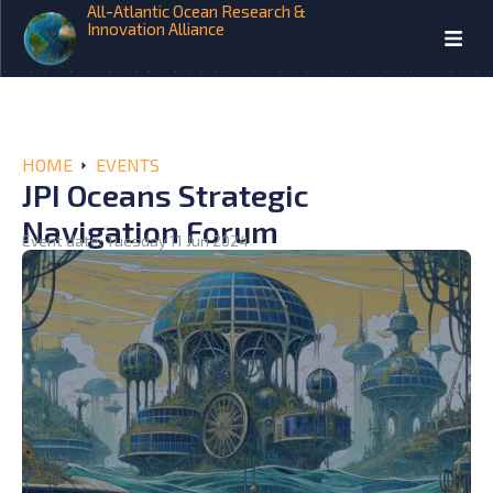
All-Atlantic Ocean Research &
Innovation Alliance
HOME
EVENTS
JPI Oceans Strategic
Navigation Forum
Event date: Tuesday 11 Jun 2024