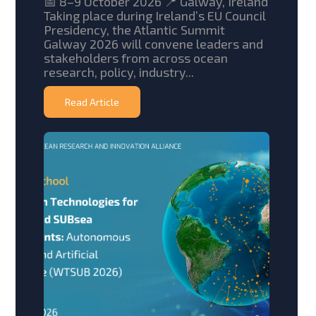
📅 8–9 October 2026 📍 Galway, Ireland
Taking place during Ireland’s EU Council
Presidency, the Atlantic Summit
Galway 2026 will convene leaders and
stakeholders from across ocean
research, policy, industry...
Read Article