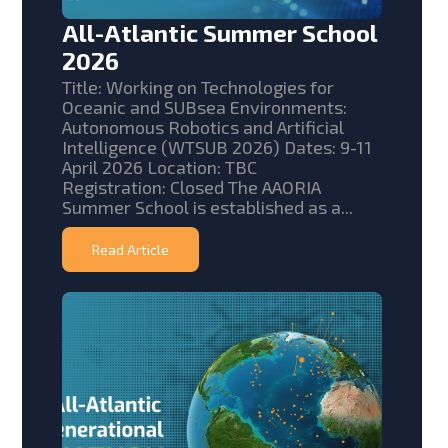
All-Atlantic Summer School
2026
Title: Working on Technologies for
Oceanic and SUBsea Environments:
Autonomous Robotics and Artificial
Intelligence (WTSUB 2026) Dates: 9-11
April 2026 Location: TBC
Registration: Closed The AAORIA
Summer School is established as a...
Read Article