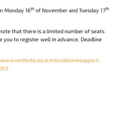
th
th
 on Monday 16
of November and Tuesday 17
note that there is a limited number of seats
 you to register well in advance. Deadline
www.eventbrite.es/e/microbiomesupport-
503