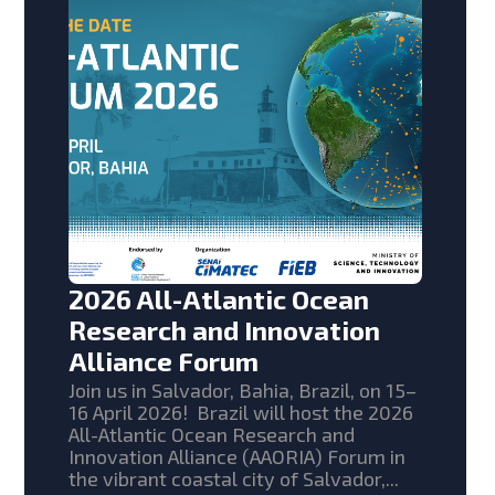
2026 All-Atlantic Ocean
Research and Innovation
Alliance Forum
Join us in Salvador, Bahia, Brazil, on 15–
16 April 2026! Brazil will host the 2026
All-Atlantic Ocean Research and
Innovation Alliance (AAORIA) Forum in
the vibrant coastal city of Salvador,...