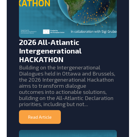
2026 All-Atlantic
Intergenerational
HACKATHON
Building on the Intergenerational
Dialogues held in Ottawa and Brussels,
the 2026 Intergenerational Hackathon
aims to transform dialogue
outcomes into actionable solutions,
building on the All-Atlantic Declaration
priorities, including but not...
Read Article