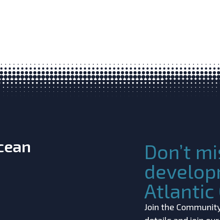
Ocean
Don’t mi
develop
Atlanti
Join the Community!