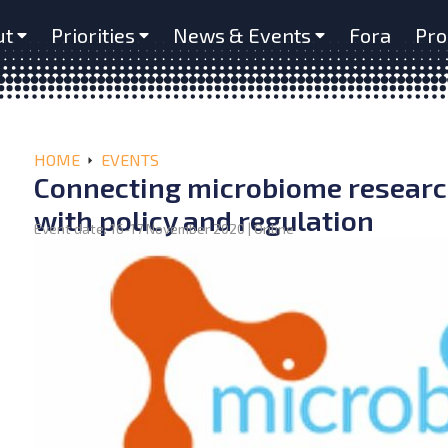
ut
Priorities
News & Events
Fora
Pro
HOME
EVENTS
Connecting microbiome research
with policy and regulation
Event date: 16-17 November 2020 | Online