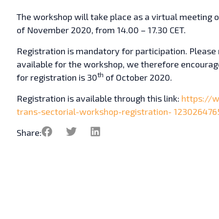
The workshop will take place as a virtual meeting
of November 2020, from 14.00 – 17.30 CET.
Registration is mandatory for participation. Please 
available for the workshop, we therefore encourage
th
for registration is 30
of October 2020.
Registration is available through this link:
https://
trans-sectorial-workshop-registration-
123026476
Share: