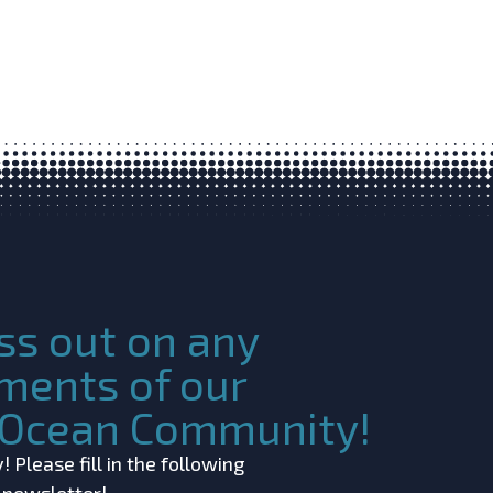
ss out on any
ments of our
c Ocean Community!
 Please fill in the following