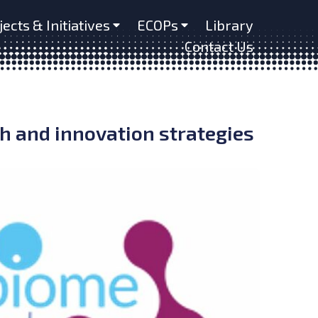
jects & Initiatives
ECOPs
Library
Contact Us
 and innovation strategies