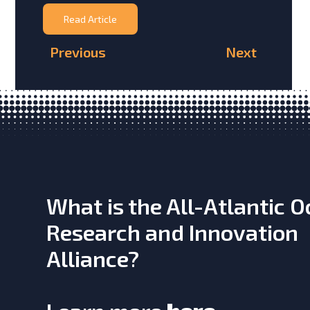
Read Article
Previous
Next
What is the All-Atlantic 
Research and Innovation
Alliance?