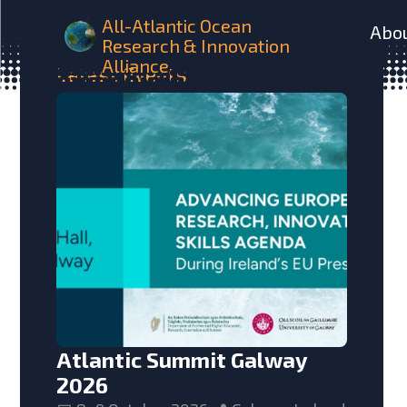
All-Atlantic Ocean
Abo
Research & Innovation
Alliance
Latest
Events
Atlantic Summit Galway
2026