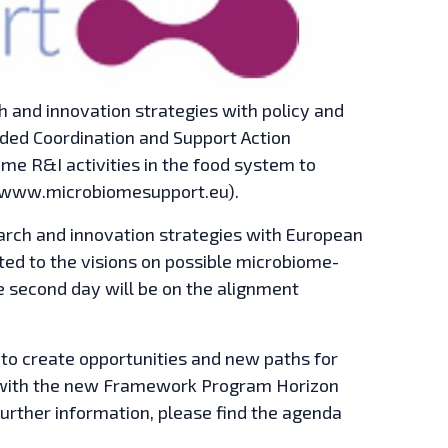
 and innovation strategies with policy and
nded Coordination and Support Action
e R&I activities in the food system to
 (www.microbiomesupport.eu).
arch and innovation strategies with European
ated to the visions on possible microbiome-
e second day will be on the alignment
to create opportunities and new paths for
d with the new Framework Program Horizon
further information, please find the agenda