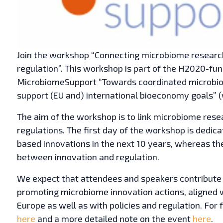
Join the workshop “Connecting microbiome research
regulation”. This workshop is part of the H2020-fu
MicrobiomeSupport “Towards coordinated microbiom
support (EU and) international bioeconomy goals”
The aim of the workshop is to link microbiome rese
regulations. The first day of the workshop is dedic
based innovations in the next 10 years, whereas th
between innovation and regulation.
We expect that attendees and speakers contribute 
promoting microbiome innovation actions, aligne
Europe as well as with policies and regulation. For 
here
and a more detailed note on the event
here
.