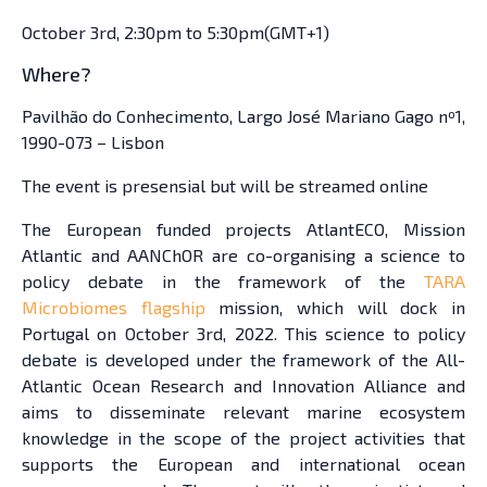
October 3rd, 2:30pm to 5:30pm(GMT+1)
Where?
Pavilhão do Conhecimento, Largo José Mariano Gago nº1,
1990-073 – Lisbon
The event is presensial but will be streamed online
The European funded projects AtlantECO, Mission
Atlantic and AANChOR are co-organising a science to
policy debate in the framework of the
TARA
Microbiomes flagship
mission, which will dock in
Portugal on October 3rd, 2022. This science to policy
debate is developed under the framework of the All-
Atlantic Ocean Research and Innovation Alliance and
aims to disseminate relevant marine ecosystem
knowledge in the scope of the project activities that
supports the European and international ocean