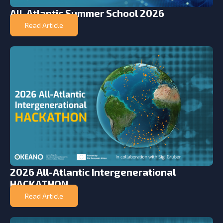
All-Atlantic Summer School 2026
Read Article
2026 All-Atlantic Intergenerational
HACKATHON
Read Article