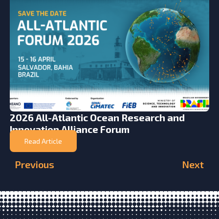
2026 All-Atlantic Ocean Research and
Innovation Alliance Forum
Read Article
Previous
Next