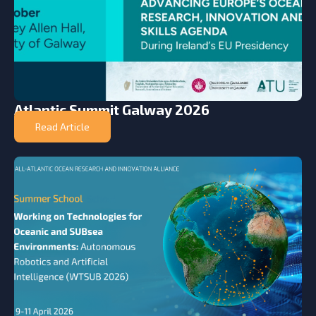
Atlantic Summit Galway 2026
Read Article