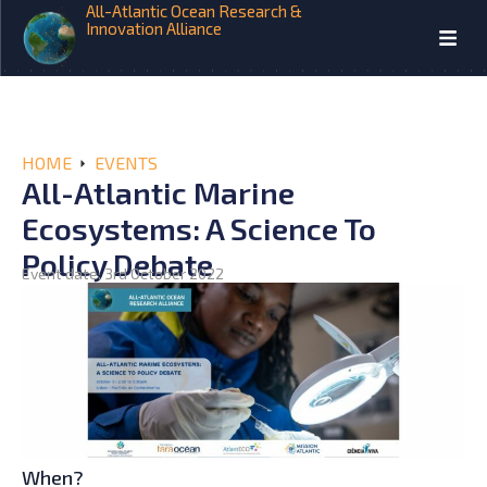
All-Atlantic Ocean Research &
Innovation Alliance
HOME
EVENTS
All-Atlantic Marine
Ecosystems: A Science To
Policy Debate
Event date: 3rd October 2022
When?