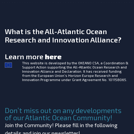
What is the All-Atlantic Ocean
Research and Innovation Alliance?
Learn more
here
This website is developed by the
OKEANO CSA, a Coordination &
Support Action supporting the All-Atlantic Ocean Research and
Innovation Alliance and Declaration. It has received funding
from the European Union’s Horizon Europe Research and
Innovation Programme under Grant Agreement No. 101158065.
Don’t miss out on any developments
of our Atlantic Ocean Community!
Join the Community! Please fill in the following
details and join our newsletter!