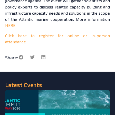
governance agenda. The event will gather scientists and
policy experts to discuss related capacity building and
infrastructure capacity needs and solutions in the scope
of the Atlantic marine cooperation. More information
HERE
Click here to register for online or in-person
attendance
Share:
Latest
Events