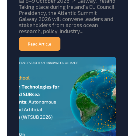
📅 8–9 October 2026 📍 Galway, Ireland
Taking place during Ireland’s EU Council
Presidency, the Atlantic Summit
Galway 2026 will convene leaders and
stakeholders from across ocean
research, policy, industry...
Read Article