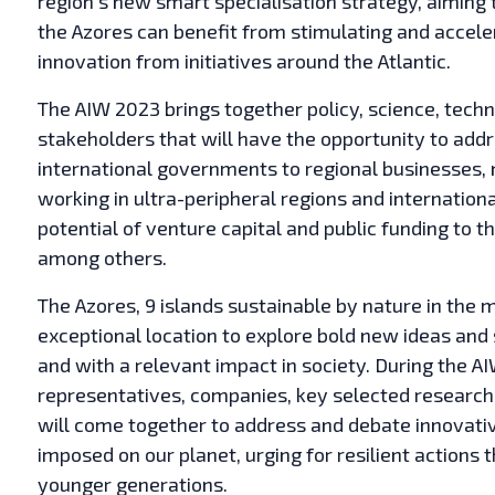
region’s new smart specialisation strategy, aiming 
the Azores can benefit from stimulating and accele
innovation from initiatives around the Atlantic.
The AIW 2023 brings together policy, science, techn
stakeholders that will have the opportunity to addr
international governments to regional businesses, ne
working in ultra-peripheral regions and internationa
potential of venture capital and public funding to 
among others.
The Azores, 9 islands sustainable by nature in the 
exceptional location to explore bold new ideas and 
and with a relevant impact in society. During the 
representatives, companies, key selected research 
will come together to address and debate innovativ
imposed on our planet, urging for resilient actions t
younger generations.