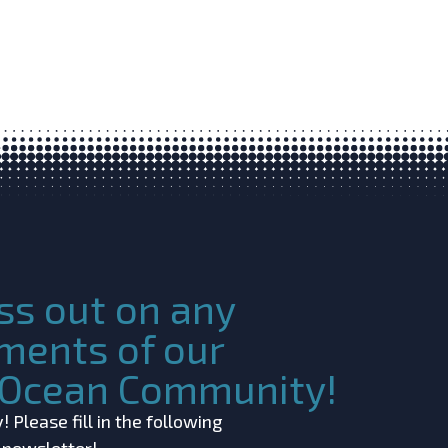
ss out on any
ments of our
c Ocean Community!
 Please fill in the following