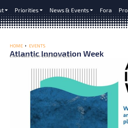
ut
Priorities
News & Events
Fora
Pro
HOME
EVENTS
Atlantic Innovation Week
Event date: 20th-23rd March 2023