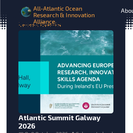
All-Atlantic Ocean
Abo
Research & Innovation
Alliance
Latest
Events
Atlantic Summit Galway
2026