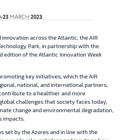
innovation across the Atlantic, the AIR
Technology Park, in partnership with the
nd edition of the Atlantic Innovation Week
promoting key initiatives, which the AIR
ional, national, and international partners,
 contribute to a healthier and more
 global challenges that society faces today,
imate change and environmental degradation,
s impacts.
s set by the Azores and in line with the