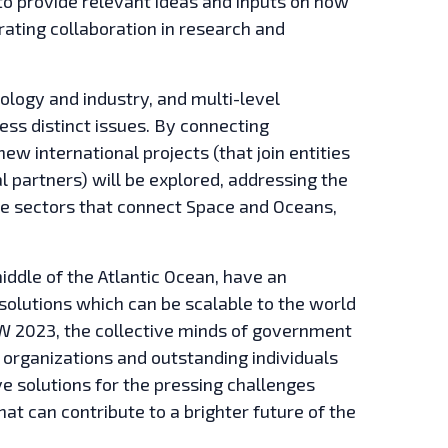
to provide relevant ideas and inputs on how
rating collaboration in research and
ology and industry, and multi-level
ess distinct issues. By connecting
w international projects (that join entities
l partners) will be explored, addressing the
the sectors that connect Space and Oceans,
middle of the Atlantic Ocean, have an
solutions which can be scalable to the world
AIW 2023, the collective minds of government
organizations and outstanding individuals
e solutions for the pressing challenges
hat can contribute to a brighter future of the