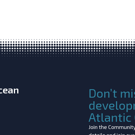
Ocean
Don’t mi
develop
Atlanti
Join the Community!