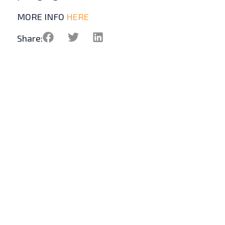
MORE INFO
HERE
Share: