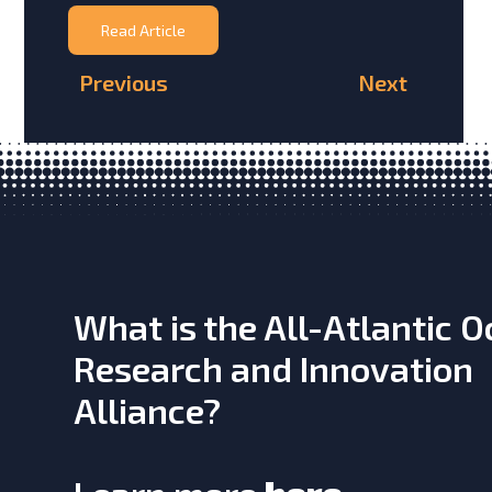
Read Article
Previous
Next
What is the All-Atlantic 
Research and Innovation
Alliance?