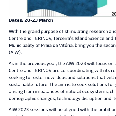
Dates: 20-23 March
With the grand purpose of stimulating research and 
Centre and TERINOV, Terceira’s Island Science and 
Municipality of Praia da Vitória, bring you the seco
(AIW).
As in the previous year, the AIW 2023 will focus on 
Centre and TERINOV are co-coordinating with its reg
seeking to foster new ideas and solutions that will
sustainable future. The aim is to seek solutions for
arising from imbalances of natural ecosystems, cl
demographic changes, technology disruption and it
AIW 2023 sessions will be aligned with the ambition