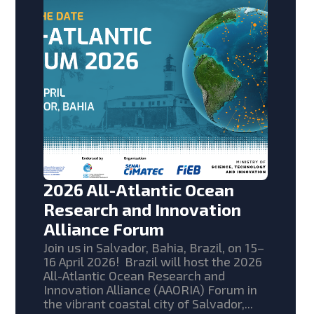
2026 All-Atlantic Ocean
Research and Innovation
Alliance Forum
Join us in Salvador, Bahia, Brazil, on 15–
16 April 2026! Brazil will host the 2026
All-Atlantic Ocean Research and
Innovation Alliance (AAORIA) Forum in
the vibrant coastal city of Salvador,...