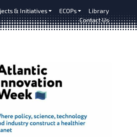
jects & Initiatives
ECOPs
Library
Contact Us