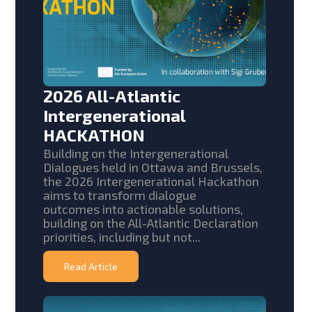
2026 All-Atlantic
Intergenerational
HACKATHON
Building on the Intergenerational
Dialogues held in Ottawa and Brussels,
the 2026 Intergenerational Hackathon
aims to transform dialogue
outcomes into actionable solutions,
building on the All-Atlantic Declaration
priorities, including but not...
Read Article