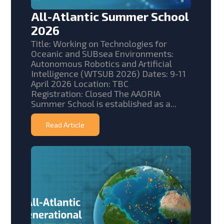
All-Atlantic Summer School
2026
Title: Working on Technologies for
Oceanic and SUBsea Environments:
Autonomous Robotics and Artificial
Intelligence (WTSUB 2026) Dates: 9-11
April 2026 Location: TBC
Registration: Closed The AAORIA
Summer School is established as a...
Read Article