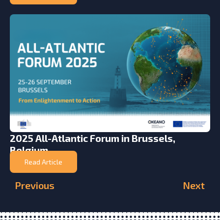
2025 All-Atlantic Forum in Brussels,
Belgium
Read Article
Previous
Next