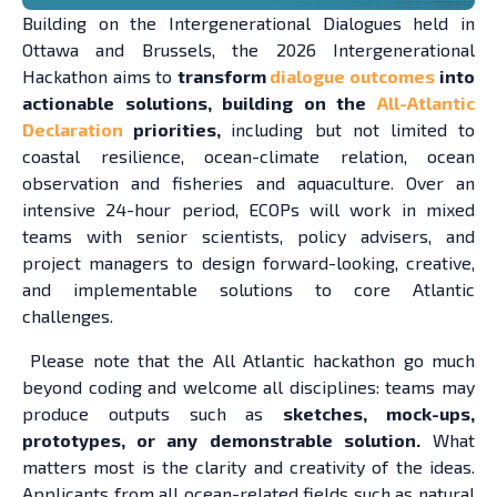
Building on the Intergenerational Dialogues held in
Ottawa and Brussels, the 2026 Intergenerational
Hackathon aims to
transform
dialogue outcomes
into
actionable solutions, building on the
All-Atlantic
Declaration
priorities,
including but not limited to
coastal resilience, ocean-climate relation, ocean
observation and fisheries and aquaculture. Over an
intensive 24-hour period, ECOPs will work in mixed
teams with senior scientists, policy advisers, and
project managers to design forward-looking, creative,
and implementable solutions to core Atlantic
challenges.
Please note that the All Atlantic hackathon go much
beyond coding and welcome all disciplines: teams may
produce outputs such as
sketches, mock-ups,
prototypes, or any demonstrable solution.
What
matters most is the clarity and creativity of the ideas.
Applicants from all ocean-related fields such as natural