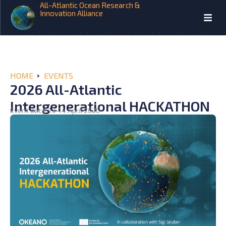
All-Atlantic Ocean Research &
Innovation Alliance
HOME
EVENTS
2026 All-Atlantic
Intergenerational HACKATHON
Event date: 13-14 April 2026