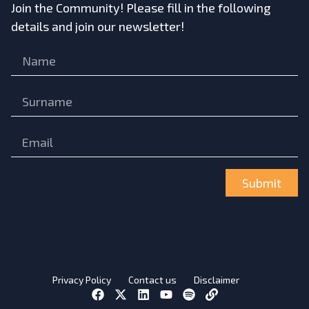
Join the Community! Please fill in the following
details and join our newsletter!
Submit
Privacy Policy
Contact us
Disclaimer