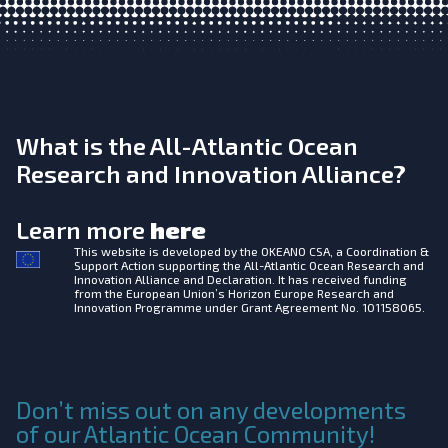
What is the All-Atlantic Ocean
Research and Innovation Alliance?
Learn more
here
This website is developed by the
OKEANO CSA, a Coordination &
Support Action supporting the All-Atlantic Ocean Research and
Innovation Alliance and Declaration. It has received funding
from the European Union’s Horizon Europe Research and
Innovation Programme under Grant Agreement No. 101158065.
Don’t miss out on any developments
of our Atlantic Ocean Community!