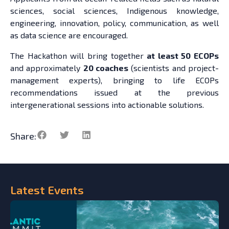
sciences, social sciences, Indigenous knowledge,
engineering, innovation, policy, communication, as well
as data science are encouraged.
The Hackathon will bring together
at least 50 ECOPs
and approximately
20 coaches
(scientists and project-
management experts), bringing to life ECOPs
recommendations issued at the previous
intergenerational sessions into actionable solutions.
Share:
Latest
Events