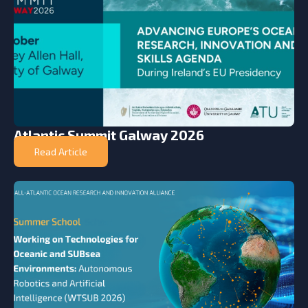
Atlantic Summit Galway 2026
Read Article