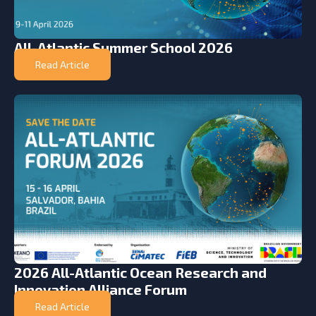
All-Atlantic Summer School 2026
Read Article
2026 All-Atlantic Ocean Research and
Innovation Alliance Forum
Read Article