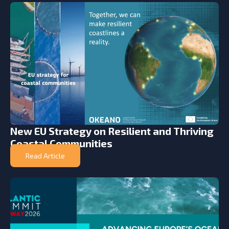
New EU Strategy on Resilient and Thriving
Coastal Communities
Read Article