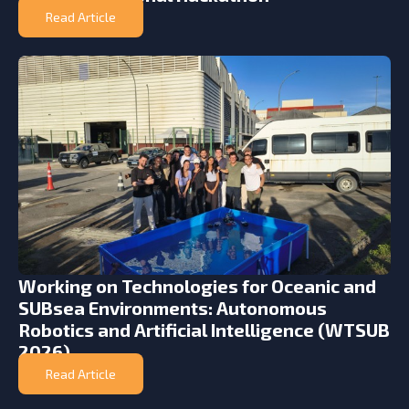
Read Article
Working on Technologies for Oceanic and
SUBsea Environments: Autonomous
Robotics and Artificial Intelligence (WTSUB
2026)
Read Article