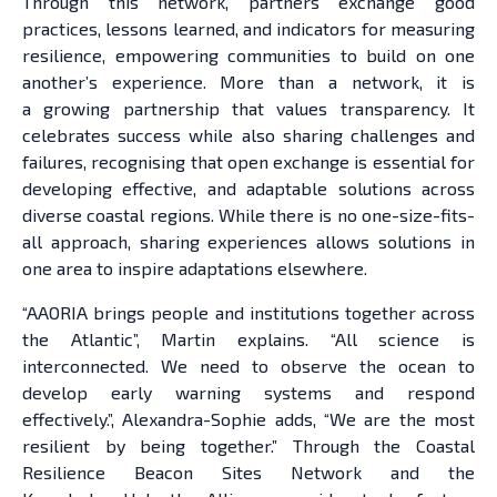
Through this network, partners exchange good
practices, lessons learned, and indicators for measuring
resilience, empowering communities to build on one
another’s experience. More than a network, it is
a growing partnership that values transparency. It
celebrates success while also sharing challenges and
failures, recognising that open exchange is essential for
developing effective, and adaptable solutions across
diverse coastal regions. While there is no one-size-fits-
all approach, sharing experiences allows solutions in
one area to inspire adaptations elsewhere.
“AAORIA brings people and institutions together across
the Atlantic”, Martin explains. “All science is
interconnected. We need to observe the ocean to
develop early warning systems and respond
effectively.”, Alexandra-Sophie adds, “We are the most
resilient by being together.” Through the Coastal
Resilience Beacon Sites Network and the