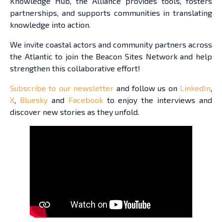
Knowledge Hub, the Alliance provides tools, fosters
partnerships, and supports communities in translating
knowledge into action.
We invite coastal actors and community partners across
the Atlantic to join the Beacon Sites Network and help
strengthen this collaborative effort!
Subscribe to our newsletter
and follow us on
LinkedIn
,
X
,
Bluesky
and
Facebook
to enjoy the interviews and
discover new stories as they unfold.