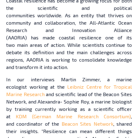
Coastal resilience has become a growing focus for both
the scientific and political
communities worldwide. As an entity that thrives on
community and collaboration, the All-Atlantic Ocean
Research and Innovation Alliance
(AAORIA) has made coastal resilience one of its
two main areas of action. While scientists continue to
debate its definition and the main challenges across
regions, AAORIA is working to consolidate knowledge
and transform it into action.
In our interviews Martin Zimmer, a marine
ecologist working at the
Leibniz Centre for Tropical
Marine Research
and scientific lead of the Beacon Sites
Network, and Alexandra- Sophie Roy, a marine biologist
by training currently working as a scientific officer
at
KDM (German Marine Research Consortium)
,
and coordinator of the
Beacon Sites Network
, shared
their insights. “Resilience can mean different things