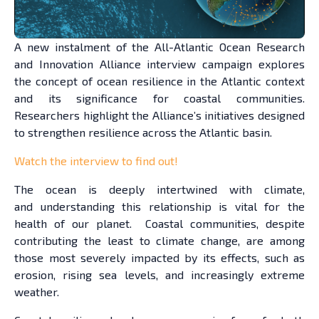
A new instalment of the All-Atlantic Ocean Research
and Innovation Alliance interview campaign explores
the concept of ocean resilience in the Atlantic context
and its significance for coastal communities.
Researchers highlight the Alliance’s initiatives designed
to strengthen resilience across the Atlantic basin.
Watch the interview to find out!
The ocean is deeply intertwined with climate,
and understanding this relationship is vital for the
health of our planet. Coastal communities, despite
contributing the least to climate change, are among
those most severely impacted by its effects, such as
erosion, rising sea levels, and increasingly extreme
weather.