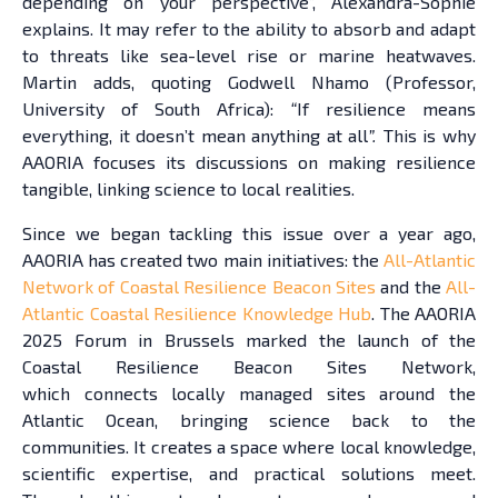
depending on your perspective”, Alexandra-Sophie
explains. It may refer to the ability to absorb and adapt
to threats like sea-level rise or marine heatwaves.
Martin adds, quoting Godwell Nhamo (Professor,
University of South Africa):
“
If resilience means
everything, it doesn’t mean anything at all
”.
This is why
AAORIA focuses its discussions on making resilience
tangible, linking science to local realities.
Since we began tackling this issue over a year ago,
AAORIA has created two main initiatives: the
All-Atlantic
Network of Coastal Resilience Beacon Sites
and the
All-
Atlantic Coastal Resilience Knowledge Hub
. The AAORIA
2025 Forum in Brussels marked the launch of the
Coastal Resilience Beacon Sites Network,
which connects locally managed sites around the
Atlantic Ocean, bringing science back to the
communities. It creates a space where local knowledge,
scientific expertise, and practical solutions meet.