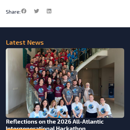
Share:
Latest
News
Reflections on the 2026 All-Atlantic
Intergenerational Hackathon