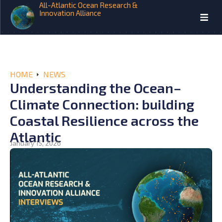
All-Atlantic Ocean Research &
Innovation Alliance
HOME
NEWS
Understanding the Ocean–
Climate Connection: building
Coastal Resilience across the
Atlantic
January 15, 2026