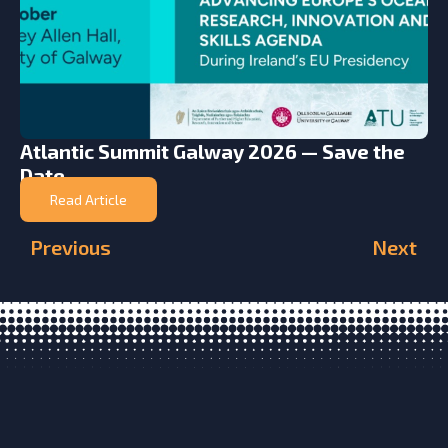
Atlantic Summit Galway 2026 — Save the
Date
Read Article
Previous
Next