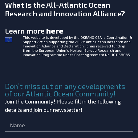
What is the All-Atlantic Ocean
Research and Innovation Alliance?
Learn more
here
This website is developed by the
OKEANO CSA, a Coordination &
Support Action supporting the All-Atlantic Ocean Research and
Innovation Alliance and Declaration. It has received funding
from the European Union’s Horizon Europe Research and
Innovation Programme under Grant Agreement No. 101158065.
Don’t miss out on any developments
of our Atlantic Ocean Community!
Join the Community! Please fill in the following
details and join our newsletter!