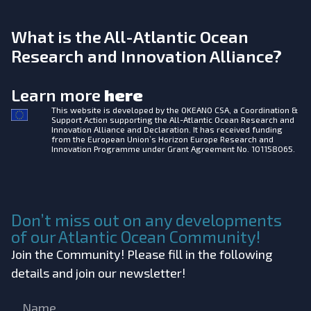
What is the All-Atlantic Ocean
Research and Innovation Alliance?
Learn more
here
This website is developed by the
OKEANO CSA, a Coordination &
Support Action supporting the All-Atlantic Ocean Research and
Innovation Alliance and Declaration. It has received funding
from the European Union’s Horizon Europe Research and
Innovation Programme under Grant Agreement No. 101158065.
Don’t miss out on any developments
of our Atlantic Ocean Community!
Join the Community! Please fill in the following
details and join our newsletter!