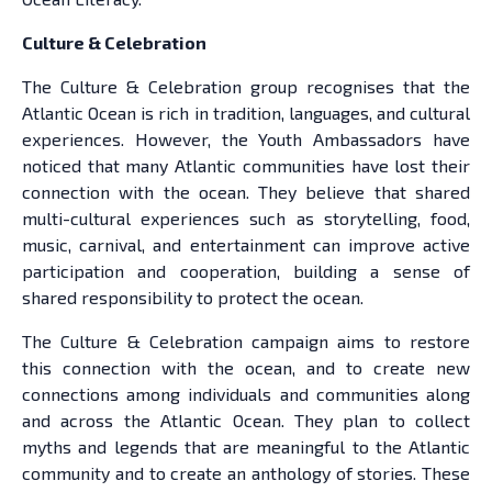
Culture & Celebration
The Culture & Celebration group recognises that the
Atlantic Ocean is rich in tradition, languages, and cultural
experiences. However, the Youth Ambassadors have
noticed that many Atlantic communities have lost their
connection with the ocean. They believe that shared
multi-cultural experiences such as storytelling, food,
music, carnival, and entertainment can improve active
participation and cooperation, building a sense of
shared responsibility to protect the ocean.
The Culture & Celebration campaign aims to restore
this connection with the ocean, and to create new
connections among individuals and communities along
and across the Atlantic Ocean. They plan to collect
myths and legends that are meaningful to the Atlantic
community and to create an anthology of stories. These