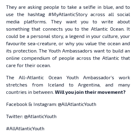
They are asking people to take a selfie in blue, and to
use the hashtag #MyAtlanticStory across all social
media platforms. They want you to write about
something that connects you to the Atlantic Ocean. It
could be a personal story, a legend in your culture, your
favourite sea-creature, or why you value the ocean and
its protection. The Youth Ambassadors want to build an
online compendium of people across the Atlantic that
care for their ocean.
The All-Atlantic Ocean Youth Ambassador’s work
stretches from Iceland to Argentina, and many
countries in between.
Will you join their movement?
Facebook & Instagram: @AllAtlanticYouth
Twitter: @AtlanticYouth
#AllAtlanticYouth