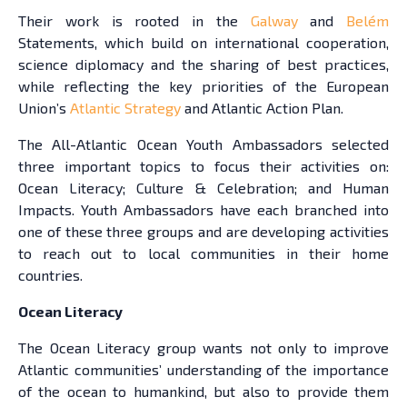
Their work is rooted in the
Galway
and
Belém
Statements, which build on international cooperation,
science diplomacy and the sharing of best practices,
while reflecting the key priorities of the European
Union’s
Atlantic Strategy
and Atlantic Action Plan.
The All-Atlantic Ocean Youth Ambassadors selected
three important topics to focus their activities on:
Ocean Literacy; Culture & Celebration; and Human
Impacts. Youth Ambassadors have each branched into
one of these three groups and are developing activities
to reach out to local communities in their home
countries.
Ocean Literacy
The Ocean Literacy group wants not only to improve
Atlantic communities’ understanding of the importance
of the ocean to humankind, but also to provide them