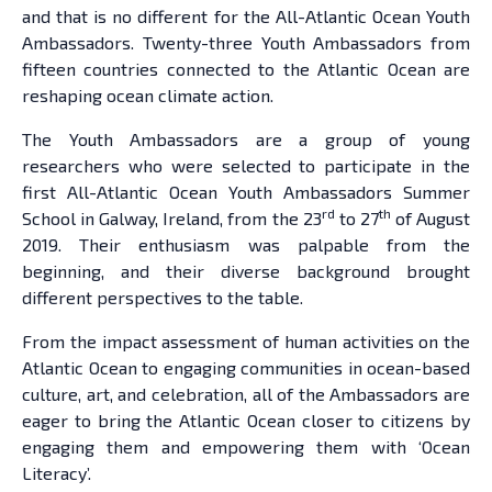
and that is no different for the All-Atlantic Ocean Youth
Ambassadors. Twenty-three Youth Ambassadors from
fifteen countries connected to the Atlantic Ocean are
reshaping ocean climate action.
The Youth Ambassadors are a group of young
researchers who were selected to participate in the
first All-Atlantic Ocean Youth Ambassadors Summer
rd
th
School in Galway, Ireland, from the 23
to 27
of August
2019. Their enthusiasm was palpable from the
beginning, and their diverse background brought
different perspectives to the table.
From the impact assessment of human activities on the
Atlantic Ocean to engaging communities in ocean-based
culture, art, and celebration, all of the Ambassadors are
eager to bring the Atlantic Ocean closer to citizens by
engaging them and empowering them with ‘Ocean
Literacy’.