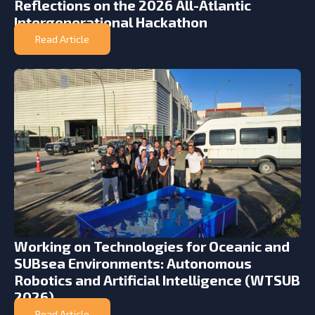
Reflections on the 2026 All-Atlantic
Intergenerational Hackathon
Read Article
Working on Technologies for Oceanic and
SUBsea Environments: Autonomous
Robotics and Artificial Intelligence (WTSUB
2026)
Read Article