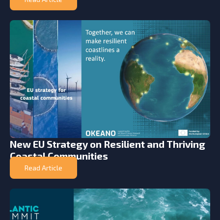
New EU Strategy on Resilient and Thriving
Coastal Communities
Read Article