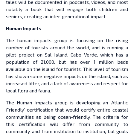
tales will be documented in podcasts, videos, and most
notably a book that will engage both children and
seniors, creating an inter-generational impact.
Human Impacts
The human impacts group is focusing on the rising
number of tourists around the world, and is running a
pilot project on Sal Island, Cabo Verde, which has a
population of 21,000, but has over 1 million beds
available on the island for tourists. This level of tourism
has shown some negative impacts on the island, such as
increased litter, and a lack of awareness and respect for
local flora and fauna.
The Human Impacts group is developing an ‘Atlantic
Friendly’ certification that would certify entire coastal
communities as being ocean-friendly. The criteria for
this certification will differ from community to
community, and from institution to institution, but goals