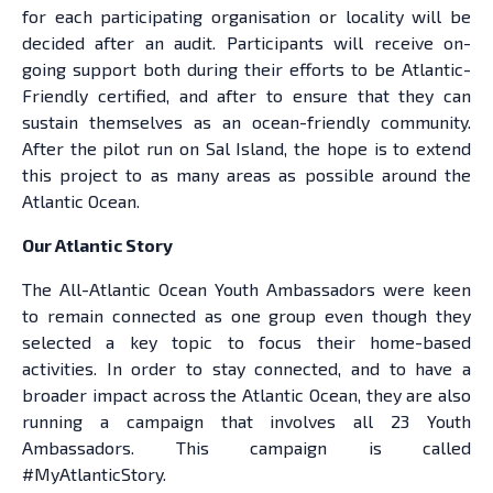
for each participating organisation or locality will be
decided after an audit. Participants will receive on-
going support both during their efforts to be Atlantic-
Friendly certified, and after to ensure that they can
sustain themselves as an ocean-friendly community.
After the pilot run on Sal Island, the hope is to extend
this project to as many areas as possible around the
Atlantic Ocean.
Our Atlantic Story
The All-Atlantic Ocean Youth Ambassadors were keen
to remain connected as one group even though they
selected a key topic to focus their home-based
activities. In order to stay connected, and to have a
broader impact across the Atlantic Ocean, they are also
running a campaign that involves all 23 Youth
Ambassadors. This campaign is called
#MyAtlanticStory.