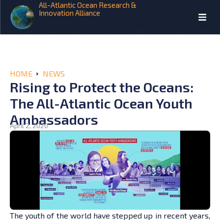
All-Atlantic Ocean Research &
Innovation Alliance
HOME
NEWS
Rising to Protect the Oceans:
The All-Atlantic Ocean Youth
Ambassadors
April 2, 2020
The youth of the world have stepped up in recent years,