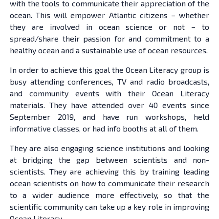
with the tools to communicate their appreciation of the
ocean. This will empower Atlantic citizens – whether
they are involved in ocean science or not – to
spread/share their passion for and commitment to a
healthy ocean and a sustainable use of ocean resources.
In order to achieve this goal the Ocean Literacy group is
busy attending conferences, TV and radio broadcasts,
and community events with their Ocean Literacy
materials. They have attended over 40 events since
September 2019, and have run workshops, held
informative classes, or had info booths at all of them.
They are also engaging science institutions and looking
at bridging the gap between scientists and non-
scientists. They are achieving this by training leading
ocean scientists on how to communicate their research
to a wider audience more effectively, so that the
scientific community can take up a key role in improving
Ocean Literacy.