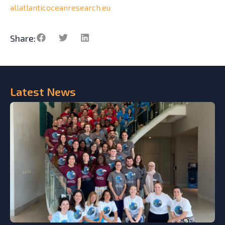
allatlanticoceanresearch.eu
Share:
Latest
News