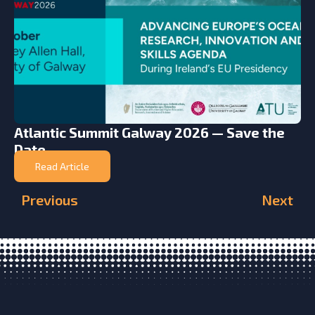
Atlantic Summit Galway 2026 — Save the
Date
Read Article
Previous
Next