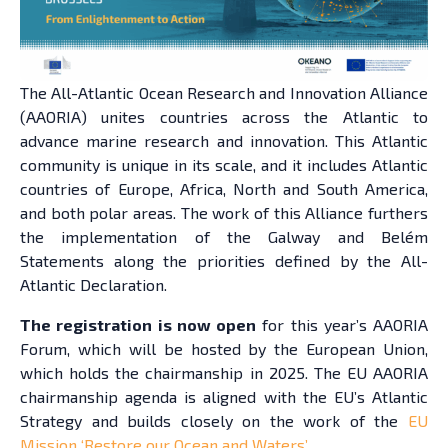
The All-Atlantic Ocean Research and Innovation Alliance
(AAORIA) unites countries across the Atlantic to
advance marine research and innovation. This Atlantic
community is unique in its scale, and it includes Atlantic
countries of Europe, Africa, North and South America,
and both polar areas. The work of this Alliance furthers
the implementation of the Galway and Belém
Statements along the priorities defined by the All-
Atlantic Declaration.
The registration is now open
for this year’s AAORIA
Forum, which will be hosted by the European Union,
which holds the chairmanship in 2025. The EU AAORIA
chairmanship agenda is aligned with the EU’s Atlantic
Strategy and builds closely on the work of the
EU
Mission ‘Restore our Ocean and Waters’
.