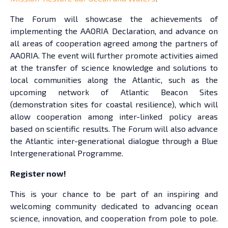
The Forum will showcase the achievements of
implementing the AAORIA Declaration, and advance on
all areas of cooperation agreed among the partners of
AAORIA. The event will further promote activities aimed
at the transfer of science knowledge and solutions to
local communities along the Atlantic, such as the
upcoming network of Atlantic Beacon Sites
(demonstration sites for coastal resilience), which will
allow cooperation among inter-linked policy areas
based on scientific results. The Forum will also advance
the Atlantic inter-generational dialogue through a Blue
Intergenerational Programme.
Register now!
This is your chance to be part of an inspiring and
welcoming community dedicated to advancing ocean
science, innovation, and cooperation from pole to pole.