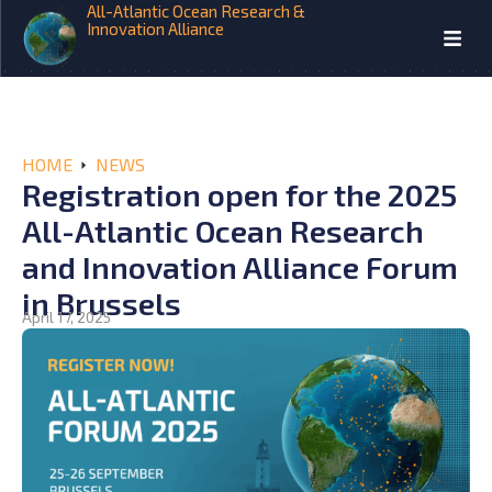
All-Atlantic Ocean Research &
Innovation Alliance
HOME
NEWS
Registration open for the 2025
All-Atlantic Ocean Research
and Innovation Alliance Forum
in Brussels
April 17, 2025