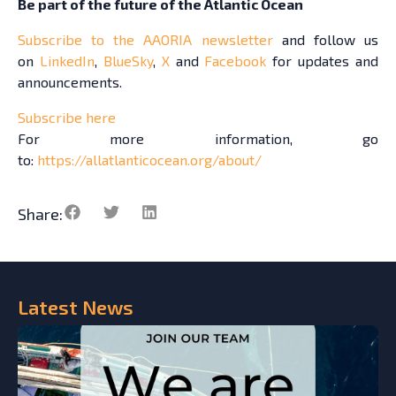
Be part of the future of the Atlantic Ocean
Subscribe to the AAORIA newsletter
and follow us
on
LinkedIn
,
BlueSky
,
X
and
Facebook
for updates and
announcements.
Subscribe here
For more information, go
to:
https://allatlanticocean.org/about/
Share:
Latest
News