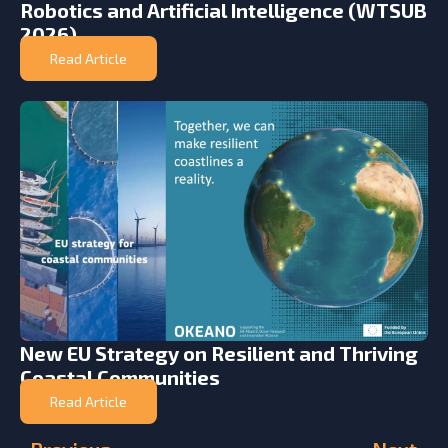
Robotics and Artificial Intelligence (WTSUB
2026)
Read Article
New EU Strategy on Resilient and Thriving
Coastal Communities
Read Article