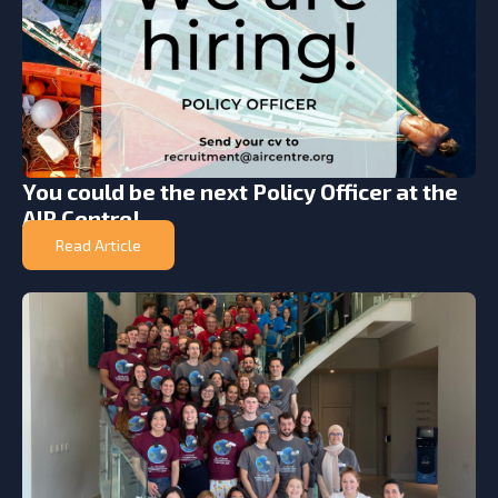
You could be the next Policy Officer at the
AIR Centre!
Read Article