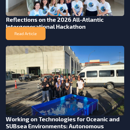
Reflections on the 2026 All-Atlantic
Intergenerational Hackathon
Read Article
Working on Technologies for Oceanic and
SUBsea Environments: Autonomous