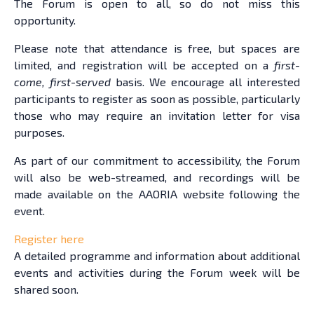
The Forum is open to all, so do not miss this
opportunity.
Please note that attendance is free, but spaces are
limited, and registration will be accepted on a
first-
come, first-served
basis. We encourage all interested
participants to register as soon as possible, particularly
those who may require an invitation letter for visa
purposes.
As part of our commitment to accessibility, the Forum
will also be web-streamed, and recordings will be
made available on the AAORIA website following the
event.
Register here
A detailed programme and information about additional
events and activities during the Forum week will be
shared soon.