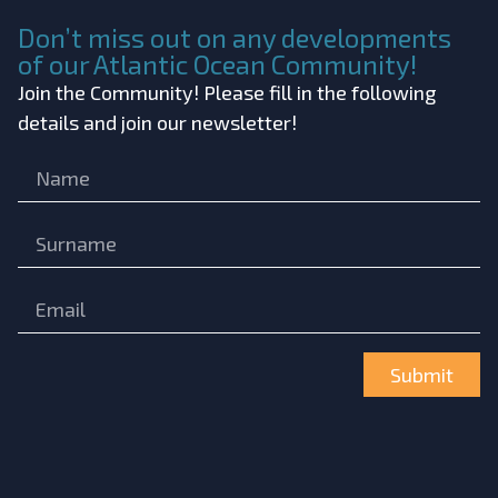
Don’t miss out on any developments
of our Atlantic Ocean Community!
Join the Community! Please fill in the following
details and join our newsletter!
Submit