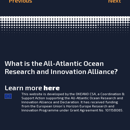
Previous
Next
What is the All-Atlantic Ocean
Research and Innovation Alliance?
Learn more
here
This website is developed by the
OKEANO CSA, a Coordination &
Support Action supporting the All-Atlantic Ocean Research and
Innovation Alliance and Declaration. It has received funding
from the European Union’s Horizon Europe Research and
Innovation Programme under Grant Agreement No. 101158065.