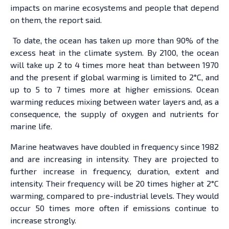
impacts on marine ecosystems and people that depend
on them, the report said.
To date, the ocean has taken up more than 90% of the
excess heat in the climate system. By 2100, the ocean
will take up 2 to 4 times more heat than between 1970
and the present if global warming is limited to 2°C, and
up to 5 to 7 times more at higher emissions. Ocean
warming reduces mixing between water layers and, as a
consequence, the supply of oxygen and nutrients for
marine life.
Marine heatwaves have doubled in frequency since 1982
and are increasing in intensity. They are projected to
further increase in frequency, duration, extent and
intensity. Their frequency will be 20 times higher at 2°C
warming, compared to pre-industrial levels. They would
occur 50 times more often if emissions continue to
increase strongly.