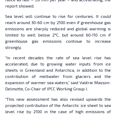
report showed.
Sea level will continue to rise for centuries. It could
reach around 30-60 cm by 2100 even if greenhouse gas
emissions are sharply reduced and global warming is
limited to well below 2°C, but around 60-110 cm if
greenhouse gas emissions continue to increase
strongly.
“In recent decades the rate of sea level rise has
accelerated, due to growing water inputs from ice
sheets in Greenland and Antarctica, in addition to the
contribution of meltwater from glaciers and the
expansion of warmer sea waters,” said Valérie Masson-
Delmotte, Co-Chair of IPCC Working Group I.
“This new assessment has also revised upwards the
projected contribution of the Antarctic ice sheet to sea
level rise by 2100 in the case of high emissions of