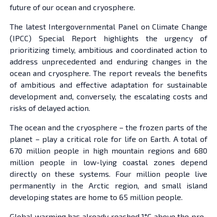
future of our ocean and cryosphere.
The latest Intergovernmental Panel on Climate Change
(IPCC) Special Report highlights the urgency of
prioritizing timely, ambitious and coordinated action to
address unprecedented and enduring changes in the
ocean and cryosphere. The report reveals the benefits
of ambitious and effective adaptation for sustainable
development and, conversely, the escalating costs and
risks of delayed action.
The ocean and the cryosphere – the frozen parts of the
planet – play a critical role for life on Earth. A total of
670 million people in high mountain regions and 680
million people in low-lying coastal zones depend
directly on these systems. Four million people live
permanently in the Arctic region, and small island
developing states are home to 65 million people.
Global warming has already reached 1°C above the pre-