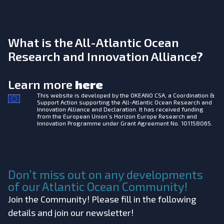
What is the All-Atlantic Ocean
Research and Innovation Alliance?
Learn more
here
This website is developed by the
OKEANO CSA, a Coordination &
Support Action supporting the All-Atlantic Ocean Research and
Innovation Alliance and Declaration. It has received funding
from the European Union’s Horizon Europe Research and
Innovation Programme under Grant Agreement No. 101158065.
Don’t miss out on any developments
of our Atlantic Ocean Community!
Join the Community! Please fill in the following
details and join our newsletter!