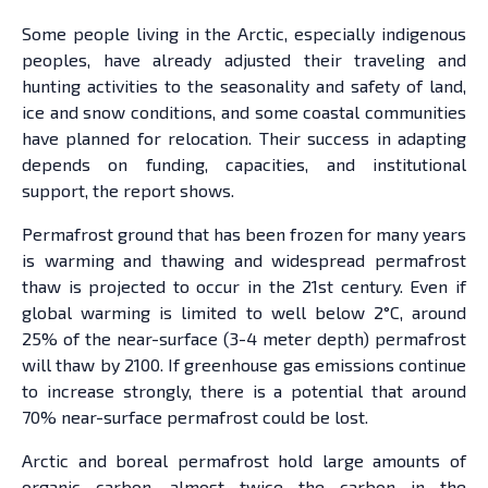
Some people living in the Arctic, especially indigenous
peoples, have already adjusted their traveling and
hunting activities to the seasonality and safety of land,
ice and snow conditions, and some coastal communities
have planned for relocation. Their success in adapting
depends on funding, capacities, and institutional
support, the report shows.
Permafrost ground that has been frozen for many years
is warming and thawing and widespread permafrost
thaw is projected to occur in the 21st century. Even if
global warming is limited to well below 2°C, around
25% of the near-surface (3-4 meter depth) permafrost
will thaw by 2100. If greenhouse gas emissions continue
to increase strongly, there is a potential that around
70% near-surface permafrost could be lost.
Arctic and boreal permafrost hold large amounts of
organic carbon, almost twice the carbon in the