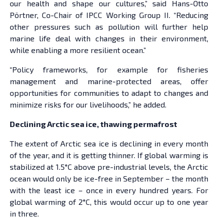
our health and shape our cultures,” said Hans-Otto
Pörtner, Co-Chair of IPCC Working Group II. “Reducing
other pressures such as pollution will further help
marine life deal with changes in their environment,
while enabling a more resilient ocean.”
“Policy frameworks, for example for fisheries
management and marine-protected areas, offer
opportunities for communities to adapt to changes and
minimize risks for our livelihoods,” he added.
Declining Arctic sea ice, thawing permafrost
The extent of Arctic sea ice is declining in every month
of the year, and it is getting thinner. If global warming is
stabilized at 1.5°C above pre-industrial levels, the Arctic
ocean would only be ice-free in September – the month
with the least ice – once in every hundred years. For
global warming of 2°C, this would occur up to one year
in three.