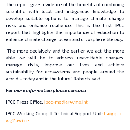
The report gives evidence of the benefits of combining
scientific with local and indigenous knowledge to
develop suitable options to manage climate change
risks and enhance resilience. This is the first IPCC
report that highlights the importance of education to
enhance climate change, ocean and cryosphere literacy.
“The more decisively and the earlier we act, the more
able we will be to address unavoidable changes,
manage risks, improve our lives and achieve
sustainability for ecosystems and people around the
world – today and in the future,” Roberts said.
For more information please contact:
IPCC Press Office:
ipcc-media@wmo.int
IPCC Working Group II Technical Support Unit:
tsu@ipcc-
wg2.awi.de