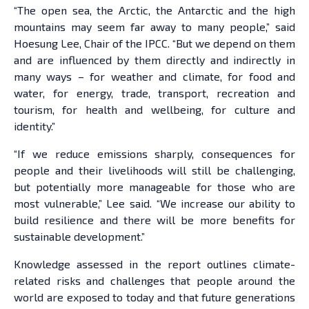
“The open sea, the Arctic, the Antarctic and the high
mountains may seem far away to many people,” said
Hoesung Lee, Chair of the IPCC. “But we depend on them
and are influenced by them directly and indirectly in
many ways – for weather and climate, for food and
water, for energy, trade, transport, recreation and
tourism, for health and wellbeing, for culture and
identity.”
“If we reduce emissions sharply, consequences for
people and their livelihoods will still be challenging,
but potentially more manageable for those who are
most vulnerable,” Lee said. “We increase our ability to
build resilience and there will be more benefits for
sustainable development.”
Knowledge assessed in the report outlines climate-
related risks and challenges that people around the
world are exposed to today and that future generations