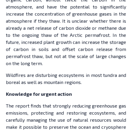
atmosphere, and have the potential to significantly
increase the concentration of greenhouse gases in the
atmosphere if they thaw. It is unclear whether there is
already a net release of carbon dioxide or methane due
to the ongoing thaw of the Arctic permafrost. In the
future, increased plant growth can increase the storage
of carbon in soils and offset carbon release from
permafrost thaw, but not at the scale of large changes
on the long term.
Wildfires are disturbing ecosystems in most tundra and
boreal as well as mountain regions.
Knowledge for urgent action
The report finds that strongly reducing greenhouse gas
emissions, protecting and restoring ecosystems, and
carefully managing the use of natural resources would
make it possible to preserve the ocean and cryosphere