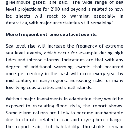
greenhouse gases,” she said. “The wide range of sea
level projections for 2100 and beyond is related to how
ice sheets will react to warming, especially in
Antarctica, with major uncertainties still remaining.”
More frequent extreme sea level events
Sea level rise will increase the frequency of extreme
sea level events, which occur for example during high
tides and intense storms. Indications are that with any
degree of additional warming, events that occurred
once per century in the past will occur every year by
mid-century in many regions, increasing risks for many
low-lying coastal cities and small islands.
Without major investments in adaptation, they would be
exposed to escalating flood risks, the report shows.
Some island nations are likely to become uninhabitable
due to climate-related ocean and cryosphere change,
the report said, but habitability thresholds remain