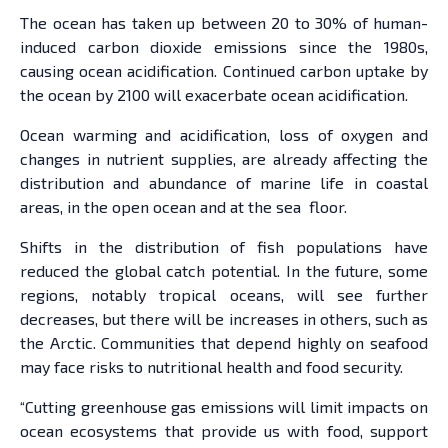
The ocean has taken up between 20 to 30% of human-
induced carbon dioxide emissions since the 1980s,
causing ocean acidification. Continued carbon uptake by
the ocean by 2100 will exacerbate ocean acidification.
Ocean warming and acidification, loss of oxygen and
changes in nutrient supplies, are already affecting the
distribution and abundance of marine life in coastal
areas, in the open ocean and at the sea floor.
Shifts in the distribution of fish populations have
reduced the global catch potential. In the future, some
regions, notably tropical oceans, will see further
decreases, but there will be increases in others, such as
the Arctic. Communities that depend highly on seafood
may face risks to nutritional health and food security.
“Cutting greenhouse gas emissions will limit impacts on
ocean ecosystems that provide us with food, support