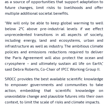
as a source of opportunities that support adaptation to
future changes, limit risks to livelihoods and offer
multiple additional societal benefits.
“We will only be able to keep global warming to well
below 2°C above pre-industrial levels if we effect
unprecedented transitions in all aspects of society,
including energy, land and ecosystems, urban and
infrastructure as well as industry. The ambitious climate
policies and emissions reductions required to deliver
the Paris Agreement will also protect the ocean and
cryosphere – and ultimately sustain all life on Earth,”
said Debra Roberts, Co-Chair of IPCC Working Group II.
SROCC provides the best available scientific knowledge
to empower governments and communities to take
action, embedding that scientific knowledge on
unavoidable change and plausible futures into their own
context, to limit the scale of risks and climate impacts.