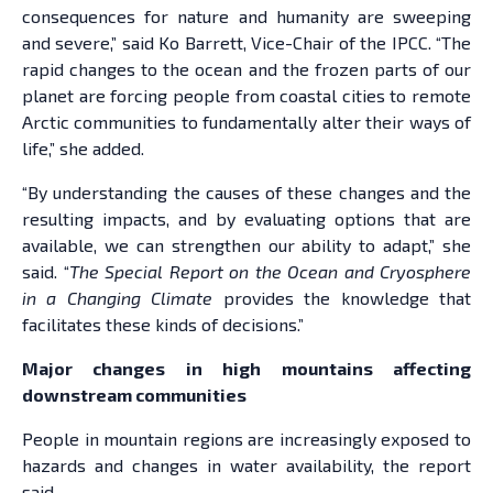
consequences for nature and humanity are sweeping
and severe,” said Ko Barrett, Vice-Chair of the IPCC. “The
rapid changes to the ocean and the frozen parts of our
planet are forcing people from coastal cities to remote
Arctic communities to fundamentally alter their ways of
life,” she added.
“By understanding the causes of these changes and the
resulting impacts, and by evaluating options that are
available, we can strengthen our ability to adapt,” she
said. “
The Special Report on the Ocean and Cryosphere
in a Changing Climate
provides the knowledge that
facilitates these kinds of decisions.”
Major changes in high mountains affecting
downstream communities
People in mountain regions are increasingly exposed to
hazards and changes in water availability, the report
said.