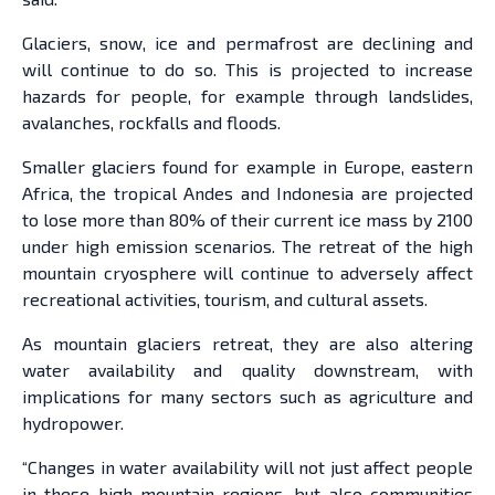
Glaciers, snow, ice and permafrost are declining and
will continue to do so. This is projected to increase
hazards for people, for example through landslides,
avalanches, rockfalls and floods.
Smaller glaciers found for example in Europe, eastern
Africa, the tropical Andes and Indonesia are projected
to lose more than 80% of their current ice mass by 2100
under high emission scenarios. The retreat of the high
mountain cryosphere will continue to adversely affect
recreational activities, tourism, and cultural assets.
As mountain glaciers retreat, they are also altering
water availability and quality downstream, with
implications for many sectors such as agriculture and
hydropower.
“Changes in water availability will not just affect people
in these high mountain regions, but also communities