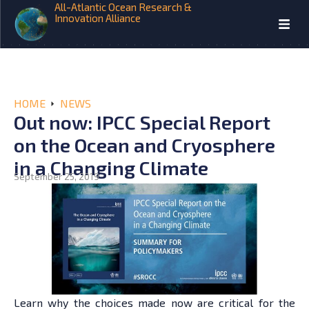
All-Atlantic Ocean Research &
Innovation Alliance
HOME
NEWS
Out now: IPCC Special Report
on the Ocean and Cryosphere
in a Changing Climate
September 25, 2019
Learn why the choices made now are critical for the