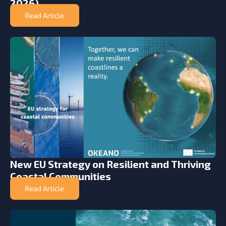
2026)
Read Article
New EU Strategy on Resilient and Thriving
Coastal Communities
Read Article