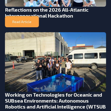
Reflections on the 2026 All-Atlantic
Intergenerational Hackathon
Read Article
Working on Technologies for Oceanic and
SUBsea Environments: Autonomous
Robotics and Artificial Intelligence (WTSUB