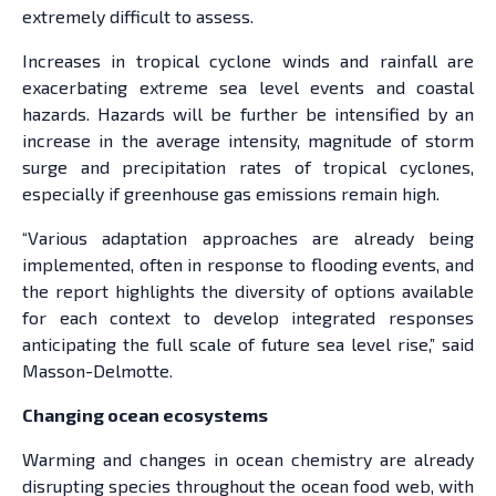
extremely difficult to assess.
Increases in tropical cyclone winds and rainfall are
exacerbating extreme sea level events and coastal
hazards. Hazards will be further be intensified by an
increase in the average intensity, magnitude of storm
surge and precipitation rates of tropical cyclones,
especially if greenhouse gas emissions remain high.
“Various adaptation approaches are already being
implemented, often in response to flooding events, and
the report highlights the diversity of options available
for each context to develop integrated responses
anticipating the full scale of future sea level rise,” said
Masson-Delmotte.
Changing ocean ecosystems
Warming and changes in ocean chemistry are already
disrupting species throughout the ocean food web, with