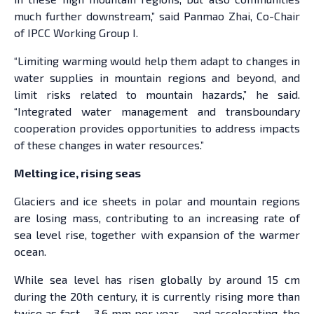
much further downstream,” said Panmao Zhai, Co-Chair
of IPCC Working Group I.
“Limiting warming would help them adapt to changes in
water supplies in mountain regions and beyond, and
limit risks related to mountain hazards,” he said.
“Integrated water management and transboundary
cooperation provides opportunities to address impacts
of these changes in water resources.”
Melting ice, rising seas
Glaciers and ice sheets in polar and mountain regions
are losing mass, contributing to an increasing rate of
sea level rise, together with expansion of the warmer
ocean.
While sea level has risen globally by around 15 cm
during the 20th century, it is currently rising more than
twice as fast – 3.6 mm per year – and accelerating, the