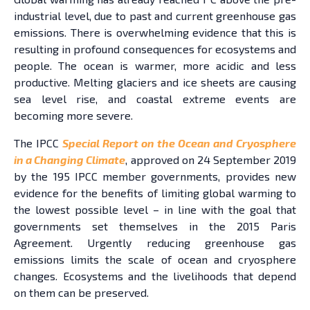
industrial level, due to past and current greenhouse gas
emissions. There is overwhelming evidence that this is
resulting in profound consequences for ecosystems and
people. The ocean is warmer, more acidic and less
productive. Melting glaciers and ice sheets are causing
sea level rise, and coastal extreme events are
becoming more severe.
The IPCC
Special Report on the Ocean and Cryosphere
in a Changing Climate
, approved on 24 September 2019
by the 195 IPCC member governments, provides new
evidence for the benefits of limiting global warming to
the lowest possible level – in line with the goal that
governments set themselves in the 2015 Paris
Agreement. Urgently reducing greenhouse gas
emissions limits the scale of ocean and cryosphere
changes. Ecosystems and the livelihoods that depend
on them can be preserved.