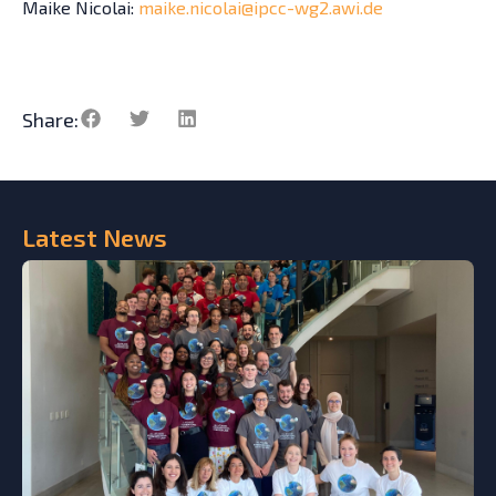
Maike Nicolai:
maike.nicolai@ipcc-wg2.awi.de
Share:
Latest
News