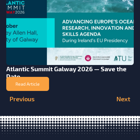
Atlantic Summit Galway 2026 — Save the
Date
Read Article
Previous
Next