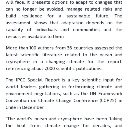
will face. It presents options to adapt to changes that
can no longer be avoided, manage related risks and
build resilience for a sustainable future. The
assessment shows that adaptation depends on the
capacity of individuals and communities and the
resources available to them.
More than 100 authors from 36 countries assessed the
latest scientific literature related to the ocean and
cryosphere in a changing climate for the report,
referencing about 7,000 scientific publications.
The IPCC Special Report is a key scientific input for
world leaders gathering in forthcoming climate and
environment negotiations, such as the UN Framework
Convention on Climate Change Conference (COP25) in
Chile in December
“The world’s ocean and cryosphere have been ‘taking
the heat’ from climate change for decades, and