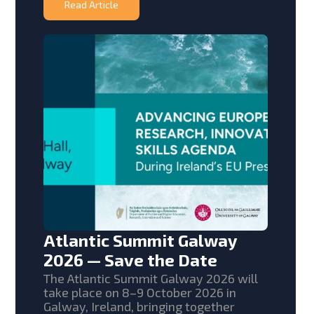
Read Article
Atlantic Summit Galway
2026 — Save the Date
The Atlantic Summit Galway 2026 will
take place on 8–9 October 2026 in
Galway, Ireland, bringing together