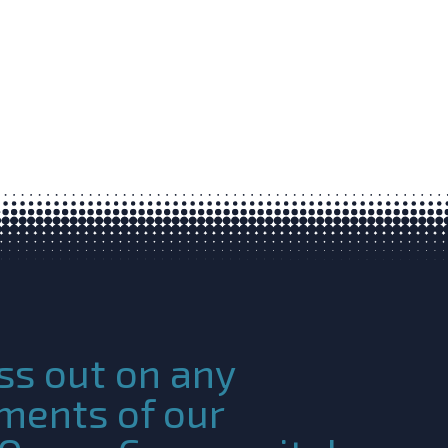
ss out on any
ments of our