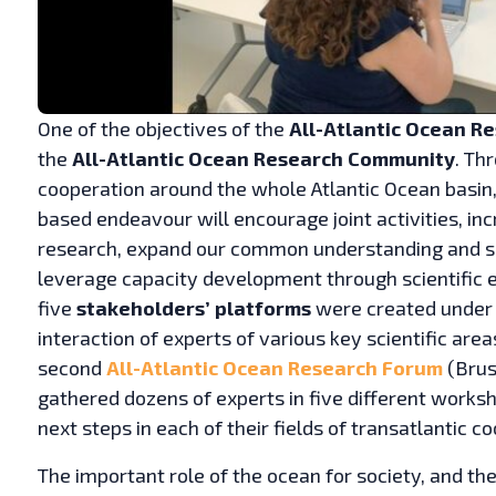
One of the objectives of the
All-Atlantic Ocean R
the
All-Atlantic Ocean Research Community
. Th
cooperation around the whole Atlantic Ocean basin,
based endeavour will encourage joint activities, in
research, expand our common understanding and sci
leverage capacity development through scientific ex
five
stakeholders’ platforms
were created under 
interaction of experts of various key scientific are
second
All-Atlantic Ocean Research Forum
(Brus
gathered dozens of experts in five different works
next steps in each of their fields of transatlantic c
The important role of the ocean for society, and th