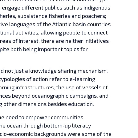
 engage different publics such as indigenous
sheries, subsistence fisheries and poachers;
tive languages of the Atlantic basin countries
tional activities, allowing people to connect
as of interest, there are neither initiatives
pite both being important topics for
d not just a knowledge sharing mechanism,
ypologies of action refer to e-learning
arning infrastructures, the use of vessels of
iences beyond oceanographic campaigns, and,
ing other dimensions besides education.
. The need to empower communities
the ocean through bottom-up literacy
ocio-economic backgrounds were some of the