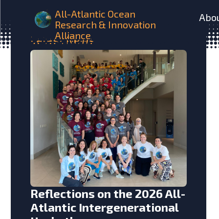
All-Atlantic Ocean
Abo
Research & Innovation
Alliance
Latest
News
Reflections on the 2026 All-
Atlantic Intergenerational