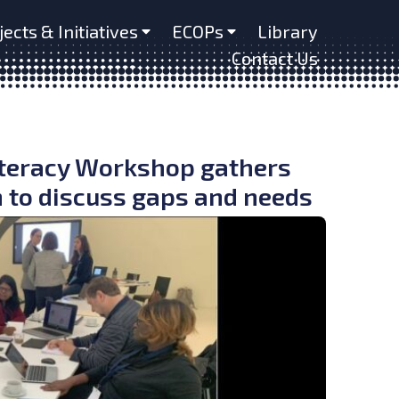
jects & Initiatives
ECOPs
Library
Contact Us
iteracy Workshop gathers
n to discuss gaps and needs