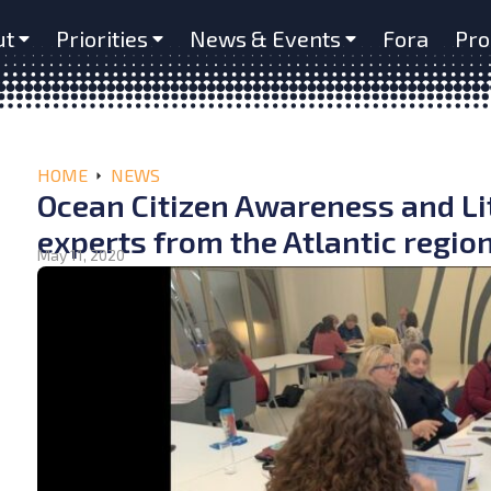
ut
Priorities
News & Events
Fora
Pro
HOME
NEWS
Ocean Citizen Awareness and L
experts from the Atlantic regio
May 11, 2020