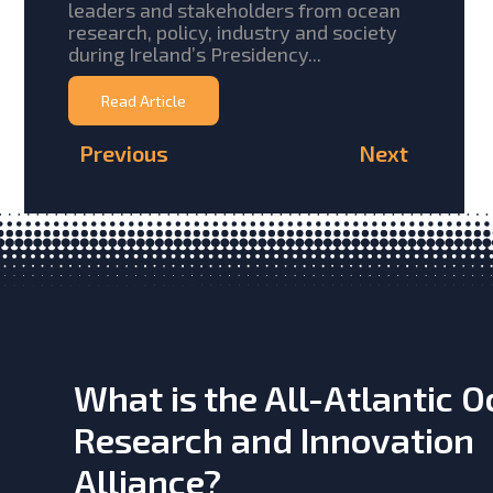
leaders and stakeholders from ocean
research, policy, industry and society
during Ireland’s Presidency...
Read Article
Previous
Next
What is the All-Atlantic 
Research and Innovation
Alliance?