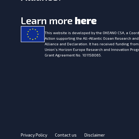
Learn more
here
This website is developed by the
OKEANO CSA, a Coord
Action supporting the All-Atlantic Ocean Research and
Alliance and Declaration. It has received funding fro
Union’s Horizon Europe Research and Innovation Pr
Grant Agreement No. 101158065.
Privacy Policy
Contact us
Disclaimer