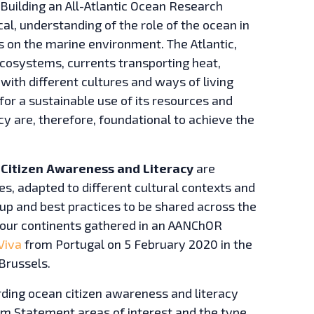
 Building an All-Atlantic Ocean Research
al, understanding of the role of the ocean in
es on the marine environment. The Atlantic,
ecosystems, currents transporting heat,
 with different cultures and ways of living
for a sustainable use of its resources and
y are, therefore, foundational to achieve the
Citizen Awareness and Literacy
are
s, adapted to different cultural contexts and
d up and best practices to be shared across the
 four continents gathered in an AANChOR
Viva
from Portugal on 5 February 2020 in the
Brussels.
rding ocean citizen awareness and literacy
elém Statement areas of interest and the type