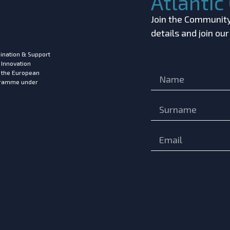
Atlanti
Join the Community!
details and join ou
ination & Support
 Innovation
m the European
ogramme under