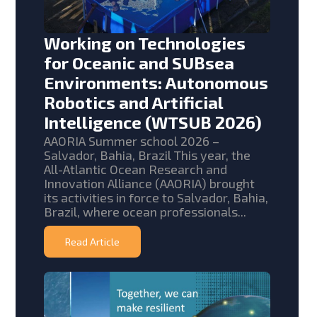
Working on Technologies
for Oceanic and SUBsea
Environments: Autonomous
Robotics and Artificial
Intelligence (WTSUB 2026)
AAORIA Summer school 2026 –
Salvador, Bahia, Brazil This year, the
All-Atlantic Ocean Research and
Innovation Alliance (AAORIA) brought
its activities in force to Salvador, Bahia,
Brazil, where ocean professionals...
Read Article