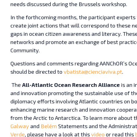
needs discussed during the Brussels workshop.
In the forthcoming months, the participant experts 
create joint actions that will correspond to these ne
gaps in ocean citizen awareness and literacy. These
networks and promote an exchange of best practic
Community.
Questions and comments regarding AANChOR’s Ocea
should be directed to
vbatista@cienciaviva.pt
.
The
All-Atlantic Ocean Research Alliance
is an i
and innovation promoting the sustainable use of the 
diplomacy efforts involving Atlantic countries on bot
enhancing marine research and innovation cooperat
from the Arctic to Antarctica. To learn more about th
Galway
and
Belém
Statements and the Administra
Verde
, please have a look at this
video
or read this