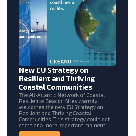
New EU Strategy on
Resilient and Thriving
Coastal Communities
The All-Atlantic Network of Coastal
Resilience Beacon Sites warmly
welcomes the new EU Strategy on
Resilient and Thriving Coastal
Communities. This strategy could not
come at a more important moment...