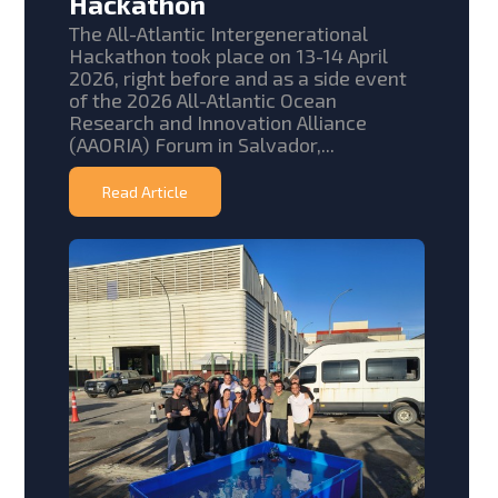
Hackathon
The All-Atlantic Intergenerational
Hackathon took place on 13-14 April
2026, right before and as a side event
of the 2026 All-Atlantic Ocean
Research and Innovation Alliance
(AAORIA) Forum in Salvador,...
Read Article