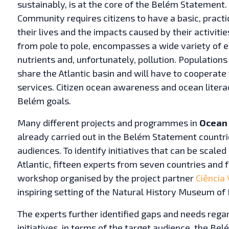
sustainably, is at the core of the Belém Statement.
Community requires citizens to have a basic, practic
their lives and the impacts caused by their activiti
from pole to pole, encompasses a wide variety of 
nutrients and, unfortunately, pollution. Populations
share the Atlantic basin and will have to cooperate 
services. Citizen ocean awareness and ocean literac
Belém goals.
Many different projects and programmes in
Ocean 
already carried out in the Belém Statement countrie
audiences. To identify initiatives that can be scale
Atlantic, fifteen experts from seven countries and
workshop organised by the project partner
Ciência 
inspiring setting of the Natural History Museum of 
The experts further identified gaps and needs rega
initiatives, in terms of the target audience, the B