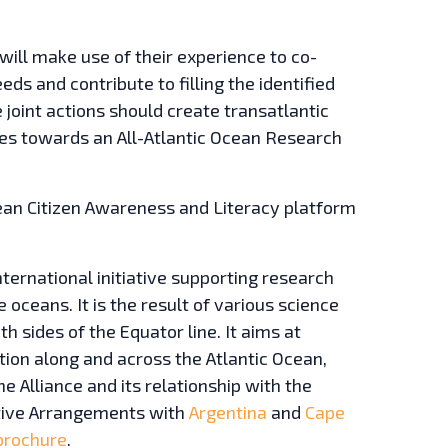
will make use of their experience to co-
eds and contribute to filling the identified
 joint actions should create transatlantic
es towards an All-Atlantic Ocean Research
n Citizen Awareness and Literacy platform
nternational initiative supporting research
oceans. It is the result of various science
h sides of the Equator line. It aims at
ion along and across the Atlantic Ocean,
e Alliance and its relationship with the
tive Arrangements with
Argentina
and
Cape
brochure
.