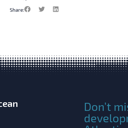
Share:
Ocean
Don’t mi
develop