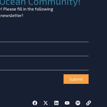
c Ocean Community!
 Please fill in the following
r newsletter!
Submit