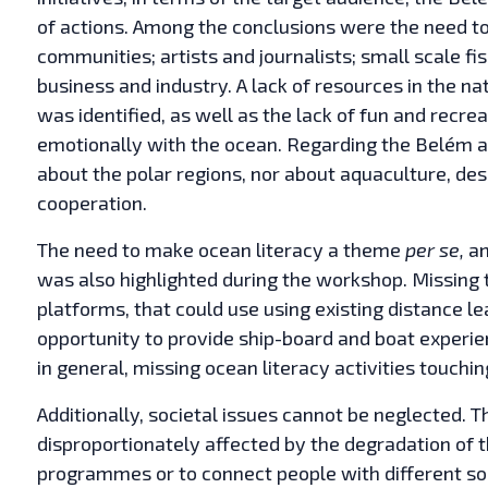
of actions. Among the conclusions were the need to
communities; artists and journalists; small scale fi
business and industry. A lack of resources in the na
was identified, as well as the lack of fun and recrea
emotionally with the ocean. Regarding the Belém are
about the polar regions, nor about aquaculture, des
cooperation.
The need to make ocean literacy a theme
per se,
an
was also highlighted during the workshop. Missing t
platforms, that could use using existing distance le
opportunity to provide ship-board and boat exper
in general, missing ocean literacy activities touch
Additionally, societal issues cannot be neglected
disproportionately affected by the degradation of 
programmes or to connect people with different s