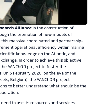
esearch
Alliance
is the construction of
rough the promotion of new models of
 this massive coordinated and partnership-
crement operational efficiency within marine
entific knowledge on the Atlantic, and
change. In order to achieve this objective,
the AANChOR project to foster the
as. On 5 February 2020, on the eve of the
sels, Belgium), the AANChOR project
hops to better understand what should be the
ooperation.
e need to use its resources and services