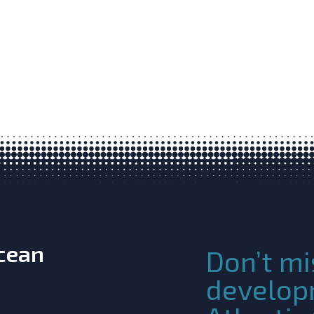
Ocean
Don’t mi
develop