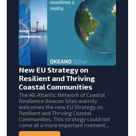
New EU Strategy on
Resilient and Thriving
Coastal Communities
The All-Atlantic Network of Coastal
Resilience Beacon Sites warmly
welcomes the new EU Strategy on
Resilient and Thriving Coastal
Communities. This strategy could not
come at a more important moment...