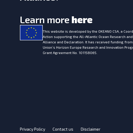
Learn more
here
This website is developed by the
OKEANO CSA, a Coord
Action supporting the All-Atlantic Ocean Research and
Alliance and Declaration. It has received funding fro
Union’s Horizon Europe Research and Innovation Pr
Grant Agreement No. 101158065.
Privacy Policy
Contact us
Disclaimer