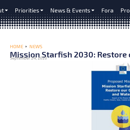
ut
Priorities
News & Events
Fora
Pro
HOME
NEWS
Mission Starfish 2030: Restore
September 24, 2020