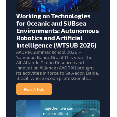
Working on Technologies
for Oceanic and SUBsea
Environments: Autonomous
Robotics and Artificial
Intelligence (WTSUB 2026)
AAORIA Summer school 2026 –
Salvador, Bahia, Brazil This year, the
All-Atlantic Ocean Research and
Innovation Alliance (AAORIA) brought
its activities in force to Salvador, Bahia,
Brazil, where ocean professionals...
Read Article