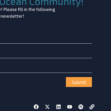
c Ocean Community!
 Please fill in the following
r newsletter!
Submit