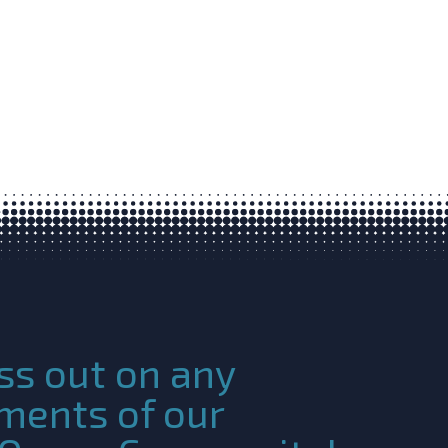
ss out on any
ments of our