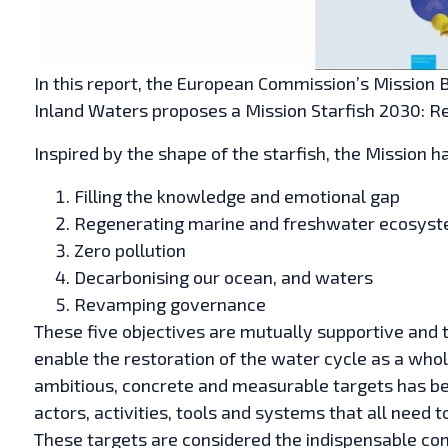
In this report, the European Commission’s Mission 
Inland Waters proposes a Mission Starfish 2030: R
Inspired by the shape of the starfish, the Mission h
Filling the knowledge and emotional gap
Regenerating marine and freshwater ecosys
Zero pollution
Decarbonising our ocean, and waters
Revamping governance
These five objectives are mutually supportive and t
enable the restoration of the water cycle as a whole
ambitious, concrete and measurable targets has bee
actors, activities, tools and systems that all need 
These targets are considered the indispensable co