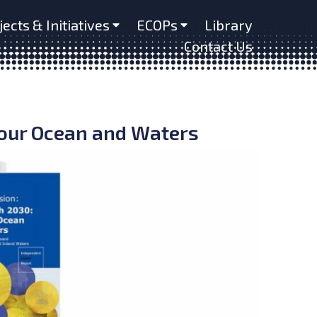
jects & Initiatives
ECOPs
Library
Contact Us
 our Ocean and Waters