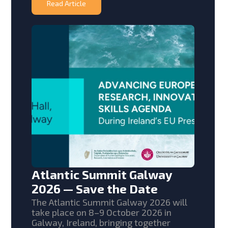
Read Article
Atlantic Summit Galway
2026 — Save the Date
The Atlantic Summit Galway 2026 will
take place on 8–9 October 2026 in
Galway, Ireland, bringing together