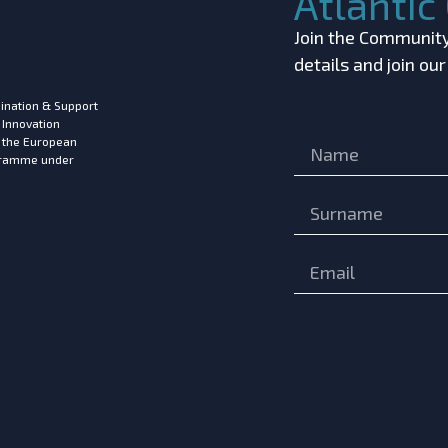
Atlanti
Join the Community!
details and join ou
ination & Support
 Innovation
m the European
ogramme under