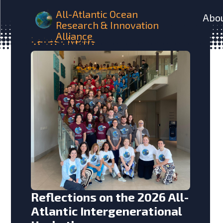
All-Atlantic Ocean
Abo
Research & Innovation
Alliance
Latest
News
Reflections on the 2026 All-
Atlantic Intergenerational