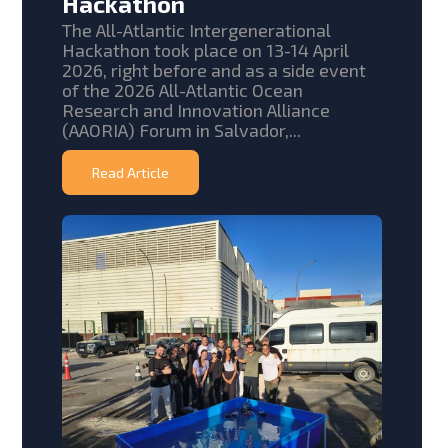
Hackathon
The All-Atlantic Intergenerational
Hackathon took place on 13-14 April
2026, right before and as a side event
of the 2026 All-Atlantic Ocean
Research and Innovation Alliance
(AAORIA) Forum in Salvador,...
Read Article