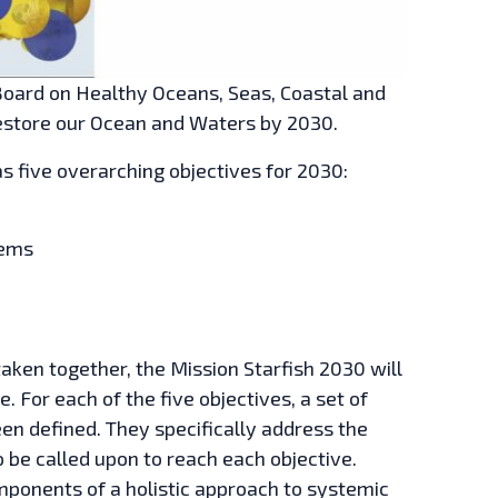
Board on Healthy Oceans, Seas, Coastal and
estore our Ocean and Waters by 2030.
as five overarching objectives for 2030:
tems
aken together, the Mission Starfish 2030 will
. For each of the five objectives, a set of
n defined. They specifically address the
to be called upon to reach each objective.
mponents of a holistic approach to systemic