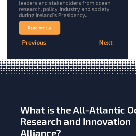
leaders and stakeholders from ocean
research, policy, industry and society
during Ireland’s Presidency...
Read Article
Previous
Next
What is the All-Atlantic 
Research and Innovation
Alliance?