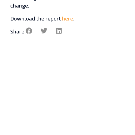
change.
Download the report
here
.
Share: