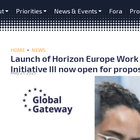
ut
Priorities
News & Events
Fora
Pro
HOME
NEWS
Launch of Horizon Europe Work
Initiative III now open for propo
May 27, 2025