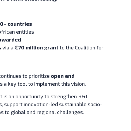
0+ countries
African entities
 awarded
s
via a
€70 million grant
to the Coalition for
ontinues to prioritize
open and
 a key tool to implement this vision.
 It is an opportunity to strengthen R&I
support innovation-led sustainable socio-
 to global and regional challenges.