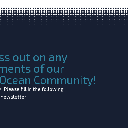
ss out on any
ments of our
c Ocean Community!
 Please fill in the following
r newsletter!