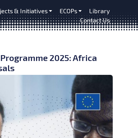
jects & Initiatives
ECOPs
Library
Contact Us
 Programme 2025: Africa
sals