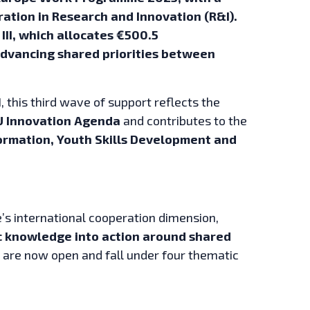
ation in Research and Innovation (R&I).
 III, which allocates €500.5
 advancing shared priorities between
, this third wave of support reflects the
U Innovation Agenda
and contributes to the
ormation, Youth Skills Development and
pe’s international cooperation dimension,
ic knowledge into action around shared
ls are now open and fall under four thematic