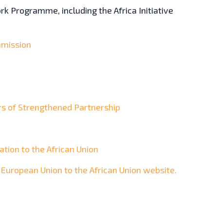
k Programme, including the Africa Initiative
mission
rs of Strengthened Partnership
tion to the African Union
e European Union to the African Union website.