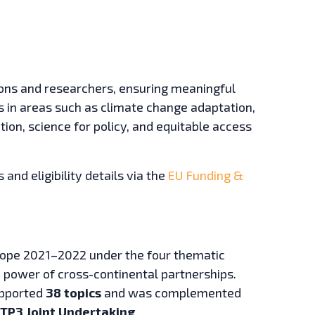
tions and researchers, ensuring meaningful
es in areas such as climate change adaptation,
tion, science for policy, and equitable access
 and eligibility details via the
EU Funding &
rope 2021–2022 under the four thematic
 power of cross-continental partnerships.
supported
38 topics
and was complemented
TP3 Joint Undertaking
.