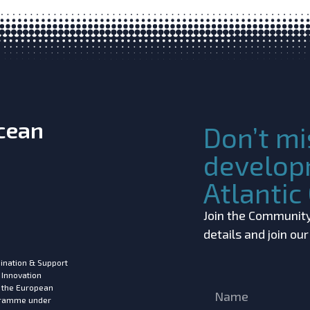
Ocean
Don’t mi
develop
Atlanti
Join the Community!
details and join ou
ination & Support
 Innovation
m the European
ogramme under