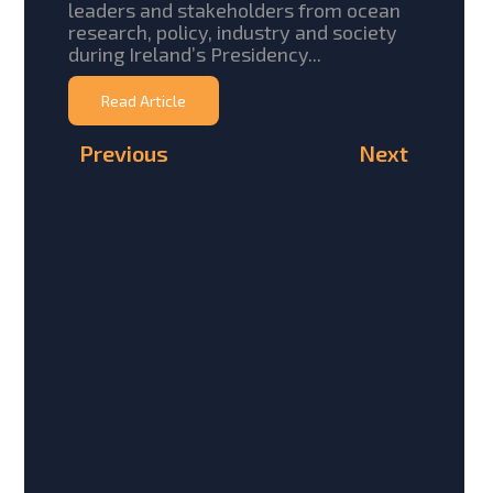
leaders and stakeholders from ocean
research, policy, industry and society
during Ireland’s Presidency...
Read Article
Previous
Next