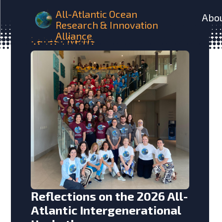
All-Atlantic Ocean
Abo
Research & Innovation
Alliance
Latest
News
Reflections on the 2026 All-
Atlantic Intergenerational