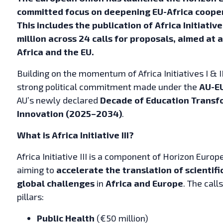
committed focus on deepening EU-Africa cooper
This includes the publication of Africa Initiative
million across 24 calls for proposals, aimed at
Africa and the EU.
Building on the momentum of Africa Initiatives I & II
strong political commitment made under the
AU-E
AU’s newly declared
Decade of Education Transf
Innovation (2025–2034)
.
What is Africa Initiative III?
Africa Initiative III is a component of Horizon Euro
aiming to
accelerate the translation of scientif
global challenges
in
Africa and Europe
. The cal
pillars:
Public Health
(€50 million)