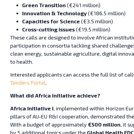
Green Transition
(€241 million)
Innovation & Technology
(€186.5 million)
Capacities for Science
(€3.5 million)
Cross-cutting issues
(€19.5 million)
These calls are designed to involve African institu
participation in consortia tackling shared challeng
clean energy, sustainable agriculture, digital innova
to health.
Interested applicants can access the full list of calls
Tenders Portal
.
What did Africa Initiative achieve?
Africa Initiative I
, implemented within Horizon Eu
pillars of AU-EU R&I cooperation, demonstrated the
With a budget of approximately
€500 million
, it 
by 5 additional topics under the
Global Health EDC