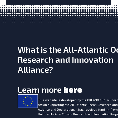
What is the All-Atlantic 
Research and Innovation
Alliance?
Learn more
here
This website is developed by the
OKEANO CSA, a Coord
Action supporting the All-Atlantic Ocean Research and
Alliance and Declaration. It has received funding fro
Union’s Horizon Europe Research and Innovation Pr