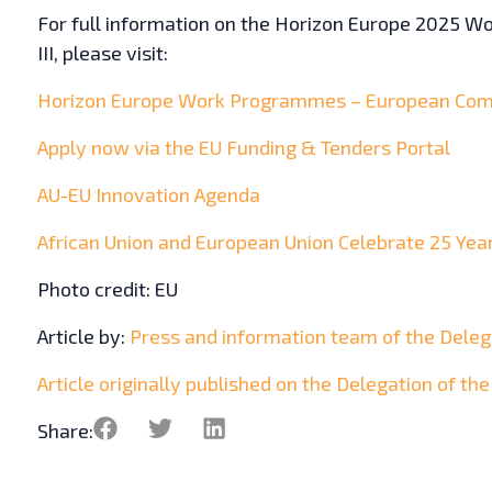
For full information on the Horizon Europe 2025 Wor
III, please visit:
Horizon Europe Work Programmes – European Com
Apply now via the EU Funding & Tenders Portal
AU-EU Innovation Agenda
African Union and European Union Celebrate 25 Yea
Photo credit: EU
Article by:
Press and information team of the Delega
Article originally published on the Delegation of th
Share: