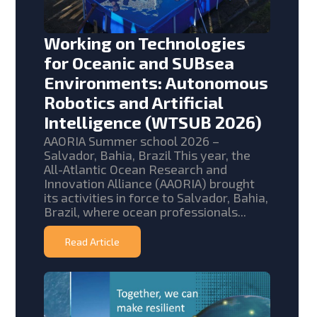
Working on Technologies
for Oceanic and SUBsea
Environments: Autonomous
Robotics and Artificial
Intelligence (WTSUB 2026)
AAORIA Summer school 2026 –
Salvador, Bahia, Brazil This year, the
All-Atlantic Ocean Research and
Innovation Alliance (AAORIA) brought
its activities in force to Salvador, Bahia,
Brazil, where ocean professionals...
Read Article