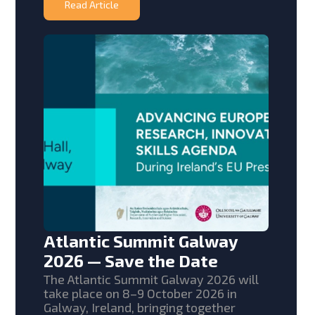
Read Article
Atlantic Summit Galway
2026 — Save the Date
The Atlantic Summit Galway 2026 will
take place on 8–9 October 2026 in
Galway, Ireland, bringing together