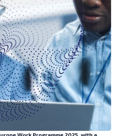
 Europe Work Programme 2025, with a