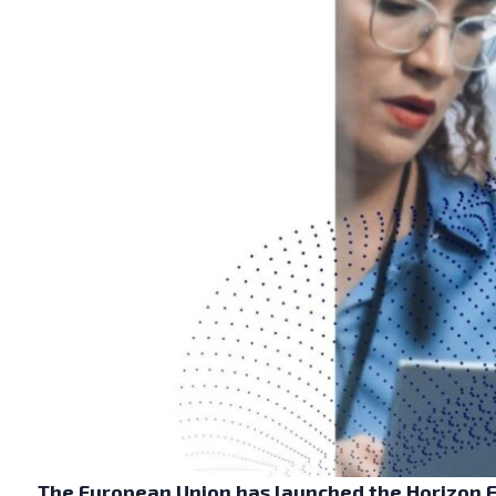
The European Union has launched the Horizon