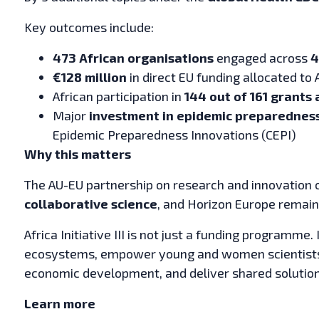
Key outcomes include:
473 African organisations
engaged across
4
€128 million
in direct EU funding allocated to 
African participation in
144 out of 161 grants
Major
investment in epidemic preparednes
Epidemic Preparedness Innovations (CEPI)
Why this matters
The AU-EU partnership on research and innovation c
collaborative science
, and Horizon Europe remains
Africa Initiative III is not just a funding programme.
ecosystems, empower young and women scientists, 
economic development, and deliver shared solutions
Learn more