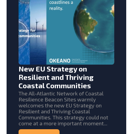
New EU Strategy on
Resilient and Thriving
Coastal Communities
The All-Atlantic Network of Coastal
Resilience Beacon Sites warmly
welcomes the new EU Strategy on
Resilient and Thriving Coastal
Communities. This strategy could not
come at a more important moment...