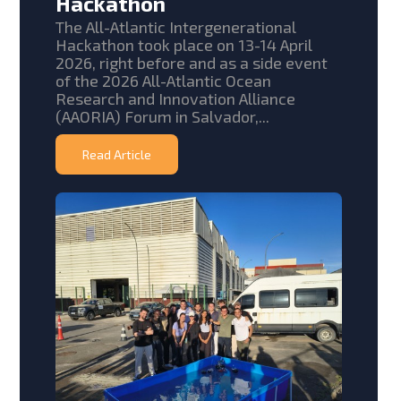
Hackathon
The All-Atlantic Intergenerational
Hackathon took place on 13-14 April
2026, right before and as a side event
of the 2026 All-Atlantic Ocean
Research and Innovation Alliance
(AAORIA) Forum in Salvador,...
Read Article