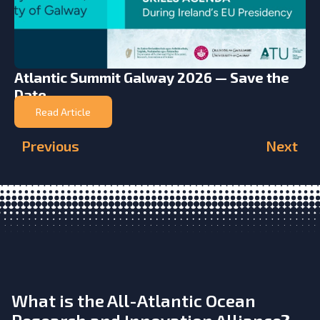
Atlantic Summit Galway 2026 — Save the
Date
Read Article
Previous
Next
What is the All-Atlantic Ocean