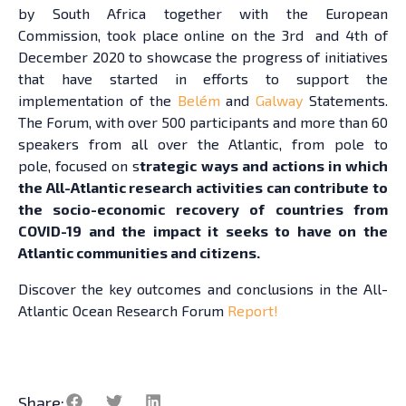
by South Africa together with the European
Commission, took place online on the 3rd and 4th of
December 2020 to showcase the progress of initiatives
that have started in efforts to support the
implementation of the
Belém
and
Galway
Statements.
The Forum, with over 500 participants and more than 60
speakers from all over the Atlantic, from pole to
pole, focused on s
trategic ways and actions in which
the All-Atlantic research activities can contribute to
the socio-economic recovery of countries from
COVID-19 and the impact it seeks to have on the
Atlantic communities and citizens.
Discover the key outcomes and conclusions in the All-
Atlantic Ocean Research Forum
Report!
Share: