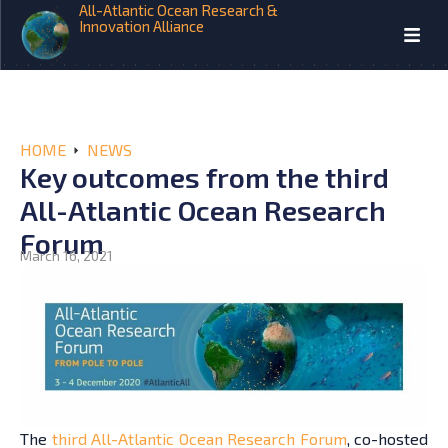
All-Atlantic Ocean Research &
Innovation Alliance
HOME
NEWS
Key outcomes from the third
All-Atlantic Ocean Research
Forum
March 16, 2021
The
third All-Atlantic Ocean Research Forum
, co-hosted