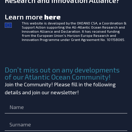
Research and Innovation Alliance?
Learn more
here
This website is developed by the
OKEANO CSA, a Coordination &
Support Action supporting the All-Atlantic Ocean Research and
Innovation Alliance and Declaration. It has received funding
from the European Union’s Horizon Europe Research and
Innovation Programme under Grant Agreement No. 101158065.
Don’t miss out on any developments
of our Atlantic Ocean Community!
Join the Community! Please fill in the following
details and join our newsletter!