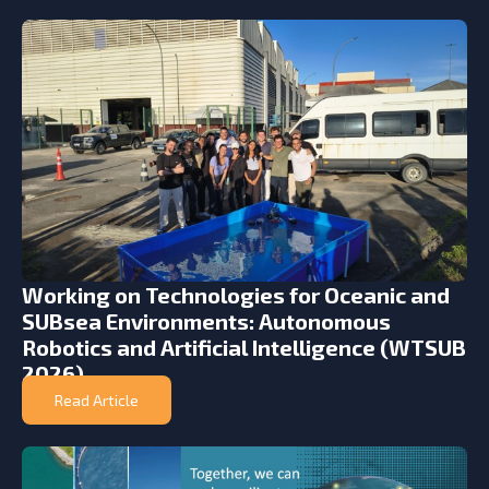
Working on Technologies for Oceanic and
SUBsea Environments: Autonomous
Robotics and Artificial Intelligence (WTSUB
2026)
Read Article