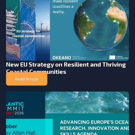
New EU Strategy on Resilient and Thriving
Coastal Communities
Read Article