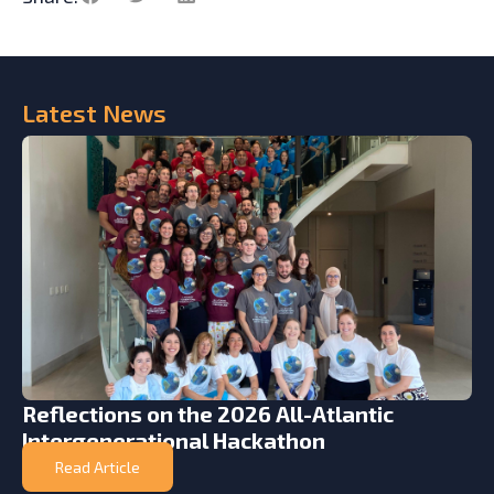
Latest
News
Reflections on the 2026 All-Atlantic
Intergenerational Hackathon
Read Article