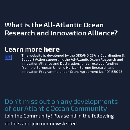
What is the All-Atlantic Ocean
Research and Innovation Alliance?
Learn more
here
This website is developed by the
OKEANO CSA, a Coordination &
Support Action supporting the All-Atlantic Ocean Research and
Innovation Alliance and Declaration. It has received funding
from the European Union’s Horizon Europe Research and
Innovation Programme under Grant Agreement No. 101158065.
Don’t miss out on any developments
of our Atlantic Ocean Community!
Join the Community! Please fill in the following
details and join our newsletter!