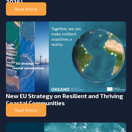
2026)
Read Article
New EU Strategy on Resilient and Thriving
Coastal Communities
Read Article