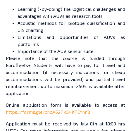
Learning (-by-doing) the logistical challenges and
advantages with AUVs as research tools
Acoustic methods for biotope classification and
GIS charting
Limitations and opportunities of AUVs as
platforms
Importance of the AUV sensor suite
Please note that the course is funded through
Eurofleets+. Students will have to pay for travel and
accommodation (if necessary indications for cheap
accommodations will be provided) and partial travel
reimbursement up to maximum 250€ is available after
application.
Online application form is available to access at
https://forms.gle/chqA52PkG4KTEYnn8
Application must be received by July 8th at 18:00 hrs
(UTC) For more information and to apply for, please