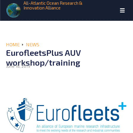
All-Atlantic Ocean Research &
Innovation Alliance
HOME
NEWS
EurofleetsPlus AUV
workshop/training
June 18, 2019