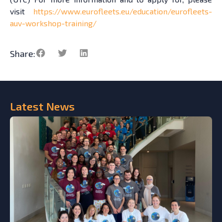
visit
https://www.eurofleets.eu/education/eurofleets-
auv-workshop-training/
Share:
Latest
News