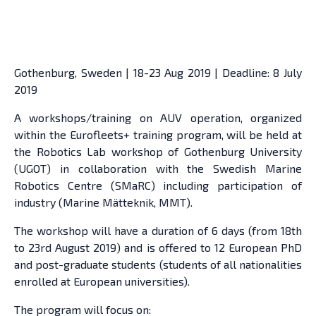
Gothenburg, Sweden | 18-23 Aug 2019 | Deadline: 8 July
2019
A workshops/training on AUV operation, organized
within the Eurofleets+ training program, will be held at
the Robotics Lab workshop of Gothenburg University
(UGOT) in collaboration with the Swedish Marine
Robotics Centre (SMaRC) including participation of
industry (Marine Mätteknik, MMT).
The workshop will have a duration of 6 days (from 18th
to 23rd August 2019) and is offered to 12 European PhD
and post-graduate students (students of all nationalities
enrolled at European universities).
The program will focus on: