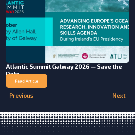
Atlantic Summit Galway 2026 — Save the
Date
Read Article
Previous
Next