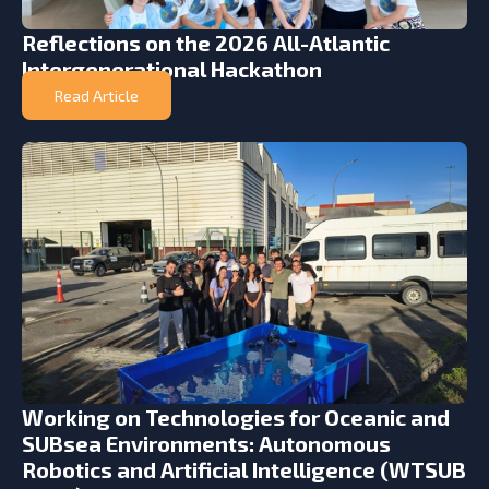
Reflections on the 2026 All-Atlantic
Intergenerational Hackathon
Read Article
Working on Technologies for Oceanic and
SUBsea Environments: Autonomous
Robotics and Artificial Intelligence (WTSUB