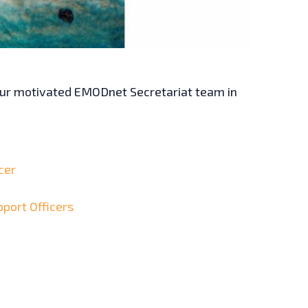
 our motivated EMODnet Secretariat team in
cer
pport Officers