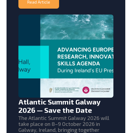
Read Article
Atlantic Summit Galway
2026 — Save the Date
The Atlantic Summit Galway 2026 will
take place on 8–9 October 2026 in
Galway, Ireland, bringing together