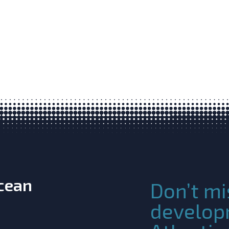
Ocean
Don’t mi
develop