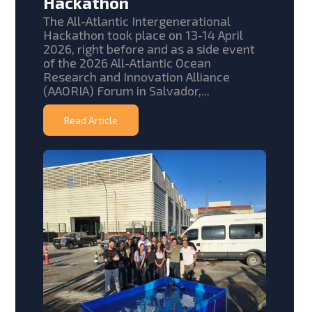
Hackathon
The All-Atlantic Intergenerational
Hackathon took place on 13-14 April
2026, right before and as a side event
of the 2026 All-Atlantic Ocean
Research and Innovation Alliance
(AAORIA) Forum in Salvador,...
Read Article