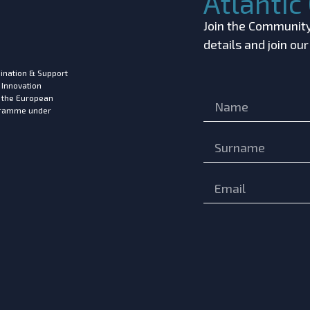
Atlanti
Join the Community!
details and join ou
ination & Support
 Innovation
m the European
ogramme under