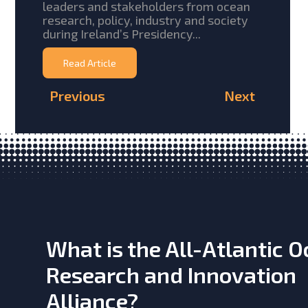
leaders and stakeholders from ocean
research, policy, industry and society
during Ireland’s Presidency...
Read Article
Previous
Next
What is the All-Atlantic 
Research and Innovation
Alliance?