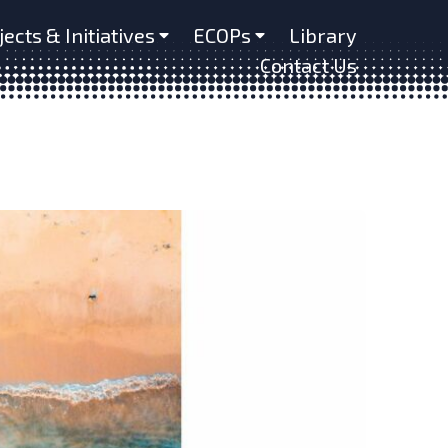
jects & Initiatives
ECOPs
Library
Contact Us