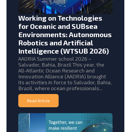
Working on Technologies
for Oceanic and SUBsea
Environments: Autonomous
Robotics and Artificial
Intelligence (WTSUB 2026)
AAORIA Summer school 2026 –
Salvador, Bahia, Brazil This year, the
All-Atlantic Ocean Research and
Innovation Alliance (AAORIA) brought
its activities in force to Salvador, Bahia,
Brazil, where ocean professionals...
Read Article