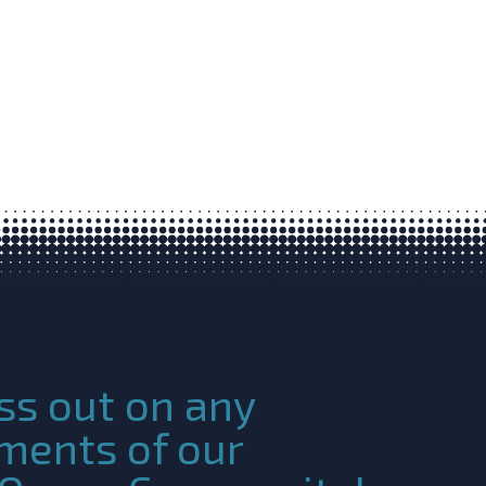
ss out on any
ments of our