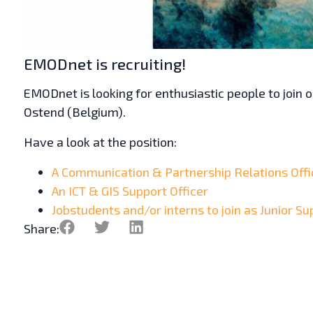
EMODnet is recruiting!
EMODnet is looking for enthusiastic people to join
Ostend (Belgium).
Have a look at the position:
A Communication & Partnership Relations Offi
An ICT & GIS Support Officer
Jobstudents and/or interns to join as Junior Su
Share: