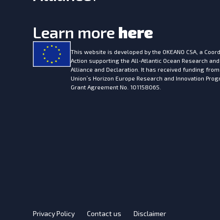
Learn more
here
This website is developed by the
OKEANO CSA, a Coord
Action supporting the All-Atlantic Ocean Research and
Alliance and Declaration. It has received funding fro
Union’s Horizon Europe Research and Innovation Pr
Grant Agreement No. 101158065.
Privacy Policy
Contact us
Disclaimer