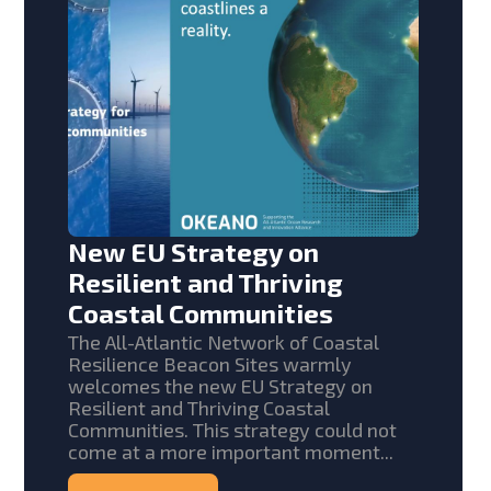
New EU Strategy on
Resilient and Thriving
Coastal Communities
The All-Atlantic Network of Coastal
Resilience Beacon Sites warmly
welcomes the new EU Strategy on
Resilient and Thriving Coastal
Communities. This strategy could not
come at a more important moment...