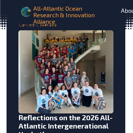
All-Atlantic Ocean
Abo
Research & Innovation
Alliance
Latest
News
Reflections on the 2026 All-
Atlantic Intergenerational