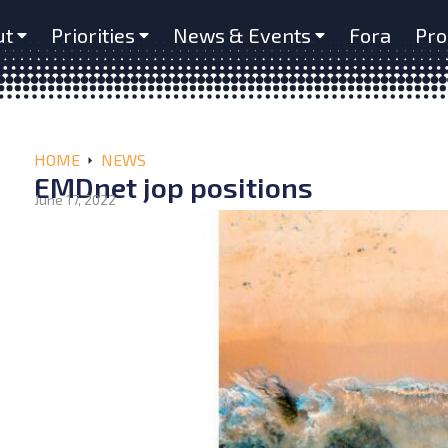
ut
Priorities
News & Events
Fora
Pro
HOME
NEWS
EMDnet jop positions
June 17, 2022