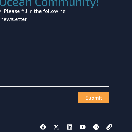
c Ocean Community!
 Please fill in the following
r newsletter!
Submit