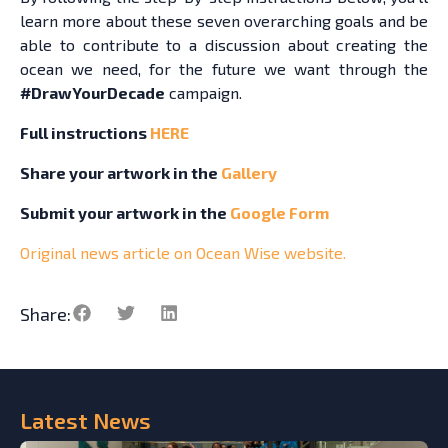
learn more about these seven overarching goals and be
able to contribute to a discussion about creating the
ocean we need, for the future we want through the
#DrawYourDecade
campaign.
Full instructions
HERE
Share your artwork in the
Gallery
Submit your artwork in the
Google Form
Original news article on Ocean Wise website.
Share:
Latest
News