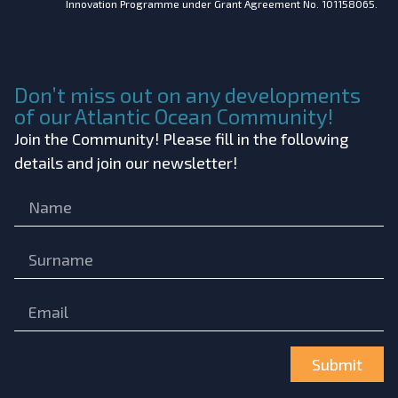
Innovation Programme under Grant Agreement No. 101158065.
Don’t miss out on any developments
of our Atlantic Ocean Community!
Join the Community! Please fill in the following
details and join our newsletter!
Submit