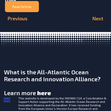
Date
Read Article
Previous
Next
What is the All-Atlantic Ocean
Research and Innovation Alliance?
Learn more
here
This website is developed by the
OKEANO CSA, a Coordination &
Support Action supporting the All-Atlantic Ocean Research and
Innovation Alliance and Declaration. It has received funding
from the European Union’s Horizon Europe Research and