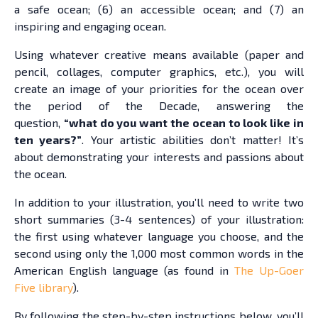
a safe ocean; (6) an accessible ocean; and (7) an
inspiring and engaging ocean.
Using whatever creative means available (paper and
pencil, collages, computer graphics, etc.), you will
create an image of your priorities for the ocean over
the period of the Decade, answering the
question,
“what do you want the ocean to look like in
ten years?”
. Your artistic abilities don’t matter! It’s
about demonstrating your interests and passions about
the ocean.
In addition to your illustration, you’ll need to write two
short summaries (3-4 sentences) of your illustration:
the first using whatever language you choose, and the
second using only the 1,000 most common words in the
American English language (as found in
The Up-Goer
Five library
).
By following the step-by-step instructions below, you’ll