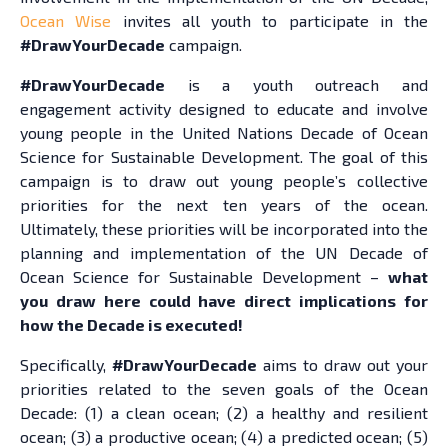
Ocean Wise
invites all youth to participate in the
#DrawYourDecade
campaign.
#DrawYourDecade
is a youth outreach and
engagement activity designed to educate and involve
young people in the United Nations Decade of Ocean
Science for Sustainable Development. The goal of this
campaign is to draw out young people’s collective
priorities for the next ten years of the ocean.
Ultimately, these priorities will be incorporated into the
planning and implementation of the UN Decade of
Ocean Science for Sustainable Development –
what
you draw here could have direct implications for
how the Decade is executed!
Specifically,
#DrawYourDecade
aims to draw out your
priorities related to the seven goals of the Ocean
Decade: (1) a clean ocean; (2) a healthy and resilient
ocean; (3) a productive ocean; (4) a predicted ocean; (5)