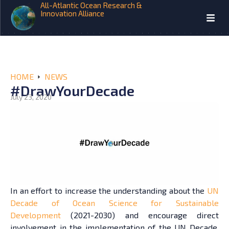
All-Atlantic Ocean Research &
Innovation Alliance
HOME
NEWS
#DrawYourDecade
July 23, 2020
In an effort to increase the understanding about the
UN
Decade of Ocean Science for Sustainable
Development
(2021-2030) and encourage direct
involvement in the implementation of the UN Decade,