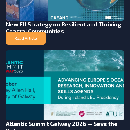
New EU Strategy on Resilient and Thriving
Coastal Communities
Read Article
Atlantic Summit Galway 2026 — Save the