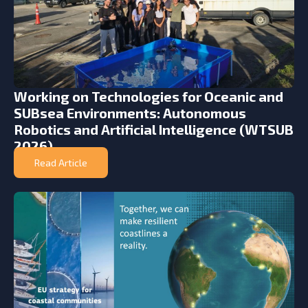
Working on Technologies for Oceanic and
SUBsea Environments: Autonomous
Robotics and Artificial Intelligence (WTSUB
2026)
Read Article