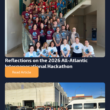
Reflections on the 2026 All-Atlantic
Intergenerational Hackathon
Read Article