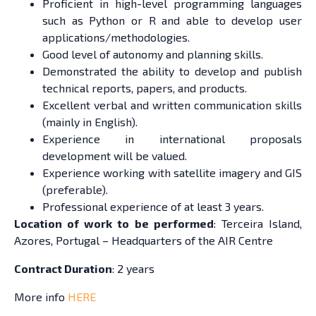
Proficient in high-level programming languages
such as Python or R and able to develop user
applications/methodologies.
Good level of autonomy and planning skills.
Demonstrated the ability to develop and publish
technical reports, papers, and products.
Excellent verbal and written communication skills
(mainly in English).
Experience in international proposals
development will be valued.
Experience working with satellite imagery and GIS
(preferable).
Professional experience of at least 3 years.
Location of work to be performed
: Terceira Island,
Azores, Portugal – Headquarters of the AIR Centre
Contract Duration
: 2 years
More info
HERE