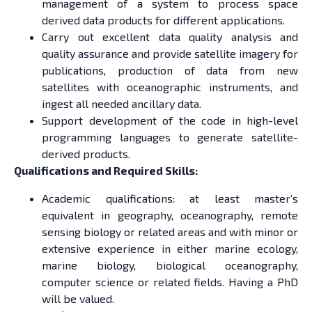
management of a system to process space
derived data products for different applications.
Carry out excellent data quality analysis and
quality assurance and provide satellite imagery for
publications, production of data from new
satellites with oceanographic instruments, and
ingest all needed ancillary data.
Support development of the code in high-level
programming languages to generate satellite-
derived products.
Qualifications and Required Skills:
Academic qualifications: at least master’s
equivalent in geography, oceanography, remote
sensing biology or related areas and with minor or
extensive experience in either marine ecology,
marine biology, biological oceanography,
computer science or related fields. Having a PhD
will be valued.