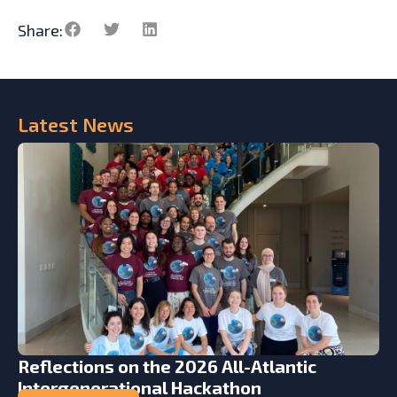
Share:
Latest
News
Reflections on the 2026 All-Atlantic
Intergenerational Hackathon