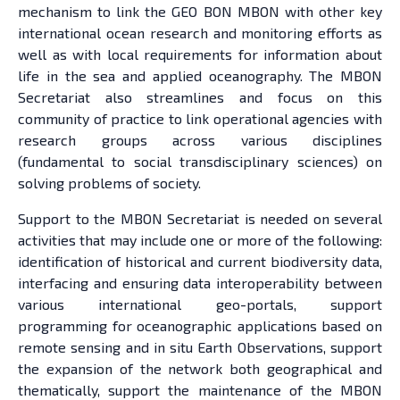
mechanism to link the GEO BON MBON with other key
international ocean research and monitoring efforts as
well as with local requirements for information about
life in the sea and applied oceanography. The MBON
Secretariat also streamlines and focus on this
community of practice to link operational agencies with
research groups across various disciplines
(fundamental to social transdisciplinary sciences) on
solving problems of society.
Support to the MBON Secretariat is needed on several
activities that may include one or more of the following:
identification of historical and current biodiversity data,
interfacing and ensuring data interoperability between
various international geo-portals, support
programming for oceanographic applications based on
remote sensing and in situ Earth Observations, support
the expansion of the network both geographical and
thematically, support the maintenance of the MBON