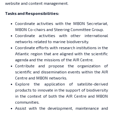
website and content management.
Tasks and Responsibilities:
Coordinate activities with the MBON Secretariat,
MBON Co-chairs and Steering Committee Group.
Coordinate activities with other international
networks related to marine biodiversity.
Coordinate efforts with research institutions in the
Atlantic region that are aligned with the scientific
agenda and the missions of the AIR Centre.
Contribute and propose the organization of
scientific and dissemination events within the AIR
Centre and MBON networks.
Explore the application of satellite-derived
products to innovate in the support of biodiversity
in the context of both the AIR Centre and MBON
communities.
Assist with the development, maintenance and