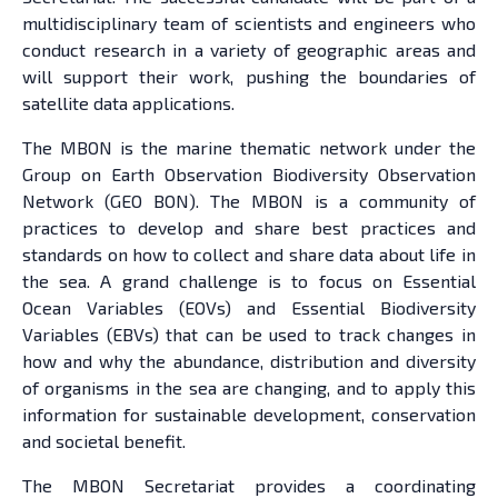
multidisciplinary team of scientists and engineers who
conduct research in a variety of geographic areas and
will support their work, pushing the boundaries of
satellite data applications.
The MBON is the marine thematic network under the
Group on Earth Observation Biodiversity Observation
Network (GEO BON). The MBON is a community of
practices to develop and share best practices and
standards on how to collect and share data about life in
the sea. A grand challenge is to focus on Essential
Ocean Variables (EOVs) and Essential Biodiversity
Variables (EBVs) that can be used to track changes in
how and why the abundance, distribution and diversity
of organisms in the sea are changing, and to apply this
information for sustainable development, conservation
and societal benefit.
The MBON Secretariat provides a coordinating