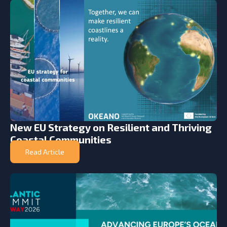
New EU Strategy on Resilient and Thriving
Coastal Communities
Read Article