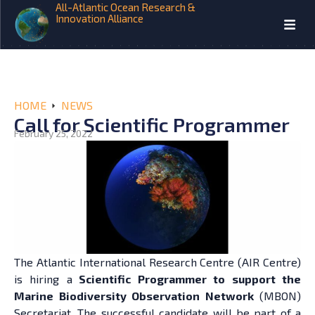
All-Atlantic Ocean Research &
Innovation Alliance
HOME
NEWS
Call for Scientific Programmer
February 25, 2022
The Atlantic International Research Centre (AIR Centre)
is hiring a
Scientific Programmer to support the
Marine Biodiversity Observation Network
(MBON)
Secretariat. The successful candidate will be part of a