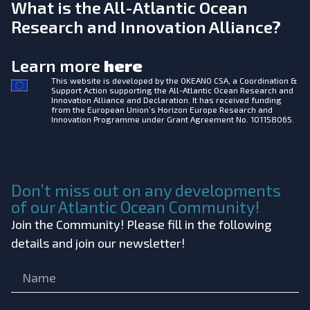
What is the All-Atlantic Ocean
Research and Innovation Alliance?
Learn more
here
This website is developed by the
OKEANO CSA, a Coordination &
Support Action supporting the All-Atlantic Ocean Research and
Innovation Alliance and Declaration. It has received funding
from the European Union’s Horizon Europe Research and
Innovation Programme under Grant Agreement No. 101158065.
Don’t miss out on any developments
of our Atlantic Ocean Community!
Join the Community! Please fill in the following
details and join our newsletter!