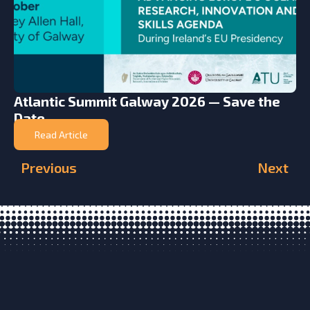
Atlantic Summit Galway 2026 — Save the
Date
Read Article
Previous
Next