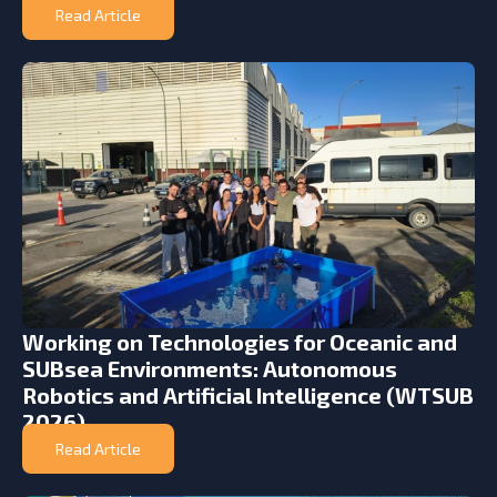
Read Article
Working on Technologies for Oceanic and
SUBsea Environments: Autonomous
Robotics and Artificial Intelligence (WTSUB
2026)
Read Article