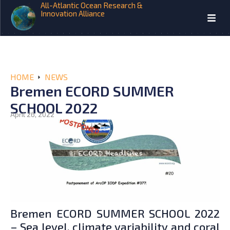
All-Atlantic Ocean Research &
Innovation Alliance
HOME
NEWS
Bremen ECORD SUMMER
SCHOOL 2022
April 26, 2022
Bremen ECORD SUMMER SCHOOL 2022
– Sea level, climate variability and coral