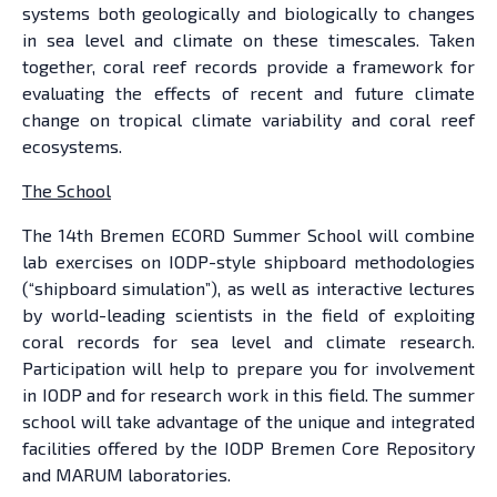
systems both geologically and biologically to changes
in sea level and climate on these timescales. Taken
together, coral reef records provide a framework for
evaluating the effects of recent and future climate
change on tropical climate variability and coral reef
ecosystems.
The School
The 14th Bremen ECORD Summer School will combine
lab exercises on IODP-style shipboard methodologies
(“shipboard simulation”), as well as interactive lectures
by world-leading scientists in the field of exploiting
coral records for sea level and climate research.
Participation will help to prepare you for involvement
in IODP and for research work in this field. The summer
school will take advantage of the unique and integrated
facilities offered by the IODP Bremen Core Repository
and MARUM laboratories.