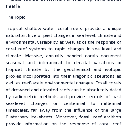
reefs
The Topic
Tropical shallow-water coral reefs provide a unique
natural archive of past changes in sea level, climate and
environmental variability, as well as of the response of
coral reef systems to rapid changes in sea level and
climate. Massive, annually banded corals document
seasonal and interannual to decadal variations in
tropical climate by the geochemical and isotopic
proxies incorporated into their aragonitic skeletons, as
well as reef-scale environmental changes. Fossil corals
of drowned and elevated reefs can be absolutely dated
by radiometric methods and provide records of past
sea-level changes on centennial to millennial
timescales, far away from the influence of the large
Quaternary ice-sheets. Moreover, fossil reef archives
provide information on the response of coral reef