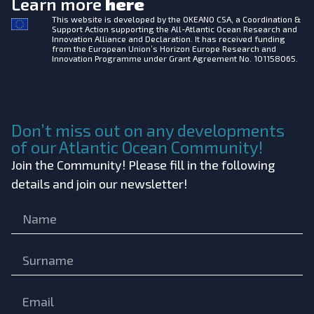
Learn more
here
This website is developed by the
OKEANO CSA, a Coordination &
Support Action supporting the All-Atlantic Ocean Research and
Innovation Alliance and Declaration. It has received funding
from the European Union’s Horizon Europe Research and
Innovation Programme under Grant Agreement No. 101158065.
Don’t miss out on any developments
of our Atlantic Ocean Community!
Join the Community! Please fill in the following
details and join our newsletter!