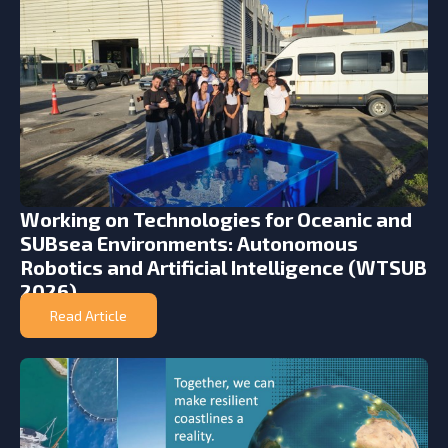
Working on Technologies for Oceanic and
SUBsea Environments: Autonomous
Robotics and Artificial Intelligence (WTSUB
2026)
Read Article