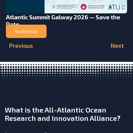
Atlantic Summit Galway 2026 — Save the
Date
Read Article
Previous
Next
What is the All-Atlantic Ocean
Research and Innovation Alliance?