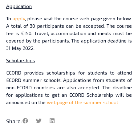
Application
To
apply
, please visit the course web page given below.
A total of 30 participants can be accepted. The course
fee is €150. Travel, accommodation and meals must be
covered by the participants. The application deadline is
31 May 2022.
Scholarships
ECORD provides scholarships for students to attend
ECORD summer schools. Applications from students of
non-ECORD countries are also accepted. The deadline
for applications to get an ECORD Scholarship will be
announced on the
webpage of the summer school
Share: