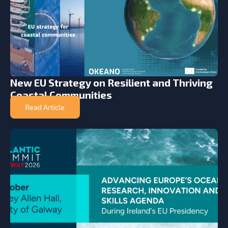
New EU Strategy on Resilient and Thriving
Coastal Communities
Read Article