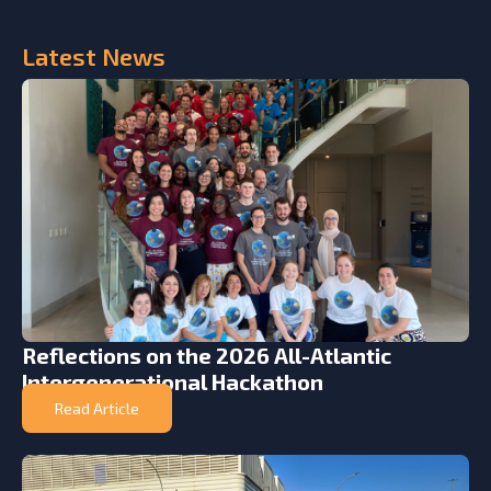
Latest
News
Reflections on the 2026 All-Atlantic
Intergenerational Hackathon
Read Article