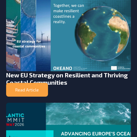
New EU Strategy on Resilient and Thriving
Coastal Communities
Read Article