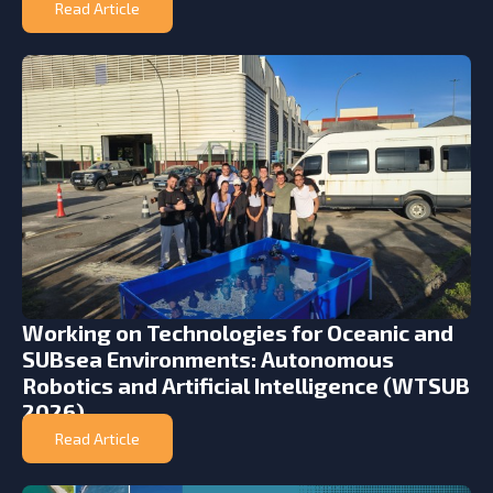
Read Article
Working on Technologies for Oceanic and
SUBsea Environments: Autonomous
Robotics and Artificial Intelligence (WTSUB
2026)
Read Article