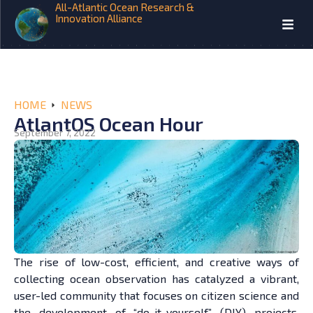
All-Atlantic Ocean Research &
Innovation Alliance
HOME
NEWS
AtlantOS Ocean Hour
September 7, 2022
The rise of low-cost, efficient, and creative ways of
collecting ocean observation has catalyzed a vibrant,
user-led community that focuses on citizen science and
the development of “do-it-yourself” (DIY) projects.