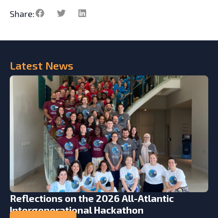
Share:
Latest
News
Reflections on the 2026 All-Atlantic
Intergenerational Hackathon