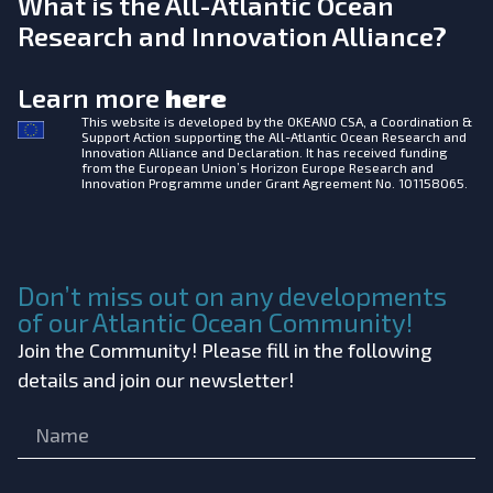
What is the All-Atlantic Ocean
Research and Innovation Alliance?
Learn more
here
This website is developed by the
OKEANO CSA, a Coordination &
Support Action supporting the All-Atlantic Ocean Research and
Innovation Alliance and Declaration. It has received funding
from the European Union’s Horizon Europe Research and
Innovation Programme under Grant Agreement No. 101158065.
Don’t miss out on any developments
of our Atlantic Ocean Community!
Join the Community! Please fill in the following
details and join our newsletter!