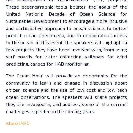
These oceanographic tools bolster the goals of the
United Nation’s Decade of Ocean Science for
Sustainable Development to encourage a more inclusive
and participative approach to ocean science, to better
predict ocean phenomena, and to democratize access
to the ocean. In this event, the speakers will highlight a
few projects they have been involved with, from using
surf boards for water collection, sailboats for wind
predicting, canoes for HAB monitoring.
The Ocean Hour will provide an opportunity for the
community to learn and engage in discussion about
citizen science and the use of low cost and low tech
ocean observations. The speakers will share projects
they are involved in, and address some of the current
challenges expected in the coming years.
More INFO