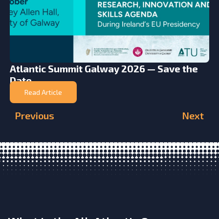
Atlantic Summit Galway 2026 — Save the
Date
Read Article
Previous
Next