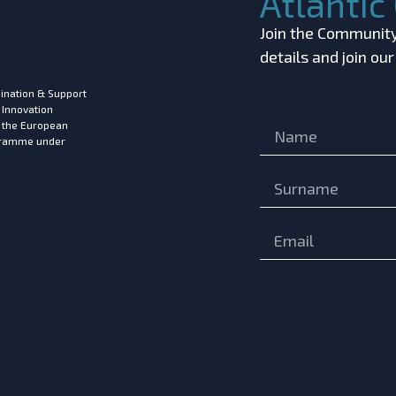
Atlanti
Join the Community!
details and join ou
ination & Support
 Innovation
m the European
ogramme under