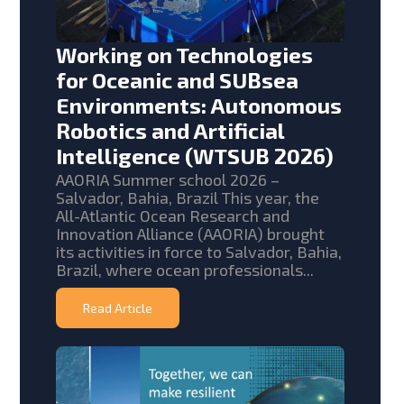
Working on Technologies
for Oceanic and SUBsea
Environments: Autonomous
Robotics and Artificial
Intelligence (WTSUB 2026)
AAORIA Summer school 2026 –
Salvador, Bahia, Brazil This year, the
All-Atlantic Ocean Research and
Innovation Alliance (AAORIA) brought
its activities in force to Salvador, Bahia,
Brazil, where ocean professionals...
Read Article