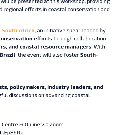
will be presented at this workshop, providing
nd regional efforts in coastal conservation and
 South Africa
, an initiative spearheaded by
conservation efforts
through collaboration
pers, and coastal resource managers
. With
Brazil
, the event will also foster
South-
sts, policymakers, industry leaders, and
ful discussions on advancing coastal
 Centre & Online via Zoom
 1sEp86Rx