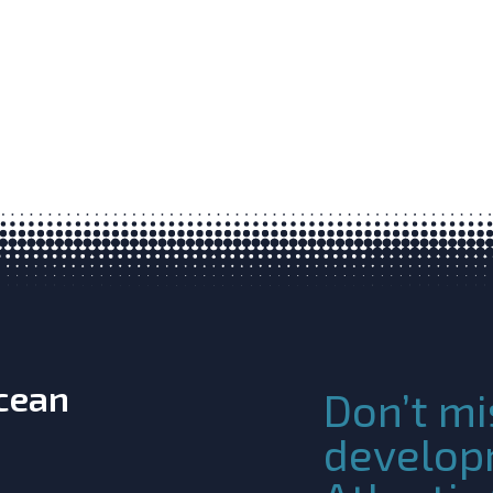
Ocean
Don’t mi
develop