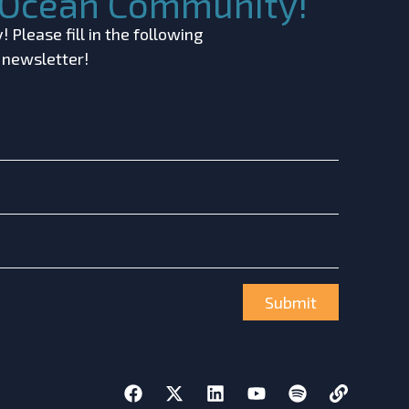
c Ocean Community!
 Please fill in the following
r newsletter!
Submit