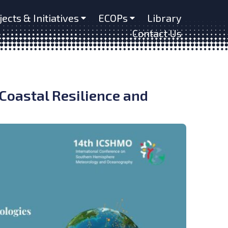
jects & Initiatives
ECOPs
Library
Contact Us
oastal Resilience and