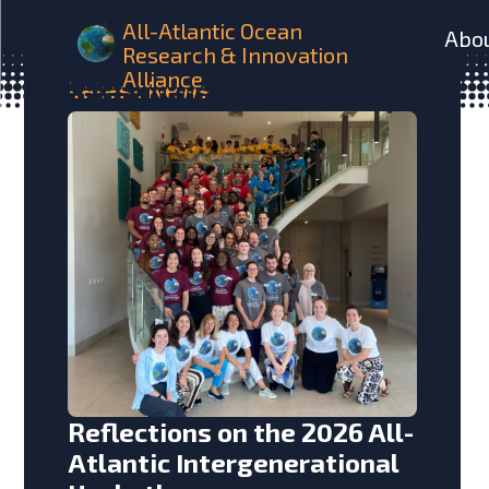
All-Atlantic Ocean
Abo
Research & Innovation
Alliance
Latest
News
Reflections on the 2026 All-
Atlantic Intergenerational