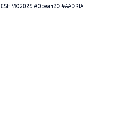
ICSHMO2025 #Ocean20 #AAORIA