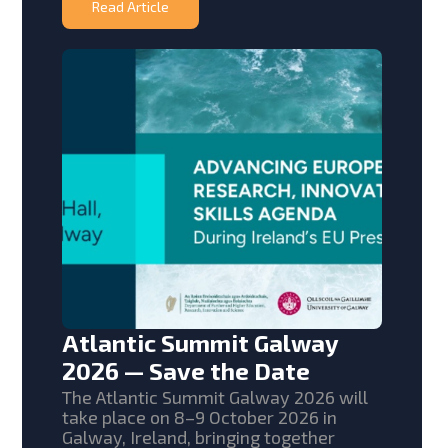
Read Article
Atlantic Summit Galway
2026 — Save the Date
The Atlantic Summit Galway 2026 will
take place on 8–9 October 2026 in
Galway, Ireland, bringing together