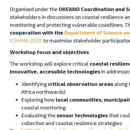
Organised under the
OKEANO Coordination and S
stakeholders in discussions on coastal resilience an
monitoring and protecting vulnerable coastlines. T
cooperation with the
Department of Science and
ICSHMO 2025
to maximise stakeholder participatio
Workshop focus and objectives
The workshop will explore critical
coastal resilie
innovative, accessible technologies
in addressin
Identifying
critical observation areas
along 
Africa northwards)
Exploring how
local communities, municipali
coastal monitoring
Evaluating the
sensor technologies
that cou
collection and coastal resilience strategies