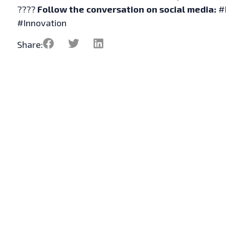
????
Follow the conversation on social media:
#
#Innovation
Share: