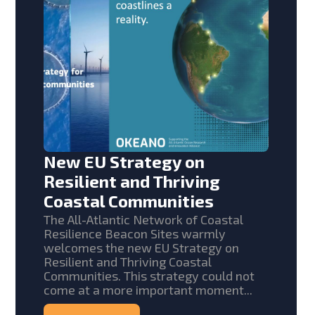
New EU Strategy on
Resilient and Thriving
Coastal Communities
The All-Atlantic Network of Coastal
Resilience Beacon Sites warmly
welcomes the new EU Strategy on
Resilient and Thriving Coastal
Communities. This strategy could not
come at a more important moment...