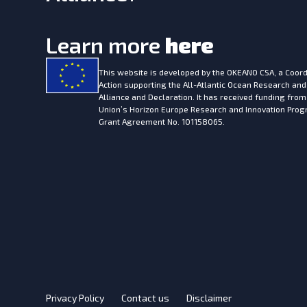
Learn more
here
This website is developed by the
OKEANO CSA, a Coord
Action supporting the All-Atlantic Ocean Research and
Alliance and Declaration. It has received funding fro
Union’s Horizon Europe Research and Innovation Pr
Grant Agreement No. 101158065.
Privacy Policy
Contact us
Disclaimer