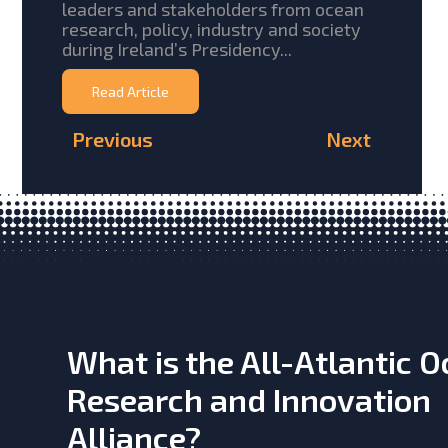
leaders and stakeholders from ocean
research, policy, industry and society
during Ireland’s Presidency...
Read Article
Previous
Next
What is the All-Atlantic 
Research and Innovation
Alliance?