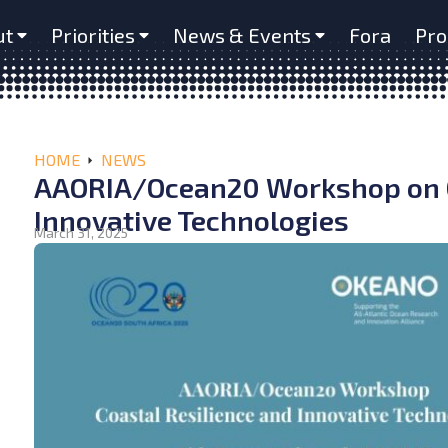
ut
Priorities
News & Events
Fora
Pro
HOME
NEWS
AAORIA/Ocean20 Workshop on C
Innovative Technologies
March 31, 2025