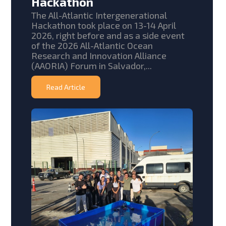
Hackathon
The All-Atlantic Intergenerational
Hackathon took place on 13-14 April
2026, right before and as a side event
of the 2026 All-Atlantic Ocean
Research and Innovation Alliance
(AAORIA) Forum in Salvador,...
Read Article