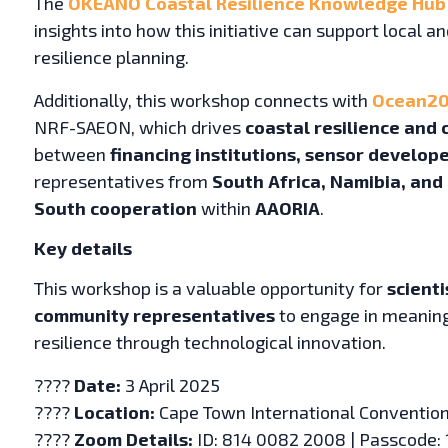
The
OKEANO Coastal Resilience Knowledge Hub
insights into how this initiative can support local a
resilience planning.
Additionally, this workshop connects with
Ocean20
NRF-SAEON, which drives
coastal resilience and 
between
financing institutions, sensor develo
representatives from
South Africa, Namibia, and 
South cooperation
within
AAORIA
.
Key details
This workshop is a valuable opportunity for
scienti
community representatives
to engage in meaning
resilience through technological innovation.
????
Date:
3 April 2025
????
Location:
Cape Town International Convention
????
Zoom Details:
ID: 814 0082 2008 | Passcode: