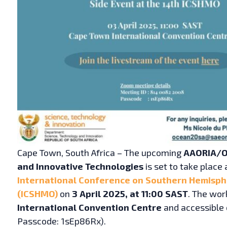
Cape Town, South Africa – The upcoming
AAORIA/O
and Innovative Technologies
is set to take place 
International Conference on Southern Hemisp
(ICSHMO)
on
3 April 2025, at 11:00 SAST
. The wor
International Convention Centre
and accessible 
Passcode: 1sEp86Rx).