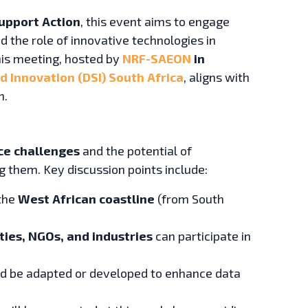
upport Action
, this event aims to engage
d the role of innovative technologies in
his meeting, hosted by
NRF-SAEON
in
 Innovation (DSI) South Africa
, aligns with
n.
nce challenges
and the potential of
g them. Key discussion points include:
the
West African coastline
(from South
ties, NGOs, and industries
can participate in
ld be adapted or developed to enhance data