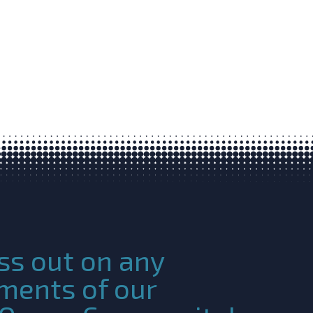
ss out on any
ments of our