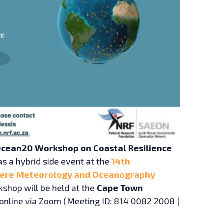
cean20 Workshop on Coastal Resilience
as a hybrid side event at the
14th
here Meteorology and Oceanography
kshop will be held at the
Cape Town
online via Zoom (Meeting ID: 814 0082 2008 |