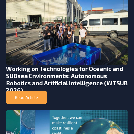
Working on Technologies for Oceanic and
SUBsea Environments: Autonomous
Robotics and Artificial Intelligence (WTSUB
2026)
Read Article