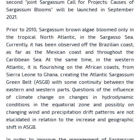
second “joint Sargassum Call for Projects: Causes of
Sargassum Blooms” will be launched in September
2021.
Prior to 2010, Sargassum brown algae bloomed only in
the tropical North Atlantic, in the Sargasso Sea.
Currently, it has been observed off the Brazilian coast,
as far as the Mexican coast and throughout the
Caribbean Sea. At the same time, in the western
Atlantic, it is flourishing on the African coasts, from
Sierra Leone to Ghana, creating the Atlantic Sargassum
Green Belt (ASGB) with some continuity between the
eastern and western parts. Questions of the influence
of climate change on changes in hydrodynamic
conditions in the equatorial zone and possibly on
changing wind and precipitation drift patterns are not
elucidated in relation to the increase and geographic
shift in ASGB.
In order to improve the management of Sargassum