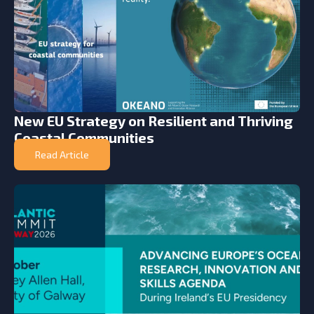
New EU Strategy on Resilient and Thriving
Coastal Communities
Read Article