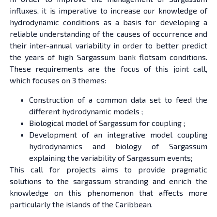
influxes, it is imperative to increase our knowledge of
hydrodynamic conditions as a basis for developing a
reliable understanding of the causes of occurrence and
their inter-annual variability in order to better predict
the years of high Sargassum bank flotsam conditions.
These requirements are the focus of this joint call,
which focuses on 3 themes:
Construction of a common data set to feed the
different hydrodynamic models ;
Biological model of Sargassum for coupling ;
Development of an integrative model coupling
hydrodynamics and biology of Sargassum
explaining the variability of Sargassum events;
This call for projects aims to provide pragmatic
solutions to the sargassum stranding and enrich the
knowledge on this phenomenon that affects more
particularly the islands of the Caribbean.