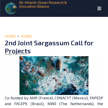
All-Atlantic Ocean Research &
Innovation Alliance
HOME
NEWS
2nd Joint Sargassum Call for
Projects
August 5, 2021
Co-funded by ANR (France), CONACYT (Mexico), FAPESP
and FACEPE (Brasil), NW0 (The Netherlands), the