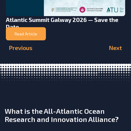
Atlantic Summit Galway 2026 — Save the
Date
Read Article
Previous
Next
What is the All-Atlantic Ocean
Research and Innovation Alliance?