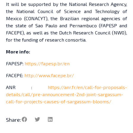
It will be supported by the National Research Agency,
the National Council of Science and Technology of
Mexico (CONACYT), the Brazilian regional agencies of
the state of Sao Paulo and Pernambuco (FAPESP and
FACEPE), as well as the Dutch Research Council (NW0),
for the funding of research consortia.
More info:
FAPESP:
https://fapesp.br/en
FACEPE:
http://www.facepe.br/
ANR :
https://anr.fr/en/call-for-proposals-
details/call/pre-announcement-2nd-joint-sargassum-
call-for-projects-causes-of-sargassum-blooms/
Share: