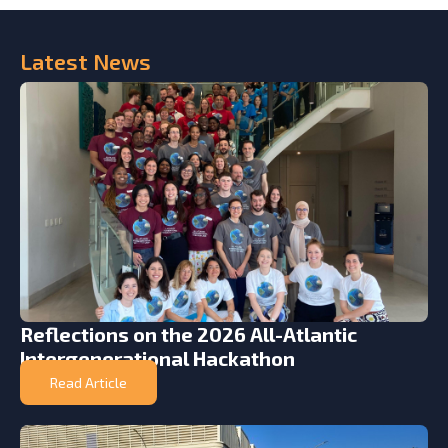
Latest
News
Reflections on the 2026 All-Atlantic
Intergenerational Hackathon
Read Article