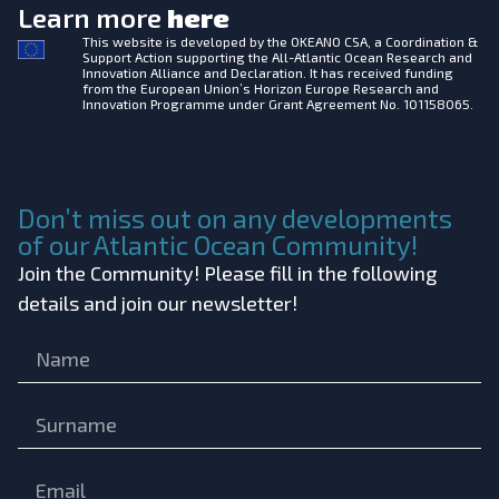
Learn more
here
This website is developed by the
OKEANO CSA, a Coordination &
Support Action supporting the All-Atlantic Ocean Research and
Innovation Alliance and Declaration. It has received funding
from the European Union’s Horizon Europe Research and
Innovation Programme under Grant Agreement No. 101158065.
Don’t miss out on any developments
of our Atlantic Ocean Community!
Join the Community! Please fill in the following
details and join our newsletter!