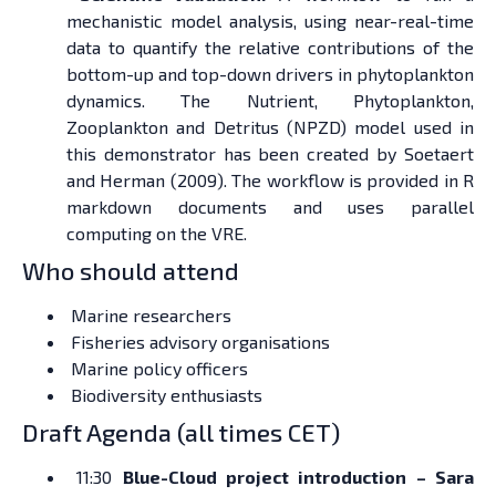
mechanistic model analysis, using near-real-time
data to quantify the relative contributions of the
bottom-up and top-down drivers in phytoplankton
dynamics. The Nutrient, Phytoplankton,
Zooplankton and Detritus (NPZD) model used in
this demonstrator has been created by Soetaert
and Herman (2009). The workflow is provided in R
markdown documents and uses parallel
computing on the VRE.
Who should attend
Marine researchers
Fisheries advisory organisations
Marine policy officers
Biodiversity enthusiasts
Draft Agenda (all times CET)
11:30
Blue-Cloud project introduction – Sara