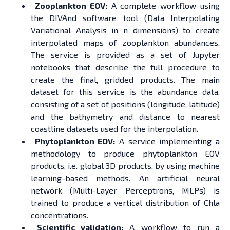
Zooplankton EOV:
A complete workflow using
the DIVAnd software tool (Data Interpolating
Variational Analysis in n dimensions) to create
interpolated maps of zooplankton abundances.
The service is provided as a set of Jupyter
notebooks that describe the full procedure to
create the final, gridded products. The main
dataset for this service is the abundance data,
consisting of a set of positions (longitude, latitude)
and the bathymetry and distance to nearest
coastline datasets used for the interpolation.
Phytoplankton EOV:
A service implementing a
methodology to produce phytoplankton EOV
products, i.e. global 3D products, by using machine
learning-based methods. An artificial neural
network (Multi-Layer Perceptrons, MLPs) is
trained to produce a vertical distribution of Chla
concentrations.
Scientific validation:
A workflow to run a