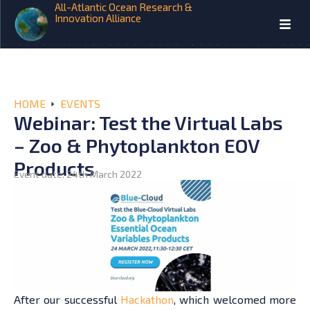
All-Atlantic Ocean Research &
Innovation Alliance
HOME
EVENTS
Webinar: Test the Virtual Labs
– Zoo & Phytoplankton EOV
Products
Event date: 24th March 2022
After our successful
Hackathon
, which welcomed more