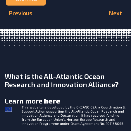
Previous
Next
What is the All-Atlantic Ocean
Research and Innovation Alliance?
Learn more
here
This website is developed by the
OKEANO CSA, a Coordination &
Support Action supporting the All-Atlantic Ocean Research and
Innovation Alliance and Declaration. It has received funding
from the European Union’s Horizon Europe Research and
Innovation Programme under Grant Agreement No. 101158065.