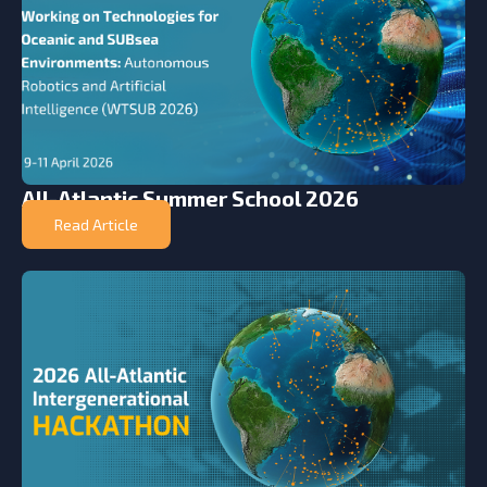
All-Atlantic Summer School 2026
Read Article