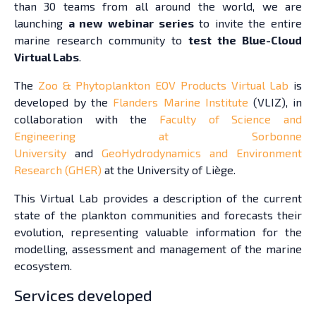
than 30 teams from all around the world, we are
launching
a new webinar series
to invite the entire
marine research community to
test the Blue-Cloud
Virtual Labs
.
The
Zoo & Phytoplankton EOV Products Virtual Lab
is
developed by the
Flanders Marine Institute
(VLIZ), in
collaboration with the
Faculty of Science and
Engineering at Sorbonne
University
and
GeoHydrodynamics and Environment
Research (GHER)
at the University of Liège.
This Virtual Lab provides a description of the current
state of the plankton communities and forecasts their
evolution, representing valuable information for the
modelling, assessment and management of the marine
ecosystem.
Services developed