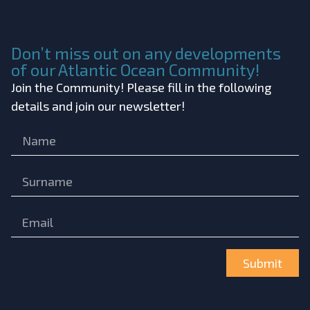
Don’t miss out on any developments
of our Atlantic Ocean Community!
Join the Community! Please fill in the following
details and join our newsletter!
Submit