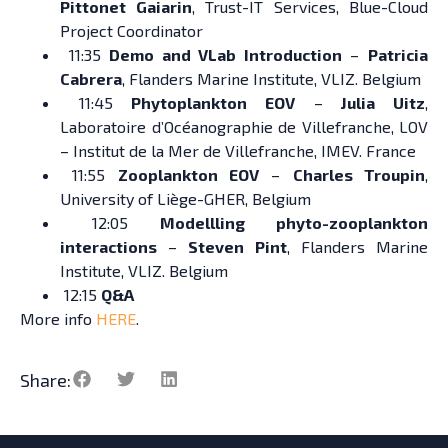
Pittonet Gaiarin
, Trust-IT Services, Blue-Cloud
Project Coordinator
11:35
Demo and VLab Introduction
–
Patricia
Cabrera
, Flanders Marine Institute, VLIZ. Belgium
11:45
Phytoplankton EOV
–
Julia Uitz
,
Laboratoire d’Océanographie de Villefranche, LOV
– Institut de la Mer de Villefranche, IMEV. France
11:55
Zooplankton EOV
–
Charles Troupin
,
University of Liège-GHER, Belgium
12:05
Modellling phyto-zooplankton
interactions
–
Steven Pint
, Flanders Marine
Institute, VLIZ. Belgium
12:15
Q&A
More info
HERE
.
Share: