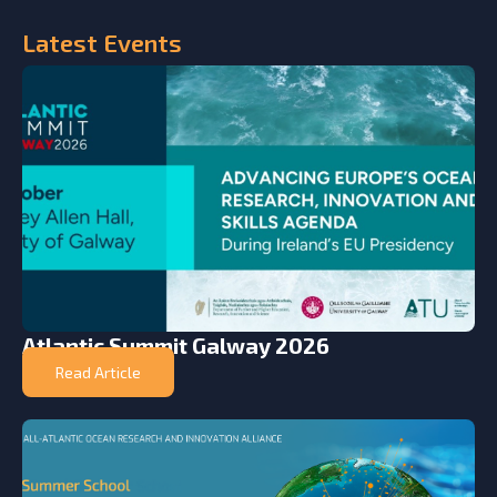
Latest
Events
Atlantic Summit Galway 2026
Read Article