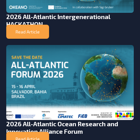
2026 All-Atlantic Intergenerational
HACKATHON
Read Article
2026 All-Atlantic Ocean Research and
Innovation Alliance Forum
Read Article