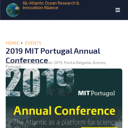
All-Atlantic Ocean Research &
Innovation Alliance
HOME
EVENTS
2019 MIT Portugal Annual
Conference
Event date: 30 September 2019, Ponta Delgada, Azores,
Portugal