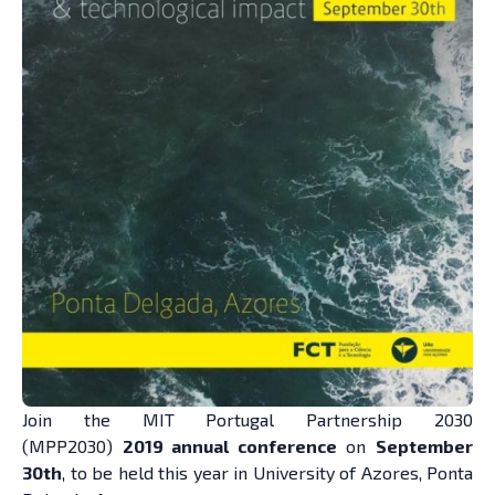
Join the
MIT Portugal Partnership
2030
(MPP2030)
2019 annual conference
on
September
30th
, to be held this year in University of Azores, Ponta