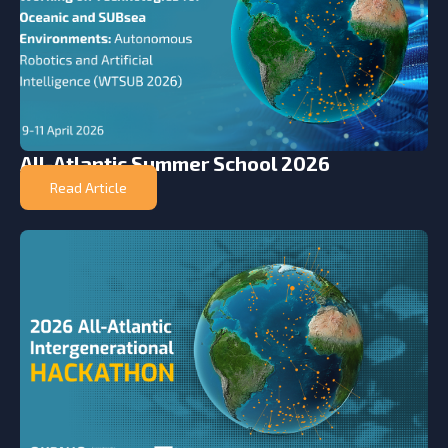
All-Atlantic Summer School 2026
Read Article