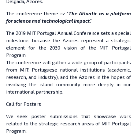
Delgada, Azores.
The conference theme is: “
The Atlantic as a platform
for science and technological impact
.”
The 2019 MIT Portugal Annual Conference sets a special
milestone, because the Azores represent a strategic
element for the 2030 vision of the MIT Portugal
Program
The conference will gather a wide group of participants
from MIT; Portuguese national institutions (academic,
research, and industry); and the Azores in the hopes of
involving the island community more deeply in our
international partnership.
Call for Posters
We seek poster submissions that showcase work
related to the strategic research areas of MIT Portugal
Program: