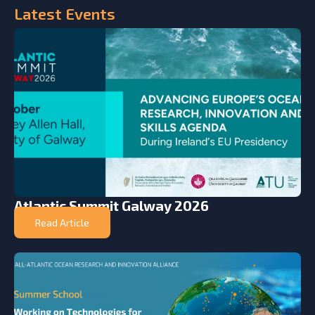
Latest
Events
Atlantic Summit Galway 2026
Read Article