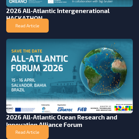
2026 All-Atlantic Intergenerational
HACKATHON
Read Article
2026 All-Atlantic Ocean Research and
Innovation Alliance Forum
Read Article