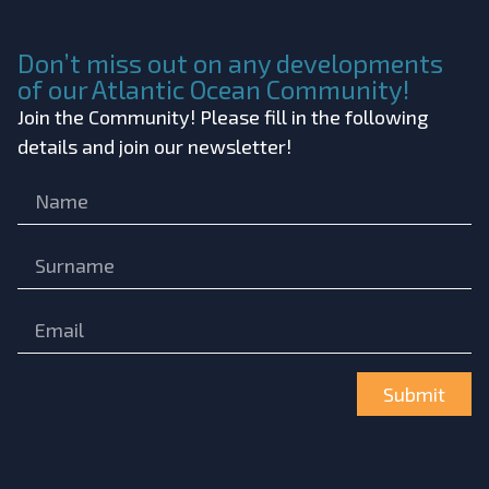
Don’t miss out on any developments
of our Atlantic Ocean Community!
Join the Community! Please fill in the following
details and join our newsletter!
Submit