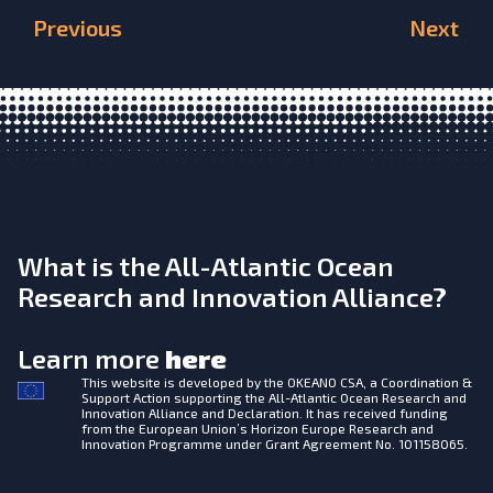
Previous
Next
What is the All-Atlantic Ocean
Research and Innovation Alliance?
Learn more
here
This website is developed by the
OKEANO CSA, a Coordination &
Support Action supporting the All-Atlantic Ocean Research and
Innovation Alliance and Declaration. It has received funding
from the European Union’s Horizon Europe Research and
Innovation Programme under Grant Agreement No. 101158065.