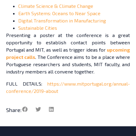
Climate Science & Climate Change
Earth Systems: Oceans to Near Space
Digital Transformation in Manufacturing
Sustainable Cities
Presenting a poster at the conference is a great
opportunity to establish contact points between
Portugal and MIT, as well as trigger ideas for
upcoming
project calls
. The Conference aims to be a place where
Portuguese researchers and students, MIT faculty, and
industry members all convene together.
FULL DETAILS:
https://www.mitportugal.org/annual-
conference/2019-about
Share: