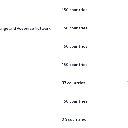
150
countries
150
countries
change and Resource Network
150
countries
150
countries
37
countries
150
countries
24
countries