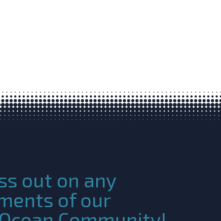
ss out on any
ments of our
c Ocean Community!