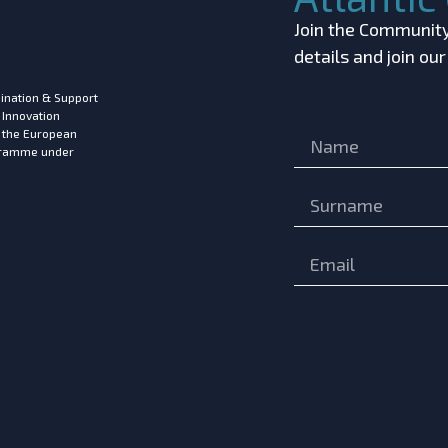
Join the Community!
details and join ou
ination & Support
 Innovation
m the European
ogramme under