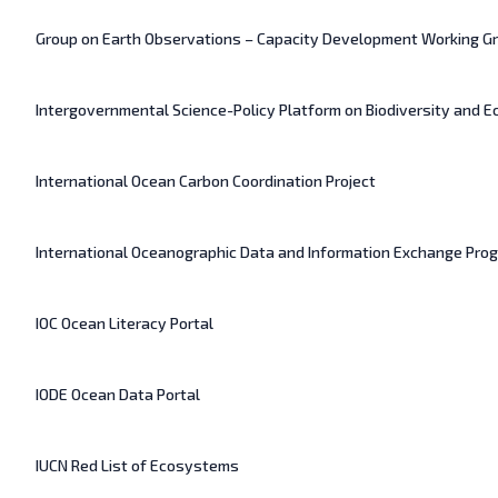
Group on Earth Observations – Capacity Development Working G
Intergovernmental Science-Policy Platform on Biodiversity and 
International Ocean Carbon Coordination Project
International Oceanographic Data and Information Exchange Pr
IOC Ocean Literacy Portal
IODE Ocean Data Portal
IUCN Red List of Ecosystems