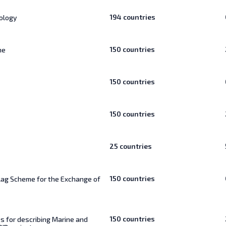
194
countries
ology
150
countries
ne
150
countries
150
countries
25
countries
150
countries
lag Scheme for the Exchange of
150
countries
s for describing Marine and