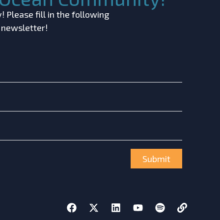
 Please fill in the following
r newsletter!
Submit