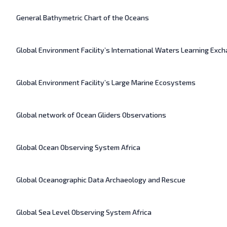
General Bathymetric Chart of the Oceans
Global Environment Facility’s International Waters Learning Ex
Global Environment Facility’s Large Marine Ecosystems
Global network of Ocean Gliders Observations
Global Ocean Observing System Africa
Global Oceanographic Data Archaeology and Rescue
Global Sea Level Observing System Africa