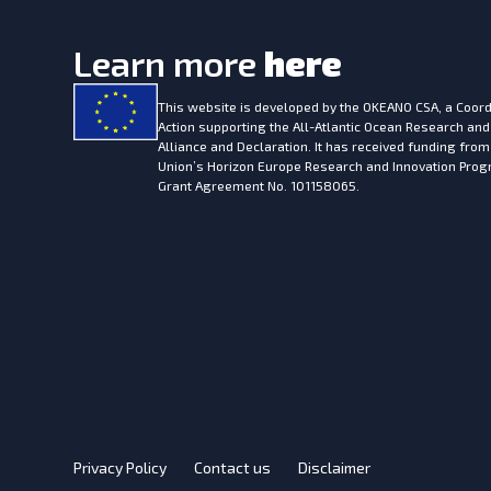
Learn more
here
This website is developed by the
OKEANO CSA, a Coord
Action supporting the All-Atlantic Ocean Research and
Alliance and Declaration. It has received funding fro
Union’s Horizon Europe Research and Innovation Pr
Grant Agreement No. 101158065.
Privacy Policy
Contact us
Disclaimer