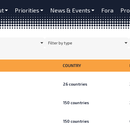
ut
Priorities
News & Events
Fora
Pro
Filter by type
COUNTRY
26
countries
150
countries
150
countries