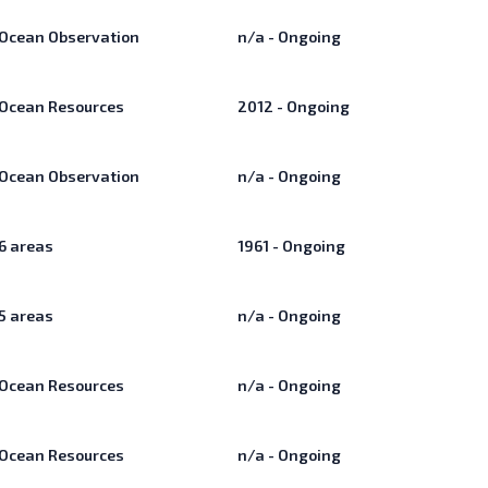
Ocean Observation
n/a - Ongoing
Ocean Resources
2012 - Ongoing
Ocean Observation
n/a - Ongoing
6
areas
1961 - Ongoing
5
areas
n/a - Ongoing
Ocean Resources
n/a - Ongoing
Ocean Resources
n/a - Ongoing