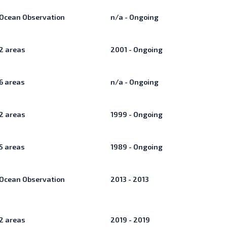
Ocean Observation
n/a - Ongoing
2
areas
2001 - Ongoing
6
areas
n/a - Ongoing
2
areas
1999 - Ongoing
5
areas
1989 - Ongoing
Ocean Observation
2013 - 2013
2
areas
2019 - 2019