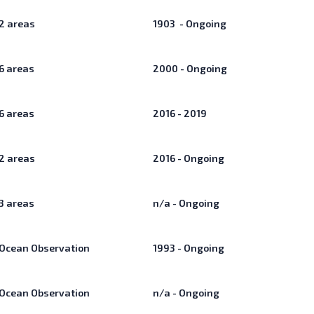
2
areas
1903 - Ongoing
6
areas
2000 - Ongoing
6
areas
2016 - 2019
2
areas
2016 - Ongoing
3
areas
n/a - Ongoing
Ocean Observation
1993 - Ongoing
Ocean Observation
n/a - Ongoing