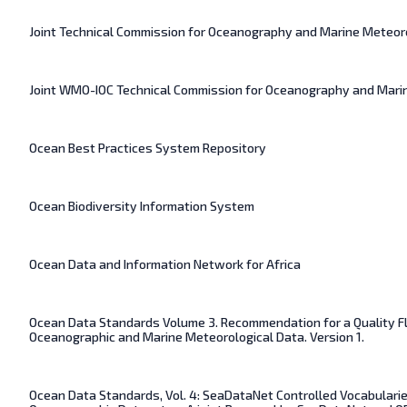
Joint Technical Commission for Oceanography and Marine Meteor
Joint WMO-IOC Technical Commission for Oceanography and Mari
Ocean Best Practices System Repository
Ocean Biodiversity Information System
Ocean Data and Information Network for Africa
Ocean Data Standards Volume 3. Recommendation for a Quality F
Oceanographic and Marine Meteorological Data. Version 1.
Ocean Data Standards, Vol. 4: SeaDataNet Controlled Vocabularie