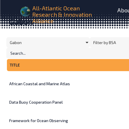
All-Atlantic Ocean
Abo
Research & Innovation
HOME
INITIATIVES
Gabon
Alliance
Gabon
Filter by BSA
TITLE
African Coastal and Marine Atlas
Data Buoy Cooperation Panel
Framework for Ocean Observing