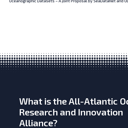
Oceanographic Datasets – A joint Proposal by SeaDataNet and OD
What is the All-Atlantic 
Research and Innovation
Alliance?