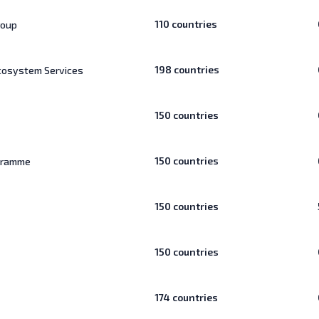
110
countries
roup
198
countries
Ecosystem Services
150
countries
150
countries
ogramme
150
countries
150
countries
174
countries