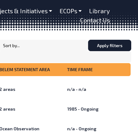
jects & Initiatives
ECOPs
Library
Contact Us
Apply filters
BELEM STATEMENT AREA
TIME FRAME
2
areas
n/a - n/a
2
areas
1985 - Ongoing
Ocean Observation
n/a - Ongoing