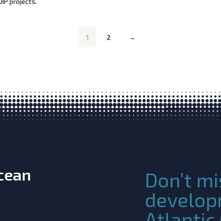
IP projects.
1
2
→
Ocean
Don’t mi
develop
Atlanti