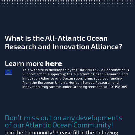
What is the All-Atlantic Ocean
Research and Innovation Alliance?
Learn more
here
This website is developed by the
OKEANO CSA, a Coordination &
Support Action supporting the All-Atlantic Ocean Research and
Innovation Alliance and Declaration. It has received funding
from the European Union’s Horizon Europe Research and
Innovation Programme under Grant Agreement No. 101158065.
Don’t miss out on any developments
of our Atlantic Ocean Community!
Join the Community! Please fill in the following