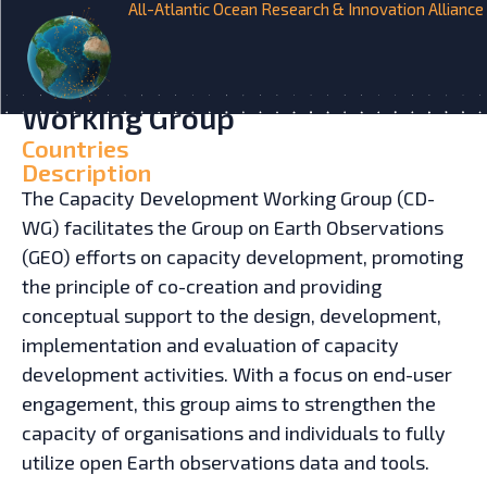
All-Atlantic Ocean Research & Innovation Alliance
HOME
INITIATIVES
Group on Earth Observations –
Capacity Development
Working Group
Countries
Description
The Capacity Development Working Group (CD-
WG) facilitates the Group on Earth Observations
(GEO) efforts on capacity development, promoting
the principle of co-creation and providing
conceptual support to the design, development,
implementation and evaluation of capacity
development activities. With a focus on end-user
engagement, this group aims to strengthen the
capacity of organisations and individuals to fully
utilize open Earth observations data and tools.