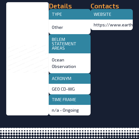
Details
Contacts
TYPE
WEBSITE
https://www.earthobs
Other
BELEM
STATEMENT
AREAS
Ocean
Observation
ACRONYM
GEO CD-WG
TIME FRAME
n/a - Ongoing