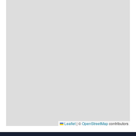
Leaflet
|
©
OpenStreetMap
contributors