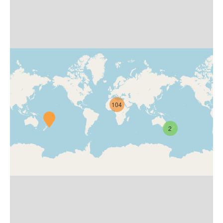
104
2