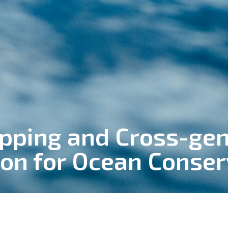
ping and Cross-gen
ion for Ocean Conser