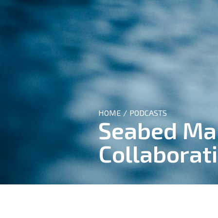
HOME
PODCASTS
/
Seabed Map
Collaborat