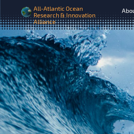
All-Atlantic Ocean
Abo
Research & Innovation
Alliance