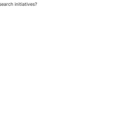
earch initiatives?
Ocean
Don’t mi
develop
Atlanti