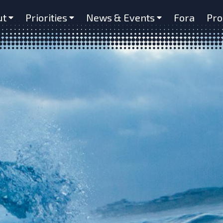
ut
Priorities
News & Events
Fora
Pro