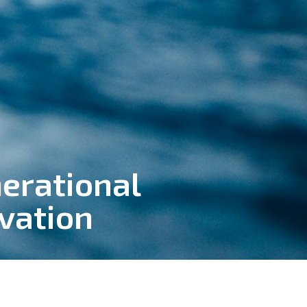
erational
vation