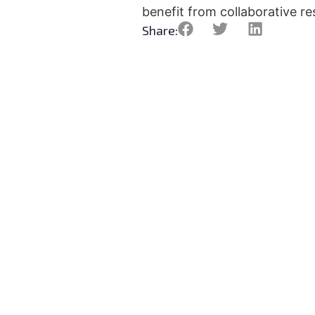
benefit from collaborative res
Share:
What is the All-Atlantic 
Research and Innovation
Alliance?