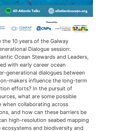
e the 10 years of the Galway
enerational Dialogue session:
tlantic Ocean Stewards and Leaders,
ed with early career ocean
ter-generational dialogues between
ion-makers influence the long-term
on efforts? In the pursuit of
ources, what are some possible
e when collaborating across
tions, and how can these barriers be
can high-resolution seabed mapping
e ecosystems and biodiversity and