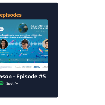
 episodes
son - Episode #5
Spotify