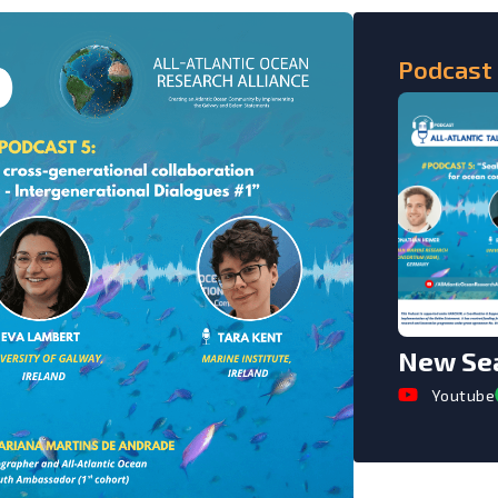
Podcast
New Sea
Youtube