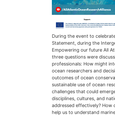
During the event to celebrat
Statement, during the Interg
Empowering our future All A
three questions were discuss
professionals: How might in
ocean researchers and decis
outcomes of ocean conservati
sustainable use of ocean res
challenges that could emerg
disciplines, cultures, and na
addressed effectively? How 
help us to understand marin