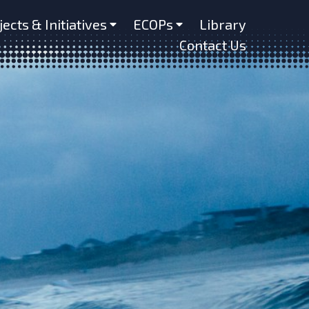
jects & Initiatives
ECOPs
Library
Contact Us