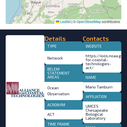
Leaflet
|
©
OpenStreetMap
contributors
Details
Contacts
TYPE
WEBSITE
https://ioos.noaa.gov
Network
for-coastal-
technologies-
act/
BELEM
STATEMENT
AREAS
NAME
Mario Tamburri
Ocean
Observation
AFFILIATION
ACRONYM
UMCES
Chesapeake
Biological
ACT
Laboratory
TIME FRAME