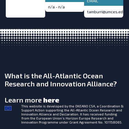
EMAIL
n/a - n/a
tamburri@umces.edu
What is the All-Atlantic Ocean
Research and Innovation Alliance?
Learn more
here
This website is developed by the
OKEANO CSA, a Coordination &
Support Action supporting the All-Atlantic Ocean Research and
Innovation Alliance and Declaration. It has received funding
from the European Union’s Horizon Europe Research and
Innovation Programme under Grant Agreement No. 101158065.