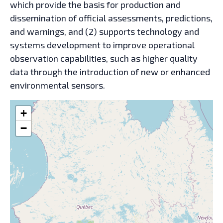
which provide the basis for production and
dissemination of official assessments, predictions,
and warnings, and (2) supports technology and
systems development to improve operational
observation capabilities, such as higher quality
data through the introduction of new or enhanced
environmental sensors.
+
−