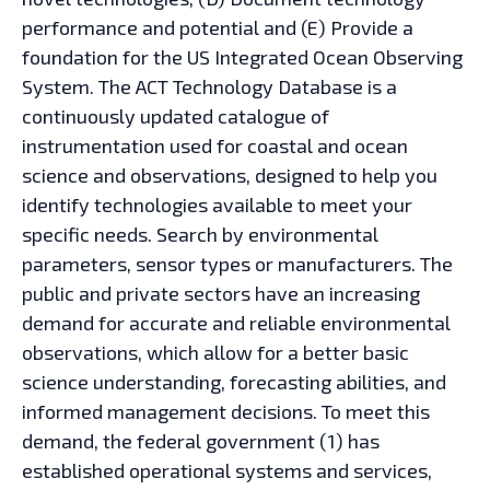
performance and potential and (E) Provide a
foundation for the US Integrated Ocean Observing
System. The ACT Technology Database is a
continuously updated catalogue of
instrumentation used for coastal and ocean
science and observations, designed to help you
identify technologies available to meet your
specific needs. Search by environmental
parameters, sensor types or manufacturers. The
public and private sectors have an increasing
demand for accurate and reliable environmental
observations, which allow for a better basic
science understanding, forecasting abilities, and
informed management decisions. To meet this
demand, the federal government (1) has
established operational systems and services,