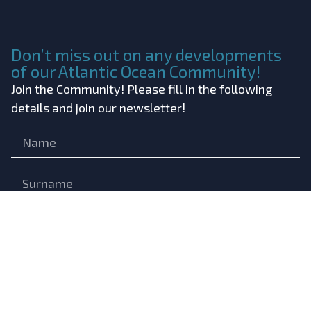
Don’t miss out on any developments
of our Atlantic Ocean Community!
Join the Community! Please fill in the following
details and join our newsletter!
Submit