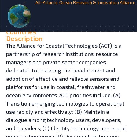
All-Atlantic Ocean Research & Innovation Alliance
HOME
INITIATIVES
Alliance for Coastal
Technologies
Countries
Description
The Alliance for Coastal Technologies (ACT) is a
partnership of research institutions, resource
managers and private sector companies
dedicated to fostering the development and
adoption of effective and reliable sensors and
platforms for use in coastal, freshwater and
ocean environments. ACT priorities include: (A)
Transition emerging technologies to operational
use rapidly and effectively; (B) Maintain a
dialogue among technology users, developers,
and providers; (C) Identify technology needs and
novel technologies; (D) Document technology