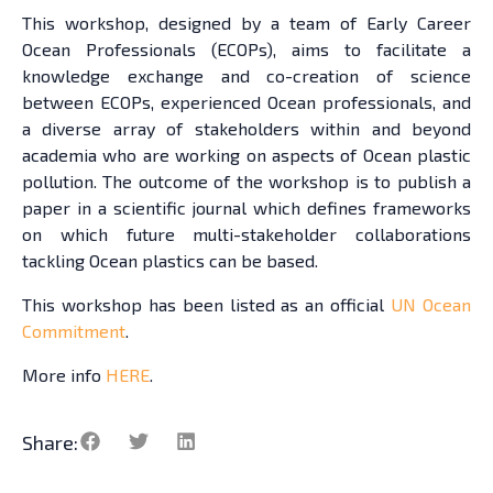
This workshop, designed by a team of Early Career
Ocean Professionals (ECOPs), aims to facilitate a
knowledge exchange and co-creation of science
between ECOPs, experienced Ocean professionals, and
a diverse array of stakeholders within and beyond
academia who are working on aspects of Ocean plastic
pollution. The outcome of the workshop is to publish a
paper in a scientific journal which defines frameworks
on which future multi-stakeholder collaborations
tackling Ocean plastics can be based.
This workshop has been listed as an official
UN Ocean
Commitment
.
More info
HERE
.
Share: