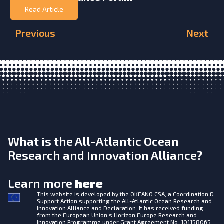
Read Article
Previous
Next
What is the All-Atlantic Ocean
Research and Innovation Alliance?
Learn more
here
This website is developed by the
OKEANO CSA, a Coordination &
Support Action supporting the All-Atlantic Ocean Research and
Innovation Alliance and Declaration. It has received funding
from the European Union’s Horizon Europe Research and
Innovation Programme under Grant Agreement No. 101158065.