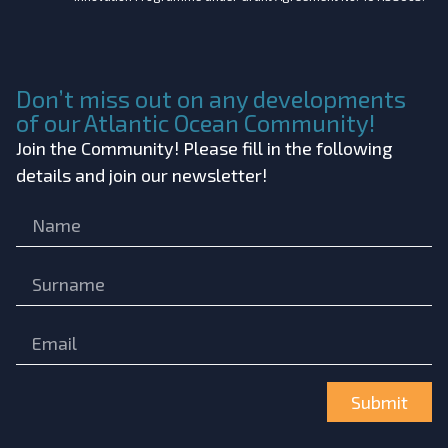
Don’t miss out on any developments
of our Atlantic Ocean Community!
Join the Community! Please fill in the following
details and join our newsletter!
Submit