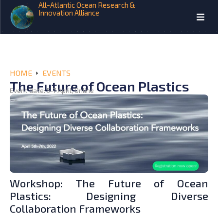
All-Atlantic Ocean Research &
Innovation Alliance
HOME
EVENTS
The Future of Ocean Plastics
Event date: 5-7 April, Online
Workshop: The Future of Ocean
Plastics: Designing Diverse
Collaboration Frameworks