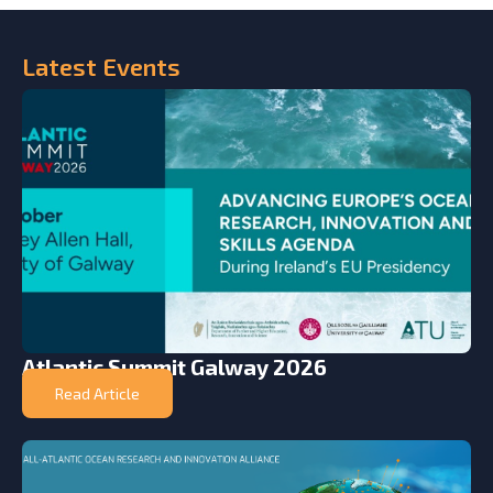
Latest
Events
Atlantic Summit Galway 2026
Read Article