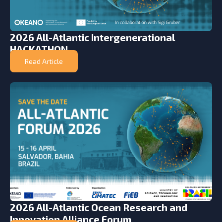
2026 All-Atlantic Intergenerational
HACKATHON
Read Article
2026 All-Atlantic Ocean Research and
Innovation Alliance Forum