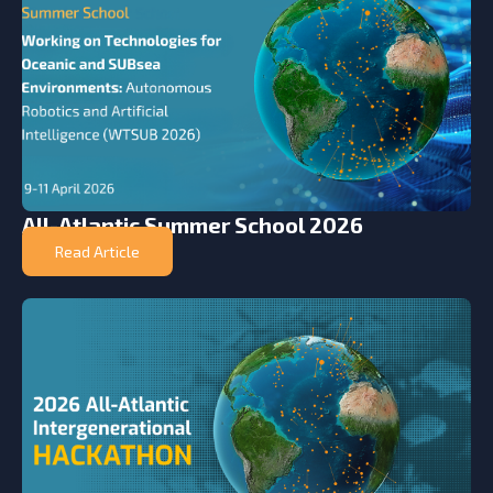
All-Atlantic Summer School 2026
Read Article