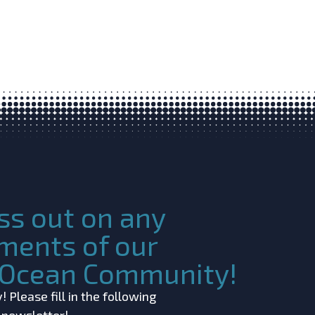
ss out on any
ments of our
c Ocean Community!
 Please fill in the following