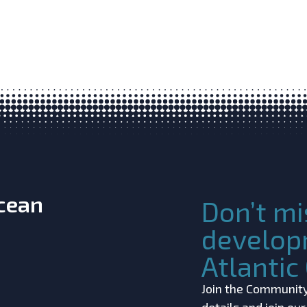
Ocean
Don’t mi
develop
Atlanti
Join the Community!