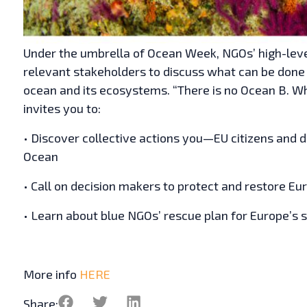
Under the umbrella of Ocean Week, NGOs’ high-leve
relevant stakeholders to discuss what can be done 
ocean and its ecosystems. “There is no Ocean B. W
invites you to:
• Discover collective actions you—EU citizens and 
Ocean
• Call on decision makers to protect and restore E
• Learn about blue NGOs’ rescue plan for Europe’s 
More info
HERE
Share: