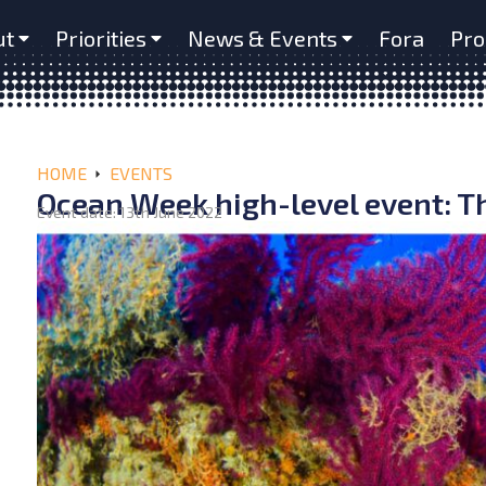
ut
Priorities
News & Events
Fora
Pro
HOME
EVENTS
Ocean Week high-level event: Th
Event date: 13th June 2022