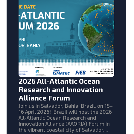
2026 All-Atlantic Ocean
Research and Innovation
Alliance Forum
Join us in Salvador, Bahia, Brazil, on 15–
16 April 2026! Brazil will host the 2026
All-Atlantic Ocean Research and
Innovation Alliance (AAORIA) Forum in
the vibrant coastal city of Salvador,...