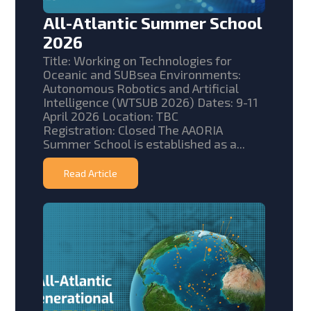
All-Atlantic Summer School
2026
Title: Working on Technologies for
Oceanic and SUBsea Environments:
Autonomous Robotics and Artificial
Intelligence (WTSUB 2026) Dates: 9-11
April 2026 Location: TBC
Registration: Closed The AAORIA
Summer School is established as a...
Read Article