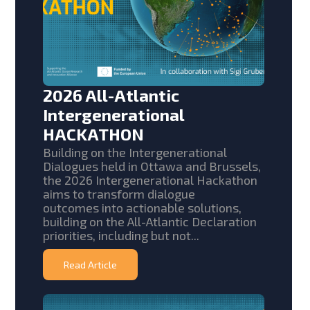
2026 All-Atlantic
Intergenerational
HACKATHON
Building on the Intergenerational
Dialogues held in Ottawa and Brussels,
the 2026 Intergenerational Hackathon
aims to transform dialogue
outcomes into actionable solutions,
building on the All-Atlantic Declaration
priorities, including but not...
Read Article