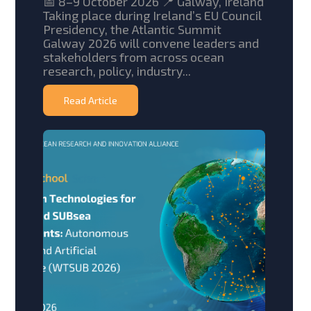
📅 8–9 October 2026 📍 Galway, Ireland
Taking place during Ireland’s EU Council
Presidency, the Atlantic Summit
Galway 2026 will convene leaders and
stakeholders from across ocean
research, policy, industry...
Read Article