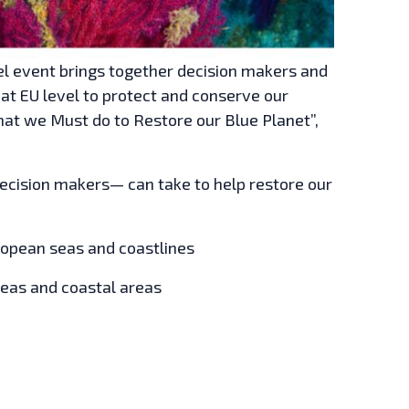
l event brings together decision makers and
at EU level to protect and conserve our
hat we Must do to Restore our Blue Planet”,
decision makers— can take to help restore our
uropean seas and coastlines
seas and coastal areas