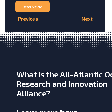
Read Article
Previous
Next
What is the All-Atlantic 
Research and Innovation
Alliance?