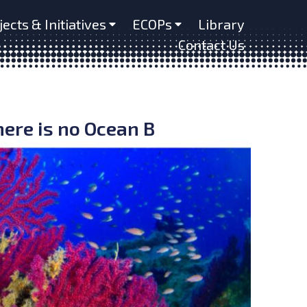
jects & Initiatives
ECOPs
Library
Contact Us
ere is no Ocean B