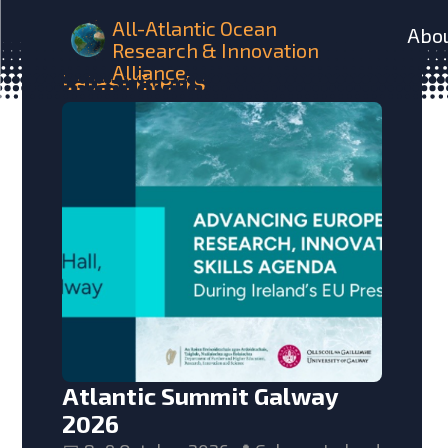
All-Atlantic Ocean
Abo
Research & Innovation
Alliance
Latest
Events
Atlantic Summit Galway
2026