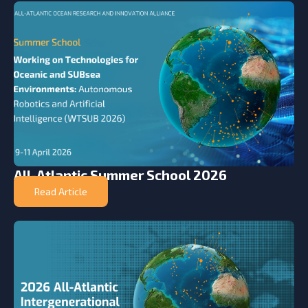
All-Atlantic Summer School 2026
Read Article