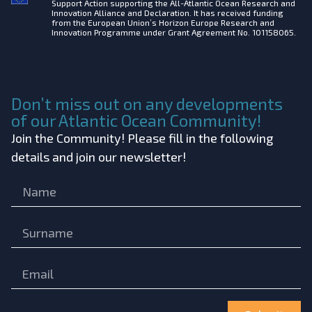
Support Action supporting the All-Atlantic Ocean Research and
Innovation Alliance and Declaration. It has received funding
from the European Union’s Horizon Europe Research and
Innovation Programme under Grant Agreement No. 101158065.
Don’t miss out on any developments
of our Atlantic Ocean Community!
Join the Community! Please fill in the following
details and join our newsletter!