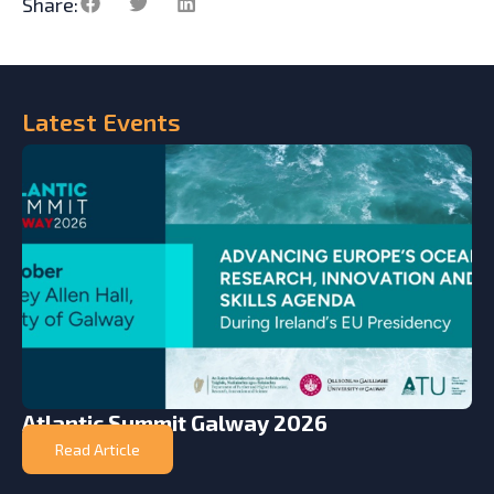
Share:
Latest
Events
Atlantic Summit Galway 2026
Read Article