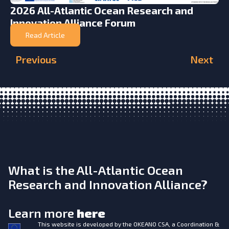
2026 All-Atlantic Ocean Research and
Innovation Alliance Forum
Read Article
Previous
Next
What is the All-Atlantic Ocean
Research and Innovation Alliance?
Learn more
here
This website is developed by the
OKEANO CSA, a Coordination &