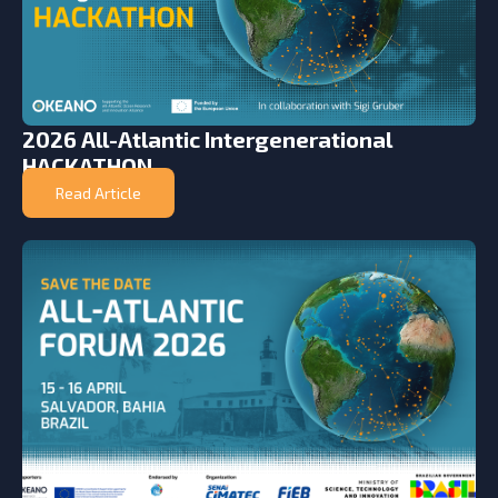
2026 All-Atlantic Intergenerational
HACKATHON
Read Article