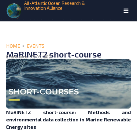
All-Atlantic Ocean Research &
Innovation Alliance
HOME
EVENTS
MaRINET2 short-course
Event date: 03/09/2021
MaRINET2 short-course: Methods and
environmental data collection in Marine Renewable
Energy sites