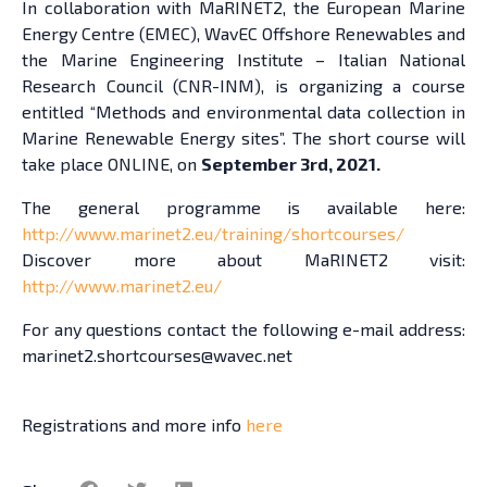
In collaboration with MaRINET2, the European Marine
Energy Centre (EMEC), WavEC Offshore Renewables and
the Marine Engineering Institute – Italian National
Research Council (CNR-INM), is organizing a course
entitled “Methods and environmental data collection in
Marine Renewable Energy sites”. The short course will
take place ONLINE, on
September 3rd, 2021.
The general programme is available here:
http://www.marinet2.eu/training/shortcourses/
Discover more about MaRINET2 visit:
http://www.marinet2.eu/
For any questions contact the following e-mail address:
marinet2.shortcourses@wavec.net
Registrations and more info
here