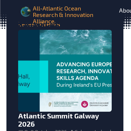
All-Atlantic Ocean
Abo
Research & Innovation
Alliance
Latest
Events
Atlantic Summit Galway
2026