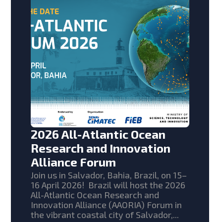
2026 All-Atlantic Ocean
Research and Innovation
Alliance Forum
Join us in Salvador, Bahia, Brazil, on 15–
16 April 2026! Brazil will host the 2026
All-Atlantic Ocean Research and
Innovation Alliance (AAORIA) Forum in
the vibrant coastal city of Salvador,...