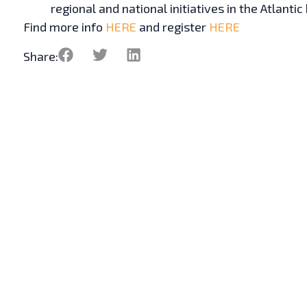
regional and national initiatives in the Atlantic
Find more info
HERE
and register
HERE
Share: