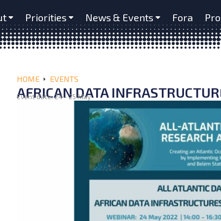
ut
Priorities
News & Events
Fora
Pro
HOME
EVENTS
AFRICAN DATA INFRASTRUCTU
Event date: 24 - 25 May