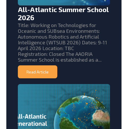
All-Atlantic Summer School
2026
Title: Working on Technologies for
Oceanic and SUBsea Environments:
Autonomous Robotics and Artificial
Intelligence (WTSUB 2026) Dates: 9-11
April 2026 Location: TBC
Registration: Closed The AAORIA
Summer School is established as a...
Read Article