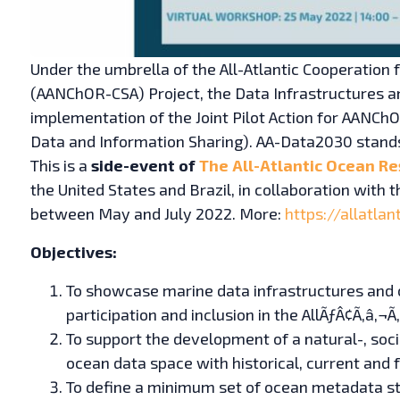
Under the umbrella of the All-Atlantic Cooperation
(AANChOR-CSA) Project, the Data Infrastructures a
implementation of the Joint Pilot Action for AAN
Data and Information Sharing). AA-Data2030 stand
This is a
side-event of
The All-Atlantic Ocean Re
the United States and Brazil, in collaboration wit
between May and July 2022. More:
https://allatla
Objectives:
To showcase marine data infrastructures and o
participation and inclusion in the AllÃƒÂ¢Ã‚â‚
To support the development of a natural-, socia
ocean data space with historical, current and 
To define a minimum set of ocean metadata st