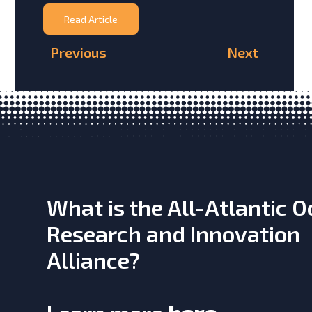
Read Article
Previous
Next
What is the All-Atlantic 
Research and Innovation
Alliance?