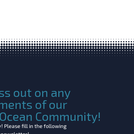
ss out on any
ments of our
c Ocean Community!
 Please fill in the following