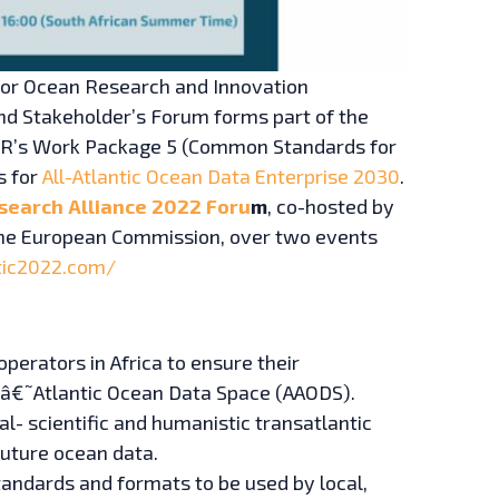
 for Ocean Research and Innovation
nd Stakeholder’s Forum forms part of the
ChOR’s Work Package 5 (Common Standards for
s for
All-Atlantic Ocean Data Enterprise 2030
.
search Alliance 2022 Foru
m
, co-hosted by
h the European Commission, over two events
ntic2022.com/
perators in Africa to ensure their
¬Ã‚â€˜Atlantic Ocean Data Space (AAODS).
l- scientific and humanistic transatlantic
future ocean data.
andards and formats to be used by local,