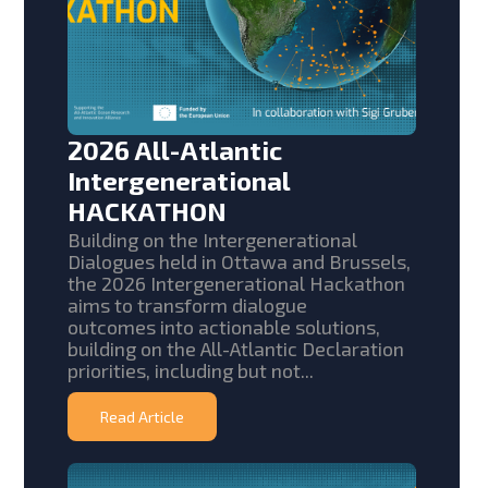
2026 All-Atlantic
Intergenerational
HACKATHON
Building on the Intergenerational
Dialogues held in Ottawa and Brussels,
the 2026 Intergenerational Hackathon
aims to transform dialogue
outcomes into actionable solutions,
building on the All-Atlantic Declaration
priorities, including but not...
Read Article