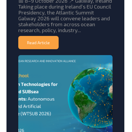
📅 8–9 October 2026 📍 Galway, Ireland
Taking place during Ireland’s EU Council
Presidency, the Atlantic Summit
Galway 2026 will convene leaders and
stakeholders from across ocean
research, policy, industry...
Read Article