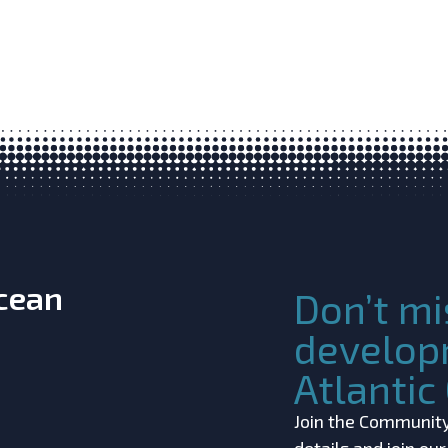
Ocean
Don’t mi
develop
Atlanti
Join the Community!