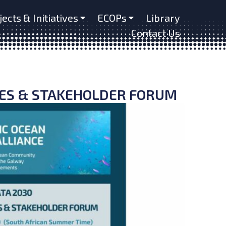
jects & Initiatives
ECOPs
Library
Contact Us
RES & STAKEHOLDER FORUM