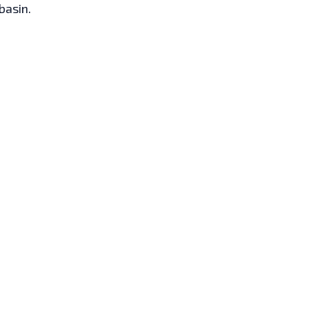
 basin.