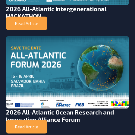
2026 All-Atlantic Intergenerational
HACKATHON
Read Article
2026 All-Atlantic Ocean Research and
Innovation Alliance Forum
Read Article