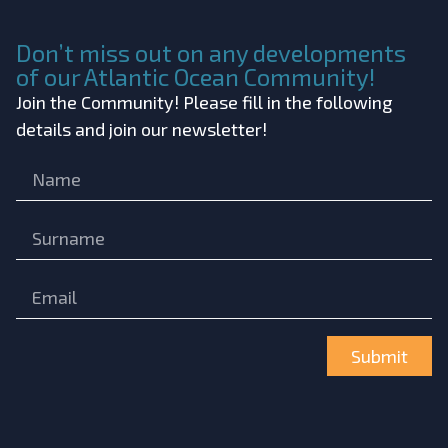
Don’t miss out on any developments
of our Atlantic Ocean Community!
Join the Community! Please fill in the following
details and join our newsletter!
Submit