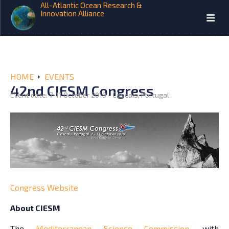
All-Atlantic Ocean Research &
Innovation Alliance
HOME
EVENTS
42nd CIESM Congress
Event date: 7-11 October 2019 - Cascais, Portugal
Congress Website
About CIESM
The
Mediterranean Science Commission
, with