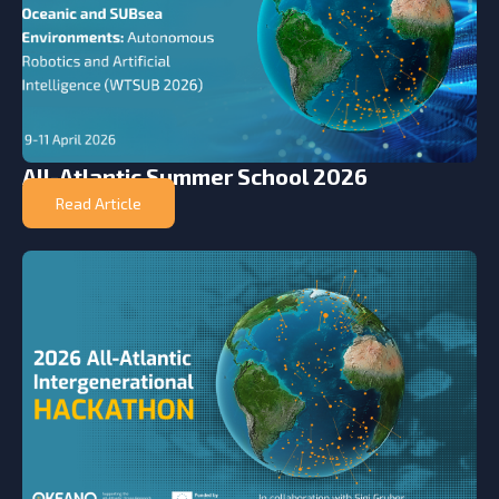
All-Atlantic Summer School 2026
Read Article