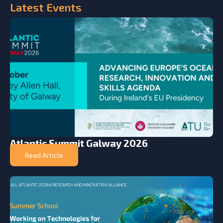
Latest
Events
Atlantic Summit Galway 2026
Read Article