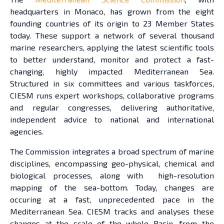
headquarters in Monaco, has grown from the eight
founding countries of its origin to 23 Member States
today. These support a network of several thousand
marine researchers, applying the latest scientific tools
to better understand, monitor and protect a fast-
changing, highly impacted Mediterranean Sea.
Structured in six committees and various taskforces,
CIESM runs expert workshops, collaborative programs
and regular congresses, delivering authoritative,
independent advice to national and international
agencies.
The Commission integrates a broad spectrum of marine
disciplines, encompassing geo-physical, chemical and
biological processes, along with high-resolution
mapping of the sea-bottom. Today, changes are
occuring at a fast, unprecedented pace in the
Mediterranean Sea. CIESM tracks and analyses these
changes at the scale of the whole Basin, from the