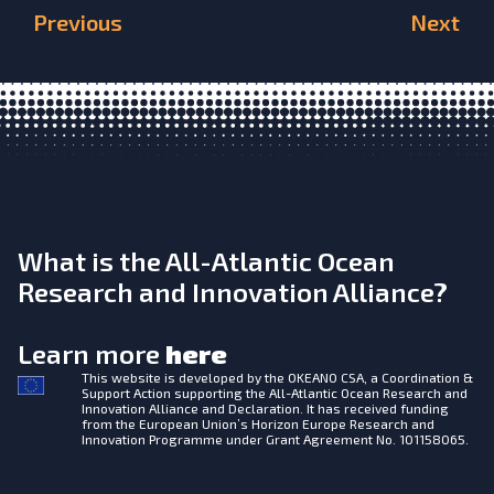
Previous
Next
What is the All-Atlantic Ocean
Research and Innovation Alliance?
Learn more
here
This website is developed by the
OKEANO CSA, a Coordination &
Support Action supporting the All-Atlantic Ocean Research and
Innovation Alliance and Declaration. It has received funding
from the European Union’s Horizon Europe Research and
Innovation Programme under Grant Agreement No. 101158065.