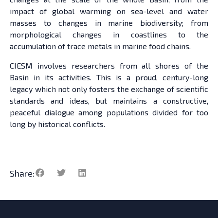
impact of global warming on sea-level and water
masses to changes in marine biodiversity; from
morphological changes in coastlines to the
accumulation of trace metals in marine food chains.
CIESM involves researchers from all shores of the
Basin in its activities. This is a proud, century-long
legacy which not only fosters the exchange of scientific
standards and ideas, but maintains a constructive,
peaceful dialogue among populations divided for too
long by historical conflicts.
Share: