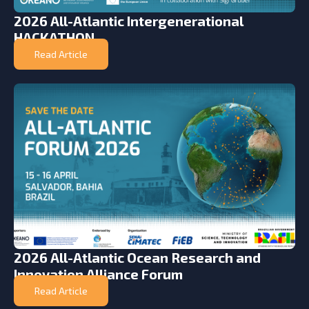
2026 All-Atlantic Intergenerational
HACKATHON
Read Article
2026 All-Atlantic Ocean Research and
Innovation Alliance Forum
Read Article