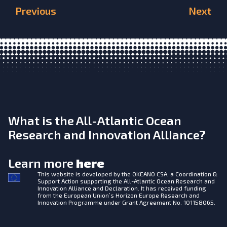
Previous
Next
What is the All-Atlantic Ocean
Research and Innovation Alliance?
Learn more
here
This website is developed by the
OKEANO CSA, a Coordination &
Support Action supporting the All-Atlantic Ocean Research and
Innovation Alliance and Declaration. It has received funding
from the European Union’s Horizon Europe Research and
Innovation Programme under Grant Agreement No. 101158065.