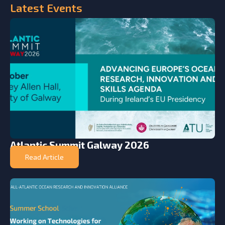
Latest
Events
Atlantic Summit Galway 2026
Read Article