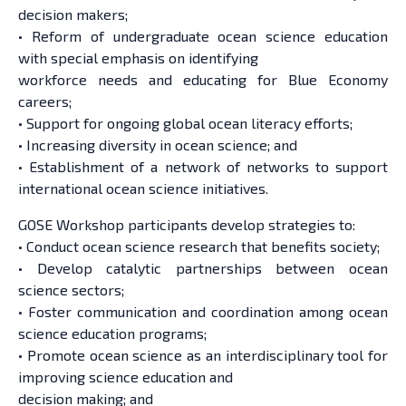
decision makers;
• Reform of undergraduate ocean science education
with special emphasis on identifying
workforce needs and educating for Blue Economy
careers;
• Support for ongoing global ocean literacy efforts;
• Increasing diversity in ocean science; and
• Establishment of a network of networks to support
international ocean science initiatives.
GOSE Workshop participants develop strategies to:
• Conduct ocean science research that benefits society;
• Develop catalytic partnerships between ocean
science sectors;
• Foster communication and coordination among ocean
science education programs;
• Promote ocean science as an interdisciplinary tool for
improving science education and
decision making; and