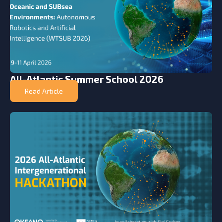
All-Atlantic Summer School 2026
Read Article