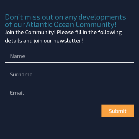
Don’t miss out on any developments
of our Atlantic Ocean Community!
Join the Community! Please fill in the following
details and join our newsletter!
Submit