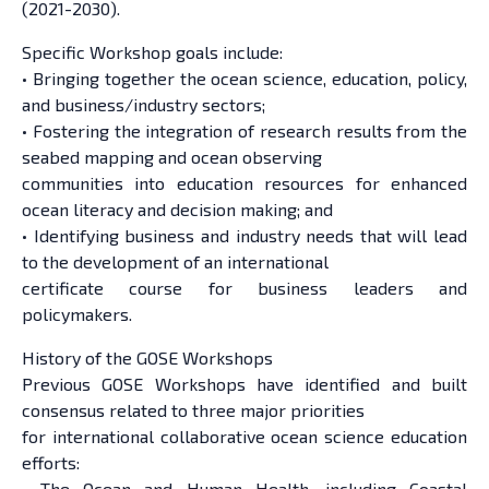
(2021-2030).
Specific Workshop goals include:
• Bringing together the ocean science, education, policy,
and business/industry sectors;
• Fostering the integration of research results from the
seabed mapping and ocean observing
communities into education resources for enhanced
ocean literacy and decision making; and
• Identifying business and industry needs that will lead
to the development of an international
certificate course for business leaders and
policymakers.
History of the GOSE Workshops
Previous GOSE Workshops have identified and built
consensus related to three major priorities
for international collaborative ocean science education
efforts:
• The Ocean and Human Health, including Coastal