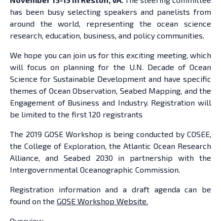
has been busy selecting speakers and panelists from
around the world, representing the ocean science
research, education, business, and policy communities.
We hope you can join us for this exciting meeting, which
will focus on planning for the U.N. Decade of Ocean
Science for Sustainable Development and have specific
themes of Ocean Observation, Seabed Mapping, and the
Engagement of Business and Industry. Registration will
be limited to the first 120 registrants
The 2019 GOSE Workshop is being conducted by COSEE,
the College of Exploration, the Atlantic Ocean Research
Alliance, and Seabed 2030 in partnership with the
Intergovernmental Oceanographic Commission.
Registration information and a draft agenda can be
found on the
GOSE Workshop Website.
Overview