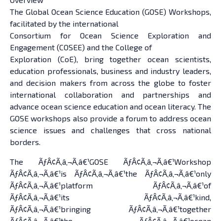
The Global Ocean Science Education (GOSE) Workshops,
facilitated by the international
Consortium for Ocean Science Exploration and
Engagement (COSEE) and the College of
Exploration (CoE), bring together ocean scientists,
education professionals, business and industry leaders,
and decision makers from across the globe to foster
international collaboration and partnerships and
advance ocean science education and ocean literacy. The
GOSE workshops also provide a forum to address ocean
science issues and challenges that cross national
borders.
The ÃƒÂ¢Ã‚â‚¬Ã‚â€¹GOSE ÃƒÂ¢Ã‚â‚¬Ã‚â€¹Workshop
ÃƒÂ¢Ã‚â‚¬Ã‚â€¹is ÃƒÂ¢Ã‚â‚¬Ã‚â€¹the ÃƒÂ¢Ã‚â‚¬Ã‚â€¹only
ÃƒÂ¢Ã‚â‚¬Ã‚â€¹platform ÃƒÂ¢Ã‚â‚¬Ã‚â€¹of
ÃƒÂ¢Ã‚â‚¬Ã‚â€¹its ÃƒÂ¢Ã‚â‚¬Ã‚â€¹kind,
ÃƒÂ¢Ã‚â‚¬Ã‚â€¹bringing ÃƒÂ¢Ã‚â‚¬Ã‚â€¹together
ÃƒÂ¢Ã‚â‚¬Ã‚â€¹the ÃƒÂ¢Ã‚â‚¬Ã‚â€¹ocean