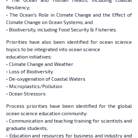
Resiliency;
• The Ocean’s Role in Climate Change and the Effect of
Climate Change on Ocean Systems; and
• Biodiversity, including Food Security & Fisheries.
Priorities have also been identified for ocean science
topics to be integrated into ocean science
education initiatives:
• Climate Change and Weather
• Loss of Biodiversity
• De-oxygenation of Coastal Waters
• Microplastics/Pollution
• Ocean Stressors
Process priorities have been identified for the global
ocean science education community:
• Communication and teaching training for scientists and
graduate students;
• Education and resources for business and industry and