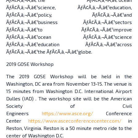
ÃƒÂ¢Ã‚â‚¬Ã‚â€¹science, ÃƒÂ¢Ã‚â‚¬Ã‚â€¹education,
ÃƒÂ¢Ã‚â‚¬Ã‚â€¹policy, ÃƒÂ¢Ã‚â‚¬Ã‚â€¹and
ÃƒÂ¢Ã‚â‚¬Ã‚â€¹business ÃƒÂ¢Ã‚â‚¬Ã‚â€¹sectors
ÃƒÂ¢Ã‚â‚¬Ã‚â€¹to ÃƒÂ¢Ã‚â‚¬Ã‚â€¹improve
ÃƒÂ¢Ã‚â‚¬Ã‚â€¹ocean ÃƒÂ¢Ã‚â‚¬Ã‚â€¹science
ÃƒÂ¢Ã‚â‚¬Ã‚â€¹education ÃƒÂ¢Ã‚â‚¬Ã‚â€¹across
ÃƒÂ¢Ã‚â‚¬Ã‚â€¹the ÃƒÂ¢Ã‚â‚¬Ã‚â€¹globe.
2019 GOSE Workshop
The 2019 GOSE Workshop will be held in the
Washington, DC area from November 13-15. The venue is
15 minutes from Washington D.C. International Airport
Dulles (IAD) . The workshop site will be the American
Society of Civil
Engineers
https://www.asce.org/
Conference
Center
https://www.asceconferencecenter.com/
in
Reston, Virginia. Reston is a 50 minute metro ride to the
center of Washington D.C.