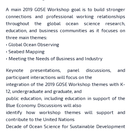
A main 2019 GOSE Workshop goal is to build stronger
connections and professional working relationships
throughout the global ocean science research,
education, and business communities as it focuses on
three main themes:
• Global Ocean Observing
• Seabed Mapping
• Meeting the Needs of Business and Industry
Keynote presentations, panel discussions, and
participant interactions will focus on the
integration of the 2019 GOSE Workshop themes with K-
12, undergraduate and graduate, and
public education, including education in support of the
Blue Economy. Discussions will also
identify how workshop themes will support and
contribute to the United Nations
Decade of Ocean Science for Sustainable Development