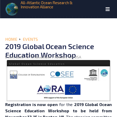
All-Atlantic Ocean Research &
Innovation Alliance
HOME
EVENTS
2019 Global Ocean Science
Education Workshop
Event date: 13-15 November / Reston, VA, USA
Registration is now open
for the
2019 Global Ocean
Science Education Workshop to be held from
November 13-15 in Reston, VA.
The steering committee