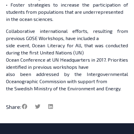
• Foster strategies to increase the participation of
students from populations that are underrepresented
in the ocean sciences.
Collaborative international efforts, resulting from
previous GOSE Workshops, have included a
side event, Ocean Literacy for All, that was conducted
during the first United Nations (UN)
Ocean Conference at UN Headquarters in 2017. Priorities
identified in previous workshops have
also been addressed by the Intergovernmental
Oceanographic Commission with support from
the Swedish Ministry of the Environment and Energy.
Share: