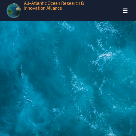
All-Atlantic Ocean Research &
Innovation Alliance