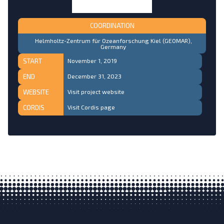
COORDINATION
Helmholtz-Zentrum für Ozeanforschung Kiel (GEOMAR),
Germany
START
November 1, 2019
END
December 31, 2023
WEBSITE
Visit project website
CORDIS
Visit Cordis page