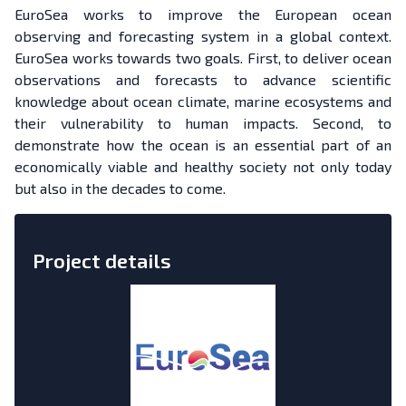
EuroSea works to improve the European ocean
observing and forecasting system in a global context.
EuroSea works towards two goals. First, to deliver ocean
observations and forecasts to advance scientific
knowledge about ocean climate, marine ecosystems and
their vulnerability to human impacts. Second, to
demonstrate how the ocean is an essential part of an
economically viable and healthy society not only today
but also in the decades to come.
Project details