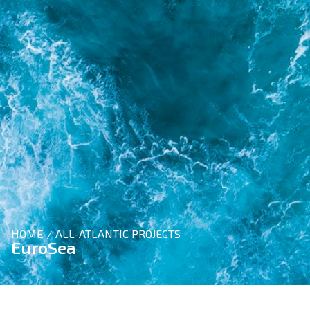
HOME
ALL-ATLANTIC PROJECTS
/
EuroSea