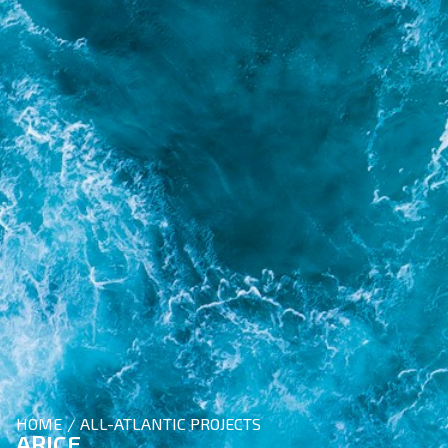
HOME
ALL-ATLANTIC PROJECTS
/
ARICE