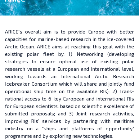
ARICE´s overall aim is to provide Europe with better
capacities for marine-based research in the ice-covered
Arctic Ocean. ARICE aims at reaching this goal with the
existing polar fleet by: 1) Networking (developing
strategies to ensure optimal use of existing polar
research vessels at a European and international level,
working towards an International Arctic Research
Icebreaker Consortium which will share and jointly fund
operational ship time on the available RIs); 2) Trans-
national access to 6 key European and international RIs
for European scientists, based on scientific excellence of
submitted proposals; and 3) Joint research activities,
improving RIs’ services by partnering with maritime
industry on a “ships and platforms of opportunity”
programme and by exploring new technologies.