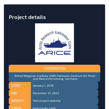
Project details
COORDINATION
Alfred Wegener Institute (AWI) Helmoltz-Zentrum für Polar-
und Meeresforschung, Germany
START
January 1, 2018
END
December 31, 2022
WEBSITE
Visit project website
CORDIS
Visit Cordis page