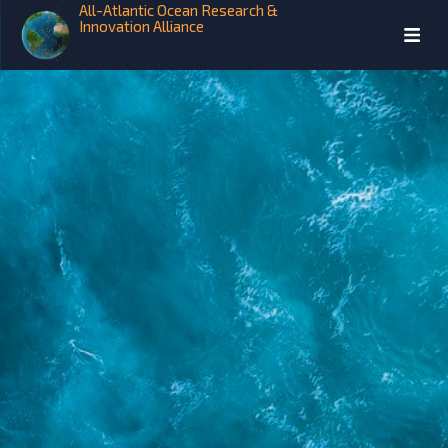
All-Atlantic Ocean Research &
Innovation Alliance