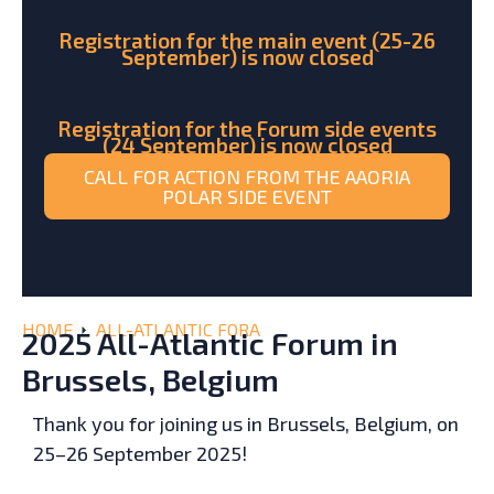
Registration for the main event (25-26
September) is now closed
Registration for the Forum side events
(24 September) is now closed
CALL FOR ACTION FROM THE AAORIA
POLAR SIDE EVENT
HOME
ALL-ATLANTIC FORA
2025 All-Atlantic Forum in
Brussels, Belgium
Thank you for joining us in Brussels, Belgium, on
25–26 September 2025!