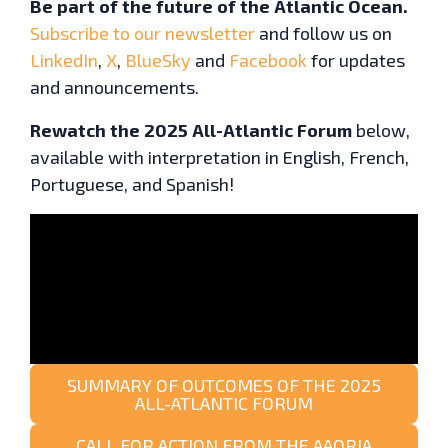
Be part of the future of the Atlantic Ocean.
Subscribe to our newsletter
and follow us on
LinkedIn
,
X
,
BlueSky
and
Facebook
for updates
and announcements.
Rewatch the 2025 All-Atlantic Forum
below,
available with interpretation in English, French,
Portuguese, and Spanish!
SUMMARY OF OUTCOMES OF THE 2025
ALL-ATLANTIC FORUM
CALL FOR ACTION FROM THE AAORIA