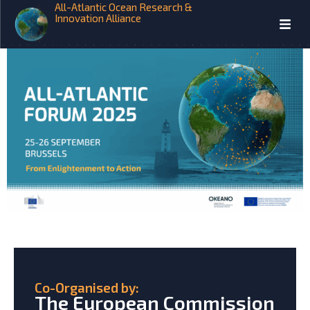
All-Atlantic Ocean Research &
2025 All-Atlantic Forum
Innovation Alliance
Co-Organised by:
The European Commission