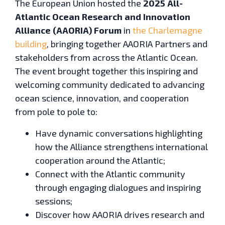
The European Union hosted the
2025 All-
Atlantic Ocean Research and Innovation
Alliance (AAORIA) Forum
in
the Charlemagne
building
, bringing together AAORIA Partners and
stakeholders from across the Atlantic Ocean.
The event brought together this inspiring and
welcoming community dedicated to advancing
ocean science, innovation, and cooperation
from pole to pole to:
Have dynamic conversations highlighting
how the Alliance strengthens international
cooperation around the Atlantic;
Connect with the Atlantic community
through engaging dialogues and inspiring
sessions;
Discover how AAORIA drives research and