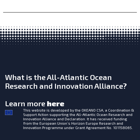
What is the All-Atlantic Ocean
Research and Innovation Alliance?
Learn more
here
This website is developed by the
OKEANO CSA, a Coordination &
Support Action supporting the All-Atlantic Ocean Research and
Innovation Alliance and Declaration. It has received funding
from the European Union’s Horizon Europe Research and
Innovation Programme under Grant Agreement No. 101158065.