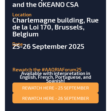
and the OKEANO CSA
Location
Charlemagne building, Rue
de la Loi 170, Brussels,
Belgium
Date
25-26 September 2025
Rewatch the #AAORIAForum25
Available with interpretation in
English, French, Portuguese, and
Spanish!
REWATCH HERE - 25 SEPTEMBER
REWATCH HERE - 26 SEPTEMBER