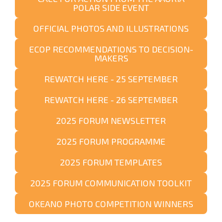
POLAR SIDE EVENT
OFFICIAL PHOTOS AND ILLUSTRATIONS
ECOP RECOMMENDATIONS TO DECISION-
MAKERS
REWATCH HERE - 25 SEPTEMBER
REWATCH HERE - 26 SEPTEMBER
2025 FORUM NEWSLETTER
2025 FORUM PROGRAMME
2025 FORUM TEMPLATES
2025 FORUM COMMUNICATION TOOLKIT
OKEANO PHOTO COMPETITION WINNERS