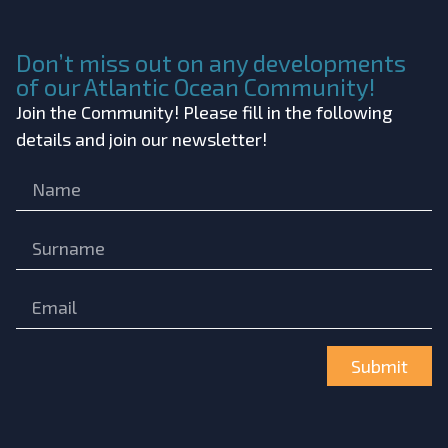
Don’t miss out on any developments
of our Atlantic Ocean Community!
Join the Community! Please fill in the following
details and join our newsletter!
Submit