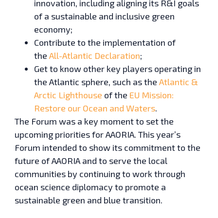
innovation, including aligning its R&I goals
of a sustainable and inclusive green
economy;
Contribute to the implementation of
the
All-Atlantic Declaration
;
Get to know other key players operating in
the Atlantic sphere, such as the
Atlantic &
Arctic Lighthouse
of the
EU Mission:
Restore our Ocean and Waters
.
The Forum was a key moment to set the
upcoming priorities for AAORIA. This year’s
Forum intended to show its commitment to the
future of AAORIA and to serve the local
communities by continuing to work through
ocean science diplomacy to promote a
sustainable green and blue transition.