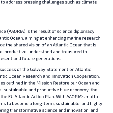
 to address pressing challenges such as climate
nce (AAORIA) is the result of science diplomacy
tlantic Ocean, aiming at enhancing marine research
e the shared vision of an Atlantic Ocean that is
ble, productive, understood and treasured to
present and future generations.
e success of the Galway Statement on Atlantic
ntic Ocean Research and Innovation Cooperation.
ities outlined in the Mission Restore our Ocean and
al sustainable and productive blue economy, the
the EU Atlantic Action Plan. With AAORIA’s motto
ims to become a long-term, sustainable, and highly
vering transformative science and innovation, and