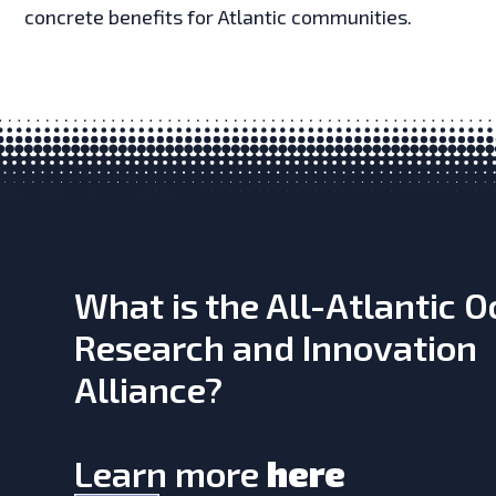
concrete benefits for Atlantic communities.
What is the All-Atlantic 
Research and Innovation
Alliance?
Learn more
here