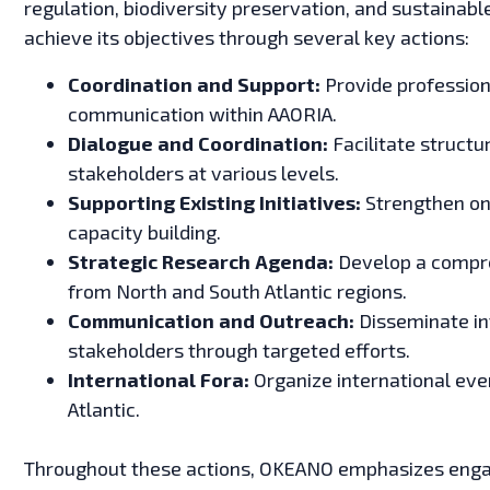
regulation, biodiversity preservation, and sustainab
achieve its objectives through several key actions:
Coordination and Support:
Provide profession
communication within AAORIA.
Dialogue and Coordination:
Facilitate struct
stakeholders at various levels.
Supporting Existing Initiatives:
Strengthen ong
capacity building.
Strategic Research Agenda:
Develop a compre
from North and South Atlantic regions.
Communication and Outreach:
Disseminate in
stakeholders through targeted efforts.
International Fora:
Organize international even
Atlantic.
Throughout these actions, OKEANO emphasizes engag