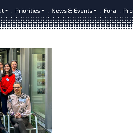
ut
Priorities
News & Events
Fora
Pro