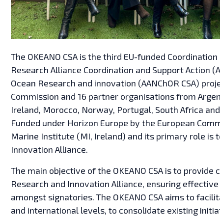
The OKEANO CSA is the third EU-funded Coordination a
Research Alliance Coordination and Support Action (A
Ocean Research and innovation (AANChOR CSA) proje
Commission and 16 partner organisations from Argent
Ireland, Morocco, Norway, Portugal, South Africa a
Funded under Horizon Europe by the European Commi
Marine Institute (MI, Ireland) and its primary role is
Innovation Alliance.
The main objective of the OKEANO CSA is to provide c
Research and Innovation Alliance, ensuring effecti
amongst signatories. The OKEANO CSA aims to facilitat
and international levels, to consolidate existing ini