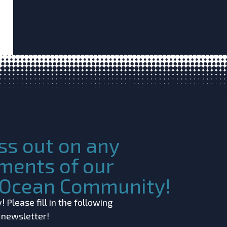
ss out on any
ments of our
c Ocean Community!
 Please fill in the following
r newsletter!