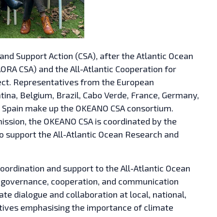
nd Support Action (CSA), after the Atlantic Ocean
ORA CSA) and the All-Atlantic Cooperation for
ct. Representatives from the European
ina, Belgium, Brazil, Cabo Verde, France, Germany,
nd Spain make up the OKEANO CSA consortium.
ssion, the OKEANO CSA is coordinated by the
 to support the All-Atlantic Ocean Research and
oordination and support to the All-Atlantic Ocean
ve governance, cooperation, and communication
e dialogue and collaboration at local, national,
tiatives emphasising the importance of climate