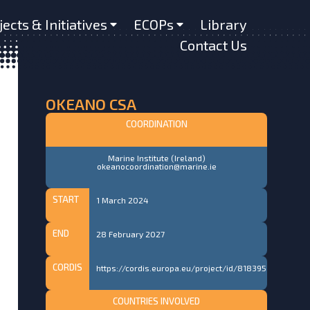
jects & Initiatives
ECOPs
Library
Contact Us
OKEANO CSA
COORDINATION
Marine Institute (Ireland)
okeanocoordination@marine.ie
START
1 March 2024
END
28 February 2027
CORDIS
https://cordis.europa.eu/project/id/818395
COUNTRIES INVOLVED