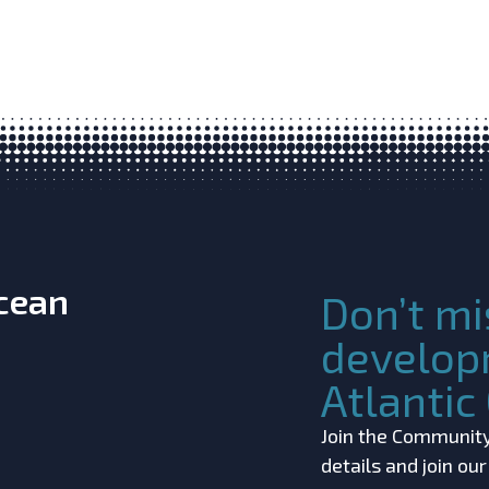
Ocean
Don’t mi
develop
Atlanti
Join the Community!
details and join ou