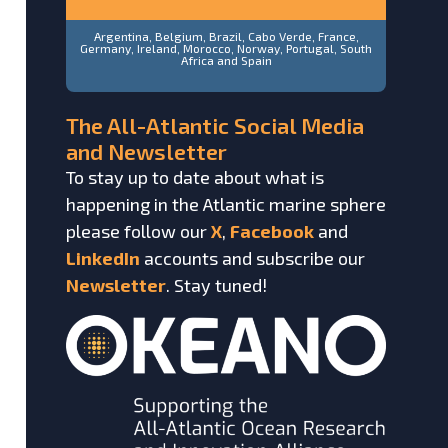
Argentina, Belgium, Brazil, Cabo Verde, France,
Germany, Ireland, Morocco, Norway, Portugal, South
Africa and Spain
The All-Atlantic Social Media
and Newsletter
To stay up to date about what is
happening in the Atlantic marine sphere
please follow our
X
,
Facebook
and
LinkedIn
accounts and subscribe our
Newsletter
. Stay tuned!