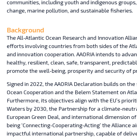
communities, including youth and indigenous groups,
change, marine pollution, and sustainable fisheries.
Background
The All-Atlantic Ocean Research and Innovation Allia
efforts involving countries from both sides of the A
and innovation cooperation. AAORIA intends to advanc
healthy, resilient, clean, safe, transparent, predicta
promote the well-being, prosperity and security of 
Signed in 2022, the AAORIA Declaration builds on th
Ocean Cooperation and the Belem Statement on Atla
Furthermore, its objectives align with the EU’s prior
Waters by 2030, the Partnership for a climate-neutr
European Green Deal, and international dimension of 
being ‘Connecting-Cooperating-Acting’ the Alliance a
impactful international partnership, capable of deli