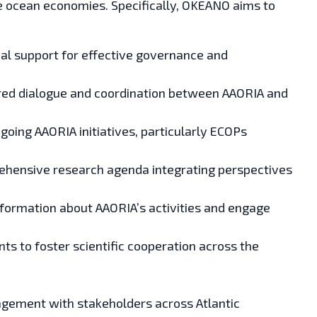
le ocean economies. Specifically, OKEANO aims to
al support for effective governance and
ured dialogue and coordination between AAORIA and
oing AAORIA initiatives, particularly ECOPs
hensive research agenda integrating perspectives
formation about AAORIA’s activities and engage
ts to foster scientific cooperation across the
ement with stakeholders across Atlantic