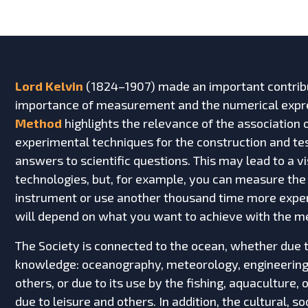
Lord Kelvin
(1824–1907) made an important contribu
importance of measurement and the numerical expre
Method
highlights the relevance of the association
experimental techniques for the construction and tes
answers to scientific questions. This may lead to a 
technologies, but, for example, you can measure the
instrument or use another thousand time more expe
will depend on what you want to achieve with the m
The Society is connected to the ocean, whether due t
knowledge: oceanography, meteorology, engineering,
others, or due to its use by the fishing, aquaculture, 
due to leisure and others. In addition, the cultural, 