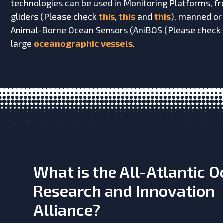
technologies can be used in Monitoring Platforms, 
gliders (Please check
this
,
this
and
this
), manned or
Animal-Borne Ocean Sensors (AniBOS (Please check
large
oceanographic vessels
.
What is the All-Atlantic 
Research and Innovation
Alliance?