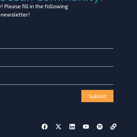
 Please fill in the following
r newsletter!
Submit