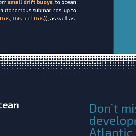
from
small drift buoys
, to ocean
 autonomous submarines, up to
this
,
this
and
this
)), as well as
Ocean
Don’t mi
develop
Atlanti