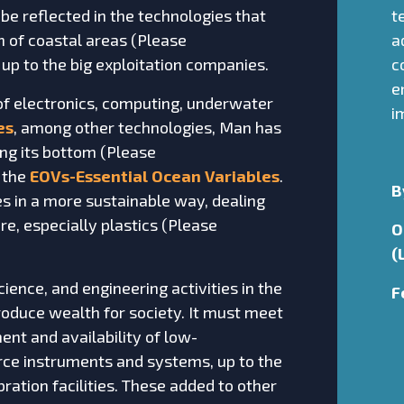
 be reflected in the technologies that
t
 of coastal areas (Please
a
, up to the big exploitation companies.
c
e
of electronics, computing, underwater
i
es
, among other technologies, Man has
ng its bottom (Please
 the
EOVs-Essential Ocean Variables
.
B
es in a more sustainable way, dealing
re, especially plastics (Please
O
(
ence, and engineering activities in the
F
roduce wealth for society. It must meet
nt and availability of low-
rce instruments and systems, up to the
ration facilities. These added to other