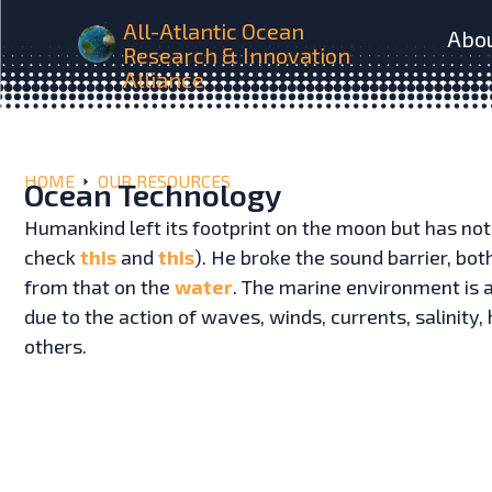
All-Atlantic Ocean
Abo
Research & Innovation
Alliance
HOME
OUR RESOURCES
Ocean Technology
Humankind left its footprint on the moon but has not
check
this
and
this
). He broke the sound barrier, bot
from that on the
water
. The marine environment is a
due to the action of waves, winds, currents, salinit
others.