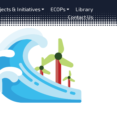
jects & Initiatives
ECOPs
Library
Contact Us