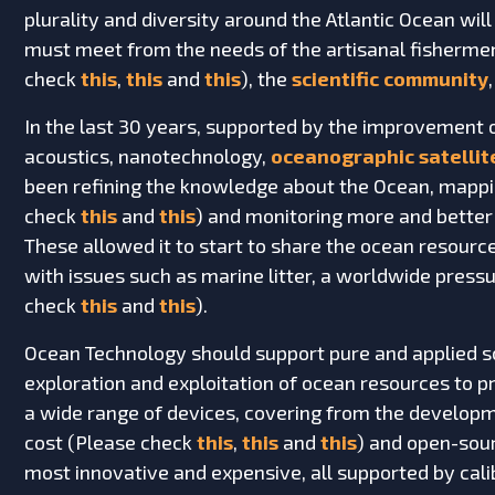
plurality and diversity around the Atlantic Ocean will
must meet from the needs of the artisanal fishermen
check
this
,
this
and
this
), the
scientific community
In the last 30 years, supported by the improvement 
acoustics, nanotechnology,
oceanographic satellit
been refining the knowledge about the Ocean, mappi
check
this
and
this
) and monitoring more and better
These allowed it to start to share the ocean resourc
with issues such as marine litter, a worldwide pressu
check
this
and
this
).
Ocean Technology should support pure and applied sci
exploration and exploitation of ocean resources to p
a wide range of devices, covering from the developme
cost (Please check
this
,
this
and
this
) and open-sou
most innovative and expensive, all supported by calib