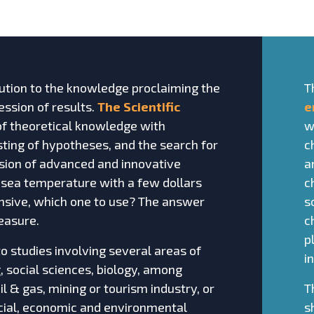
tion to the knowledge proclaiming the
T
ssion of results.
The Scientific
e
 of theoretical knowledge with
w
ting of hypotheses, and the search for
c
vision of advanced and innovative
a
 sea temperature with a few dollars
c
nsive, which one to use? The answer
s
easure.
c
p
o studies involving several areas of
i
 social sciences, biology, among
oil & gas, mining or tourism industry, or
T
social, economic and environmental
s