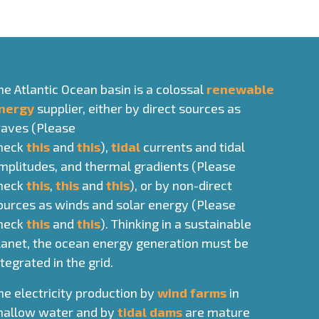
he Atlantic Ocean basin is a colossal
renewable
nergy
supplier, either by direct sources as
aves (Please
heck
this
and
this
),
tidal
currents and tidal
mplitudes, and thermal gradients (Please
heck
this
,
this
and
this
), or by non-direct
ources as winds and solar energy (Please
heck
this
and
this
). Thinking in a sustainable
lanet, the ocean energy generation must be
ntegrated in the grid.
he electricity production by
wind farms
in
hallow water and by
tidal dams
are mature