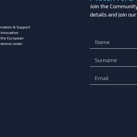
Join the Community!
details and join ou
ination & Support
 Innovation
m the European
ogramme under