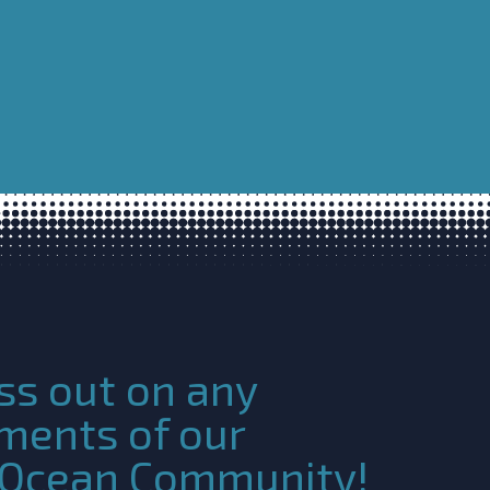
ss out on any
ments of our
c Ocean Community!