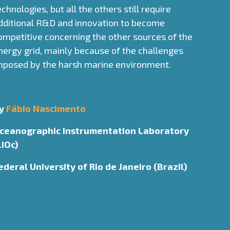
echnologies, but all the others still require
dditional R&D and innovation to become
ompetitive concerning the other sources of the
nergy grid, mainly because of the challenges
mposed by the harsh marine environment.
y
Fábio Nascimento
ceanographic Instrumentation Laboratory
LIOc)
ederal University of Rio de Janeiro (Brazil)