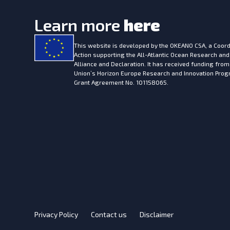
Learn more
here
This website is developed by the
OKEANO CSA, a Coord
Action supporting the All-Atlantic Ocean Research and
Alliance and Declaration. It has received funding fro
Union’s Horizon Europe Research and Innovation Pr
Grant Agreement No. 101158065.
Privacy Policy
Contact us
Disclaimer