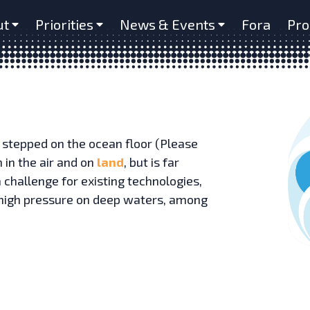
ut
Priorities
News & Events
Fora
Pro
 stepped on the ocean floor (Please
h in the air and on
land
, but is far
 challenge for existing technologies,
y, high pressure on deep waters, among