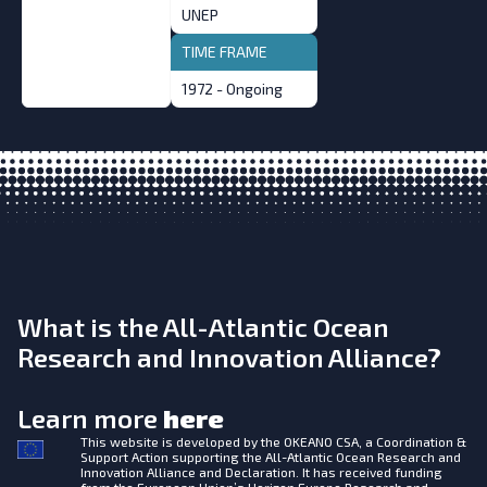
UNEP
TIME FRAME
1972 - Ongoing
What is the All-Atlantic Ocean
Research and Innovation Alliance?
Learn more
here
This website is developed by the
OKEANO CSA, a Coordination &
Support Action supporting the All-Atlantic Ocean Research and
Innovation Alliance and Declaration. It has received funding
from the European Union’s Horizon Europe Research and