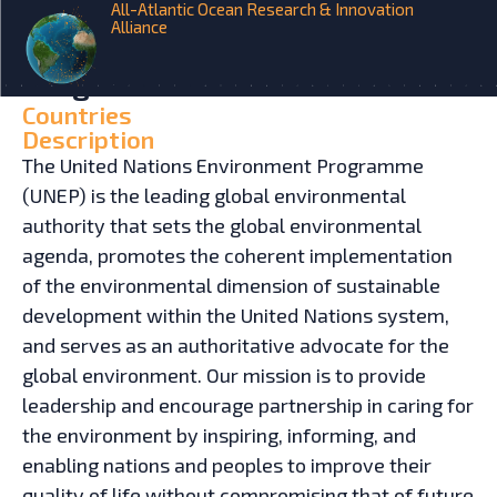
All-Atlantic Ocean Research & Innovation
Alliance
HOME
INITIATIVES
United Nations Environment
Programme
Countries
Description
The United Nations Environment Programme
(UNEP) is the leading global environmental
authority that sets the global environmental
agenda, promotes the coherent implementation
of the environmental dimension of sustainable
development within the United Nations system,
and serves as an authoritative advocate for the
global environment. Our mission is to provide
leadership and encourage partnership in caring for
the environment by inspiring, informing, and
enabling nations and peoples to improve their
quality of life without compromising that of future