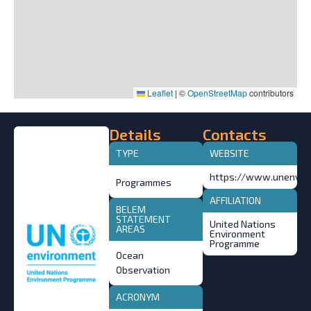
Leaflet
|
©
OpenStreetMap
contributors
Details
Contacts
TYPE
WEBSITE
https://www.unenviro
Programmes
AFFILIATION
BELEM
STATEMENT
United Nations
AREAS
Environment
Programme
Ocean
Observation
ACRONYM