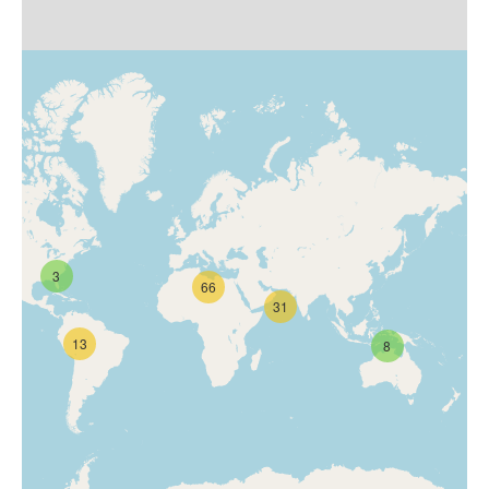
3
66
31
13
8