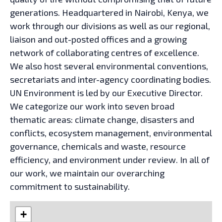
generations. Headquartered in Nairobi, Kenya, we
work through our divisions as well as our regional,
liaison and out-posted offices and a growing
network of collaborating centres of excellence.
We also host several environmental conventions,
secretariats and inter-agency coordinating bodies.
UN Environment is led by our Executive Director.
We categorize our work into seven broad
thematic areas: climate change, disasters and
conflicts, ecosystem management, environmental
governance, chemicals and waste, resource
efficiency, and environment under review. In all of
our work, we maintain our overarching
commitment to sustainability.
+