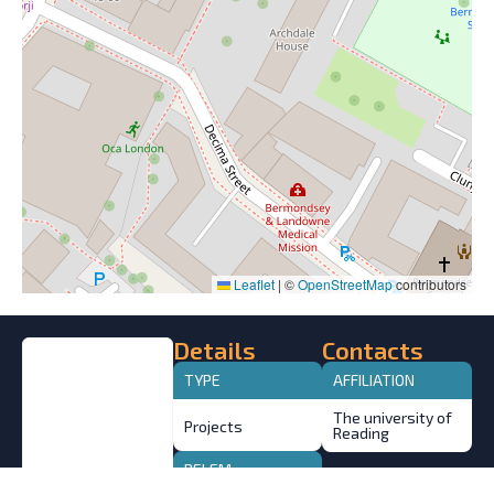
Leaflet
|
©
OpenStreetMap
contributors
Details
Contacts
TYPE
AFFILIATION
The university of
Projects
Reading
BELEM
STATEMENT