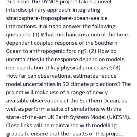
this issue, the DYNOS project takes a novel
interdisciplinary approach, integrating
stratosphere-troposphere-ocean-sea ice
interactions. It aims to answer the following
questions: (1) What mechanisms control the time-
dependent coupled response of the Southern
Ocean to anthropogenic forcing?; (2) How do
uncertainties in the response depend on models’
representation of key physical processes?; (3)
How far can observational estimates reduce
model uncertainties in SO climate projections? The
project will make use of a range of newly-
available observations of the Southern Ocean, as
well as perform a suite of simulations with the
state-of-the-art UK Earth System Model (UKESM).
Close links will be maintained with modelling
groups to ensure that the results of this project