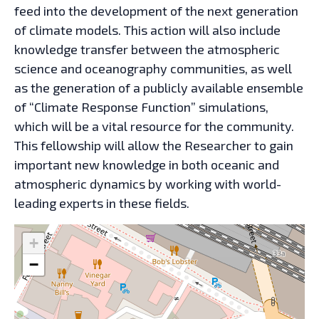
feed into the development of the next generation
of climate models. This action will also include
knowledge transfer between the atmospheric
science and oceanography communities, as well
as the generation of a publicly available ensemble
of “Climate Response Function” simulations,
which will be a vital resource for the community.
This fellowship will allow the Researcher to gain
important new knowledge in both oceanic and
atmospheric dynamics by working with world-
leading experts in these fields.
+
−