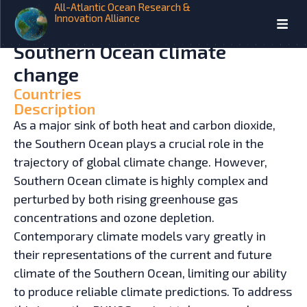
All-Atlantic Ocean Research &
Innovation Alliance
HOME
INITIATIVES
The coupled dynamics of
Southern Ocean climate
change
Countries
Description
As a major sink of both heat and carbon dioxide,
the Southern Ocean plays a crucial role in the
trajectory of global climate change. However,
Southern Ocean climate is highly complex and
perturbed by both rising greenhouse gas
concentrations and ozone depletion.
Contemporary climate models vary greatly in
their representations of the current and future
climate of the Southern Ocean, limiting our ability
to produce reliable climate predictions. To address