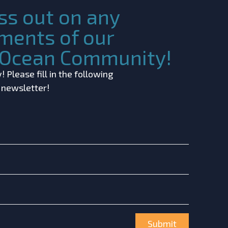
ss out on any
ments of our
c Ocean Community!
 Please fill in the following
r newsletter!
Submit