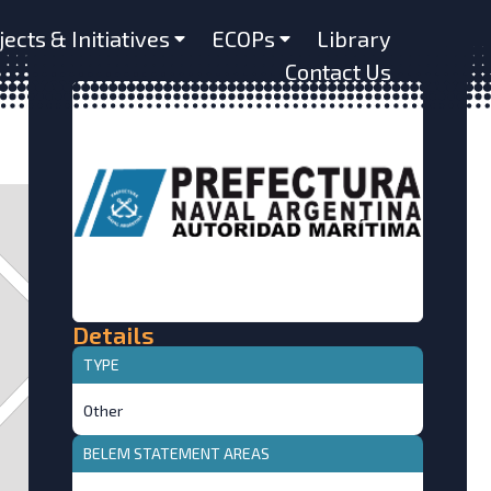
jects & Initiatives
ECOPs
Library
Contact Us
Details
TYPE
Other
BELEM STATEMENT AREAS