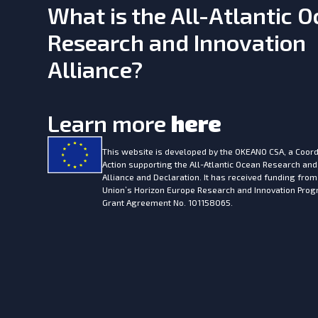
What is the All-Atlantic 
Research and Innovation
Alliance?
Learn more
here
This website is developed by the
OKEANO CSA, a Coord
Action supporting the All-Atlantic Ocean Research and
Alliance and Declaration. It has received funding fro
Union’s Horizon Europe Research and Innovation Pr
Grant Agreement No. 101158065.