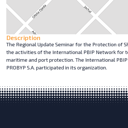
Description
The Regional Update Seminar for the Protection of Sh
the activities of the International PBIP Network for
maritime and port protection. The International PBI
PROBYP S.A. participated in its organization.