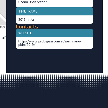
Ocean Observation
TIME FRAME
2019 - n/a
Contacts
tors
WEBSITE
 of
http://www.probypsa.com.ar/seminario-
pbip/2019/