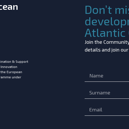
Ocean
Don’t mi
develop
Atlanti
Join the Community!
details and join ou
ination & Support
 Innovation
m the European
ogramme under