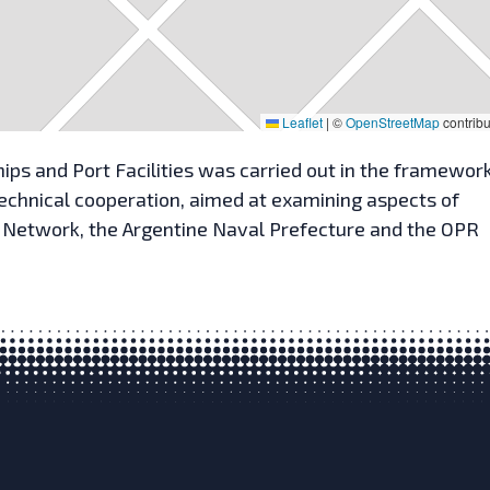
Leaflet
|
©
OpenStreetMap
contribu
ips and Port Facilities was carried out in the framework
 technical cooperation, aimed at examining aspects of
P Network, the Argentine Naval Prefecture and the OPR