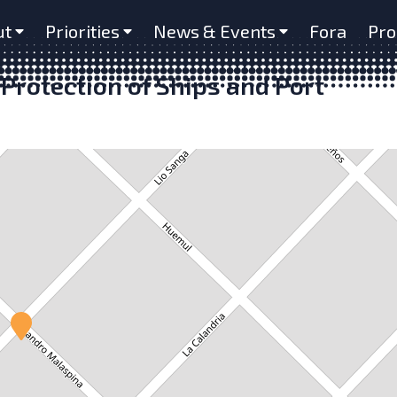
ut
Priorities
News & Events
Fora
Pro
Protection of Ships and Port